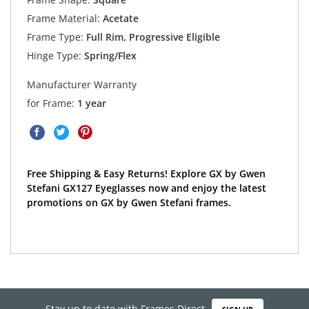
Frame Material:
Acetate
Frame Type:
Full Rim, Progressive Eligible
Hinge Type:
Spring/Flex
Manufacturer Warranty
for Frame:
1 year
Free Shipping & Easy Returns! Explore GX by Gwen
Stefani GX127 Eyeglasses now and enjoy the latest
promotions on GX by Gwen Stefani frames.
Stay up to date with Frames Direct