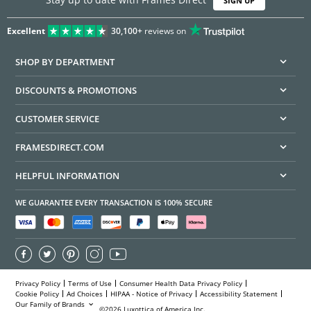
SIGN UP
Excellent
30,100+
reviews on
SHOP BY DEPARTMENT
DISCOUNTS & PROMOTIONS
CUSTOMER SERVICE
FRAMESDIRECT.COM
HELPFUL INFORMATION
WE GUARANTEE EVERY TRANSACTION IS 100% SECURE
Privacy Policy
Terms of Use
Consumer Health Data Privacy Policy
Cookie Policy
Ad Choices
HIPAA - Notice of Privacy
Accessibility Statement
Our Family of Brands
©2026 Luxottica of America Inc.