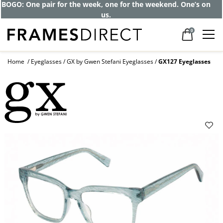
BOGO: One pair for the week, one for the weekend. One’s on
us.
0
Home
Eyeglasses
GX by Gwen Stefani Eyeglasses
GX127 Eyeglasses