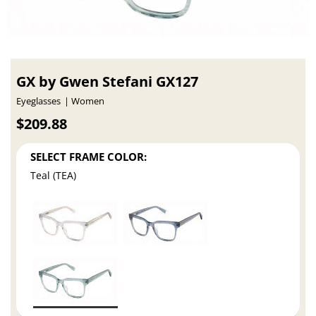
GX by Gwen Stefani GX127
Eyeglasses
Women
$209.88
SELECT FRAME COLOR:
Teal (TEA)