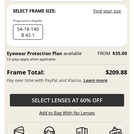
SELECT FRAME SIZE:
Find your size
Progressive Eligible
54
18
140
B 42.1
Eyewear Protection Plan
available
FROM
$35.00
Co-pays apply when applicable.
Frame Total:
$209.88
Pay over time with PayPal and Klarna.
Learn more
SELECT LENSES AT 60% OFF
Add to Bag With No Lenses