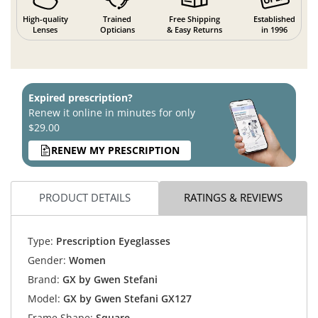
High-quality
Trained
Free Shipping
Established
Lenses
Opticians
& Easy Returns
in 1996
Expired prescription?
Renew it online in minutes for only
$29.00
RENEW MY PRESCRIPTION
PRODUCT DETAILS
RATINGS & REVIEWS
Type:
Prescription Eyeglasses
Gender:
Women
Brand:
GX by Gwen Stefani
Model:
GX by Gwen Stefani GX127
Frame Shape:
Square