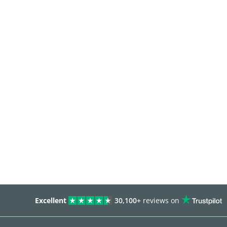
Excellent
30,100+
reviews on