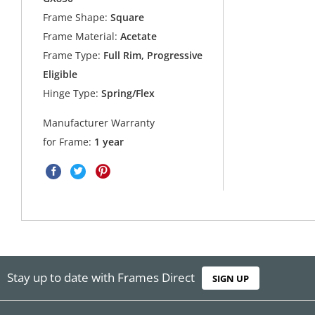
Frame Shape:
Square
Frame Material:
Acetate
Frame Type:
Full Rim, Progressive
Eligible
Hinge Type:
Spring/Flex
Manufacturer Warranty
for Frame:
1 year
Stay up to date with Frames Direct
SIGN UP