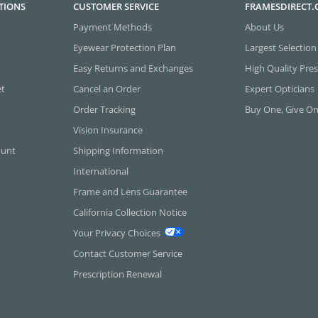
TIONS
CUSTOMER SERVICE
FRAMESDIRECT
Payment Methods
About Us
Eyewear Protection Plan
Largest Selection
Easy Returns and Exchanges
High Quality Pres
et
Cancel an Order
Expert Opticians
Order Tracking
Buy One, Give O
Vision Insurance
ount
Shipping Information
International
Frame and Lens Guarantee
California Collection Notice
Your Privacy Choices
Contact Customer Service
Prescription Renewal