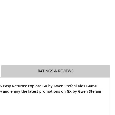
RATINGS & REVIEWS
 & Easy Returns! Explore GX by Gwen Stefani Kids GX850
w and enjoy the latest promotions on GX by Gwen Stefani