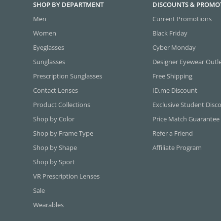
SHOP BY DEPARTMENT
DISCOUNTS & PROMO
Men
Current Promotions
Women
Black Friday
Eyeglasses
Cyber Monday
Sunglasses
Designer Eyewear Outl
Prescription Sunglasses
Free Shipping
Contact Lenses
ID.me Discount
Product Collections
Exclusive Student Disc
Shop by Color
Price Match Guarantee
Shop by Frame Type
Refer a Friend
Shop by Shape
Affiliate Program
Shop by Sport
VR Prescription Lenses
Sale
Wearables