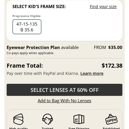
SELECT KID'S FRAME SIZE:
Find your size
Progressive Eligible
47
15
135
B 35.6
Eyewear Protection Plan
available
FROM
$35.00
Co-pays apply when applicable.
Frame Total:
$172.38
Pay over time with PayPal and Klarna.
Learn more
SELECT LENSES AT 60% OFF
Add to Bag With No Lenses
High-quality
Trained
Free Shipping
Established