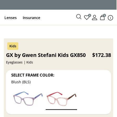
ce
0
0
Lenses
Insurance
GX by Gwen Stefani Kids GX850
$172.38
Eyeglasses
Kids
SELECT FRAME COLOR:
Blush (BLS)