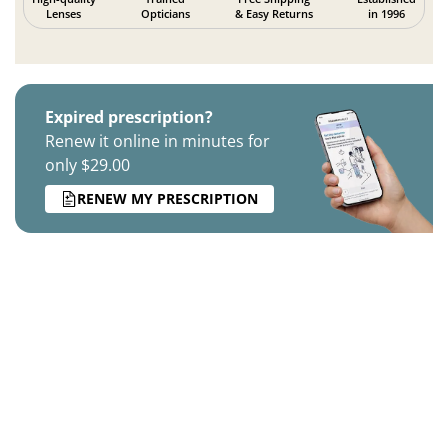
Lenses
Opticians
& Easy Returns
in 1996
Expired prescription?
Renew it online in minutes for
only $29.00
RENEW MY PRESCRIPTION