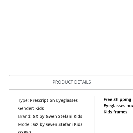
PRODUCT DETAILS
Free Shipping
Type:
Prescription Eyeglasses
Eyeglasses no
Gender:
Kids
Kids frames.
Brand:
GX by Gwen Stefani Kids
Model:
GX by Gwen Stefani Kids
GX850