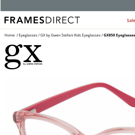
G
Sal
Home
Eyeglasses
GX by Gwen Stefani Kids Eyeglasses
GX850 Eyeglasse