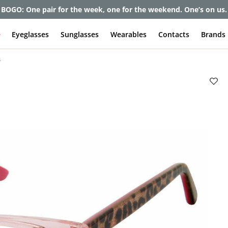
et up to 80% off and pay frames as little as $0 with your insuran
e
Eyeglasses
Sunglasses
Wearables
Contacts
Brands
s