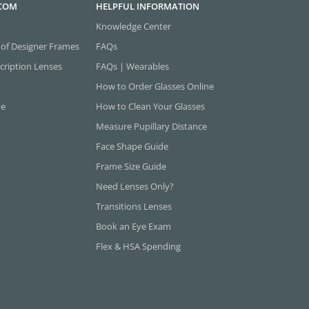
.COM
HELPFUL INFORMATION
Knowledge Center
 of Designer Frames
FAQs
cription Lenses
FAQs | Wearables
How to Order Glasses Online
ne
How to Clean Your Glasses
Measure Pupillary Distance
Face Shape Guide
Frame Size Guide
Need Lenses Only?
Transitions Lenses
Book an Eye Exam
Flex & HSA Spending