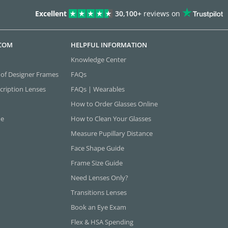
Excellent
30,100+
reviews on
.COM
HELPFUL INFORMATION
Knowledge Center
 of Designer Frames
FAQs
cription Lenses
FAQs | Wearables
How to Order Glasses Online
ne
How to Clean Your Glasses
Measure Pupillary Distance
Face Shape Guide
Frame Size Guide
Need Lenses Only?
Transitions Lenses
Book an Eye Exam
Flex & HSA Spending