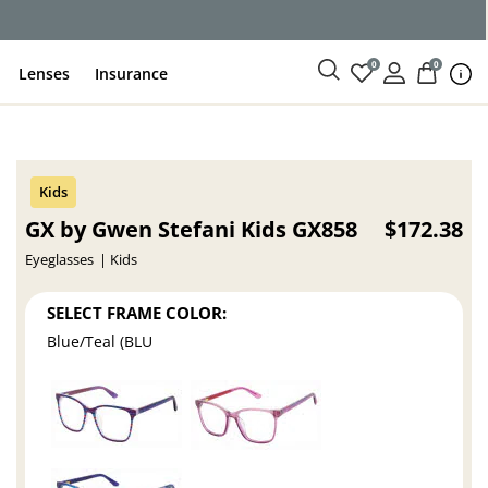
ce
0
0
Lenses
Insurance
GX by Gwen Stefani Kids GX858
$172.38
Eyeglasses
Kids
SELECT FRAME COLOR:
Blue/Teal (BLU