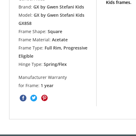
Kids frames.
Brand:
GX by Gwen Stefani Kids
Model:
GX by Gwen Stefani Kids
GX858
Frame Shape:
Square
Frame Material:
Acetate
Frame Type:
Full Rim, Progressive
Eligible
Hinge Type:
Spring/Flex
Manufacturer Warranty
for Frame:
1 year