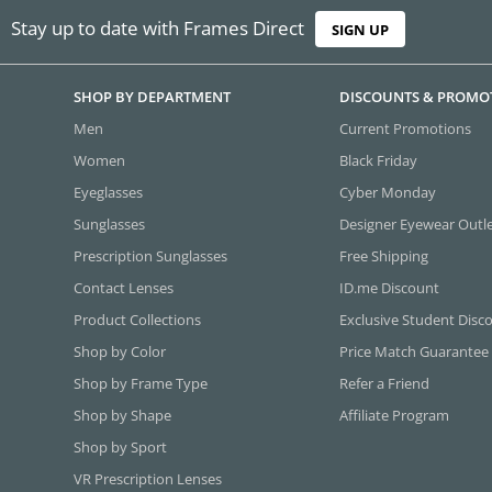
Stay up to date with Frames Direct
SIGN UP
SHOP BY DEPARTMENT
DISCOUNTS & PROMO
Men
Current Promotions
Women
Black Friday
Eyeglasses
Cyber Monday
Sunglasses
Designer Eyewear Outl
Prescription Sunglasses
Free Shipping
Contact Lenses
ID.me Discount
Product Collections
Exclusive Student Disc
Shop by Color
Price Match Guarantee
Shop by Frame Type
Refer a Friend
Shop by Shape
Affiliate Program
Shop by Sport
VR Prescription Lenses