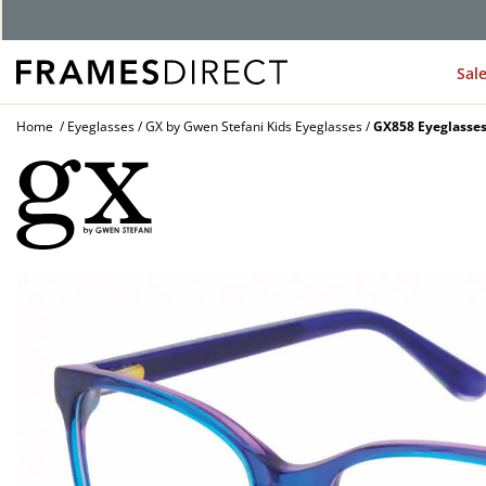
G
Sal
Home
Eyeglasses
GX by Gwen Stefani Kids Eyeglasses
GX858 Eyeglasse