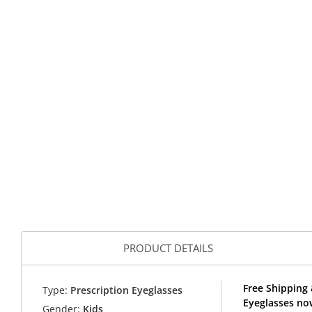
PRODUCT DETAILS
Free Shipping
Type:
Prescription Eyeglasses
Eyeglasses no
Gender:
Kids