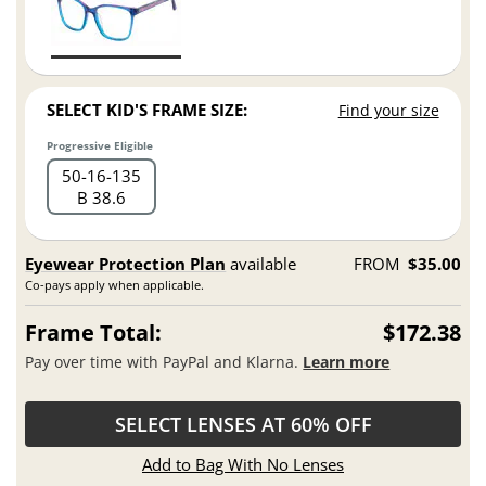
SELECT KID'S FRAME SIZE:
Find your size
Progressive Eligible
50
16
135
B 38.6
Eyewear Protection Plan
available
FROM
$35.00
Co-pays apply when applicable.
Frame Total:
$172.38
Pay over time with PayPal and Klarna.
Learn more
SELECT LENSES AT 60% OFF
Add to Bag With No Lenses