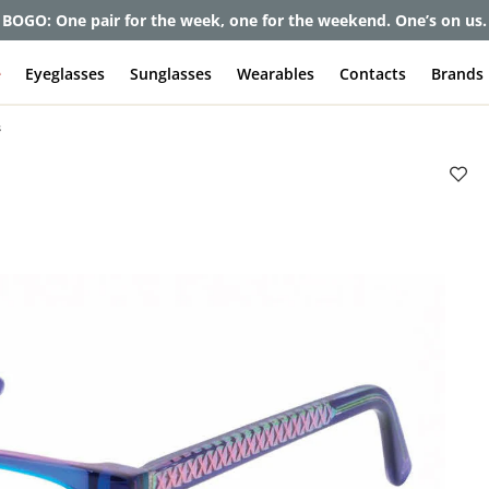
et up to 80% off and pay frames as little as $0 with your insuran
e
Eyeglasses
Sunglasses
Wearables
Contacts
Brands
s