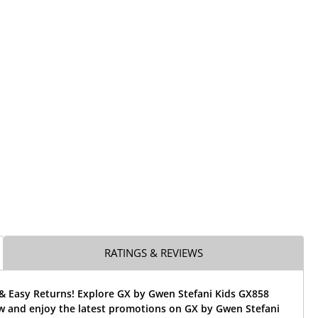
RATINGS & REVIEWS
 & Easy Returns! Explore GX by Gwen Stefani Kids GX858
w and enjoy the latest promotions on GX by Gwen Stefani