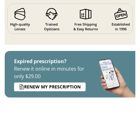
High-quality
Trained
Free Shipping
Established
Lenses
Opticians
& Easy Returns
in 1996
Expired prescription?
Renew it online in minutes for
only $29.00
RENEW MY PRESCRIPTION