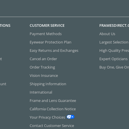
TIONS
CUSTOMER SERVICE
FRAMESDIRECT
Payment Methods
About Us
Eyewear Protection Plan
Largest Selection
Easy Returns and Exchanges
High Quality Pres
et
Cancel an Order
Expert Opticians
Order Tracking
Buy One, Give O
Vision Insurance
ount
Shipping Information
International
Frame and Lens Guarantee
California Collection Notice
Your Privacy Choices
Contact Customer Service