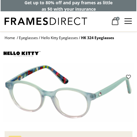
Get up to 80% off and pay frames as little
as $0 with your insurance
0
Home
Eyeglasses
Hello Kitty Eyeglasses
HK 324 Eyeglasses