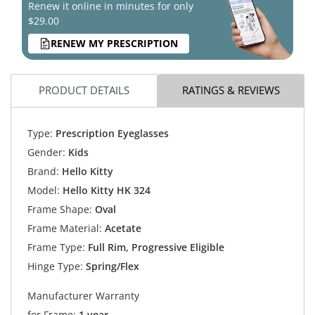
Renew it online in minutes for only
$29.00
RENEW MY PRESCRIPTION
PRODUCT DETAILS
RATINGS & REVIEWS
Type:
Prescription Eyeglasses
Gender:
Kids
Brand:
Hello Kitty
Model:
Hello Kitty HK 324
Frame Shape:
Oval
Frame Material:
Acetate
Frame Type:
Full Rim, Progressive Eligible
Hinge Type:
Spring/Flex
Manufacturer Warranty
for Frame:
1 year