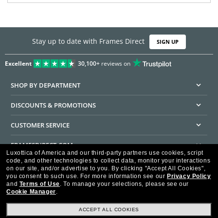
Stay up to date with Frames Direct
SIGN UP
Excellent
30,100+
reviews on
SHOP BY DEPARTMENT
DISCOUNTS & PROMOTIONS
CUSTOMER SERVICE
FRAMESDIRECT.COM
Luxottica of America and our third-party partners use cookies, script
code, and other technologies to collect data, monitor your interactions
HELPFUL INFORMATION
on our site, and/or advertise to you.
By clicking "Accept All Cookies",
you consent to such use.
For more information see our
Privacy Policy
WE GUARANTEE EVERY TRANSACTION IS 100% SECURE
and
Terms of Use
.
To manage your selections, please see our
Cookie Manager
.
ACCEPT ALL COOKIES