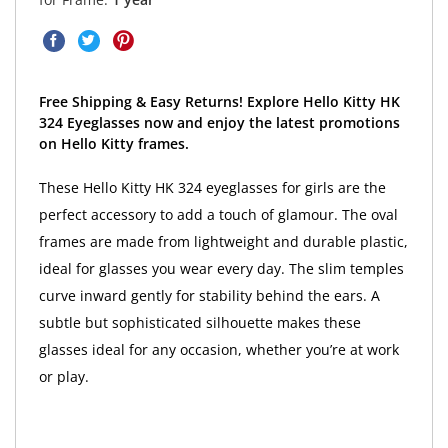
Free Shipping & Easy Returns! Explore Hello Kitty HK
324 Eyeglasses now and enjoy the latest promotions
on Hello Kitty frames.
These Hello Kitty HK 324 eyeglasses for girls are the
perfect accessory to add a touch of glamour. The oval
frames are made from lightweight and durable plastic,
ideal for glasses you wear every day. The slim temples
curve inward gently for stability behind the ears. A
subtle but sophisticated silhouette makes these
glasses ideal for any occasion, whether you’re at work
or play.