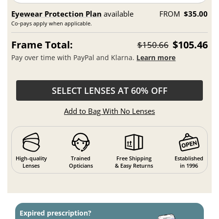
Eyewear Protection Plan
available
FROM
$35.00
Co-pays apply when applicable.
Frame Total:
$105.46
$150.66
Pay over time with PayPal and Klarna.
Learn more
SELECT LENSES AT 60% OFF
Add to Bag With No Lenses
High-quality
Trained
Free Shipping
Established
Lenses
Opticians
& Easy Returns
in 1996
Expired prescription?