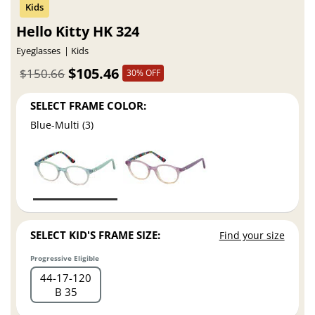
Hello Kitty HK 324
Eyeglasses
Kids
$105.46
$150.66
30% OFF
SELECT FRAME COLOR:
Blue-Multi (3)
SELECT KID'S FRAME SIZE:
Find your size
Progressive Eligible
44
17
120
B 35