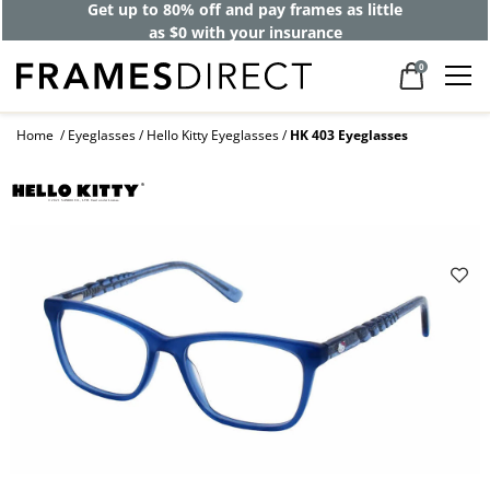
Get up to 80% off and pay frames as little
as $0 with your insurance
0
Home
Eyeglasses
Hello Kitty Eyeglasses
HK 403 Eyeglasses