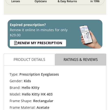
Lenses
Opticians
& Easy Returns
in 1996
Expired prescription?
Renew it online in minutes for only
$29.00
RENEW MY PRESCRIPTION
PRODUCT DETAILS
RATINGS & REVIEWS
Type:
Prescription Eyeglasses
Gender:
Kids
Brand:
Hello Kitty
Model:
Hello Kitty HK 403
Frame Shape:
Rectangular
Frame Material:
Acetate