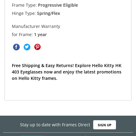
Frame Type:
Progressive Eligible
Hinge Type:
Spring/Flex
Manufacturer Warranty
for Frame:
1 year
Free Shipping & Easy Returns! Explore Hello Kitty HK
403 Eyeglasses now and enjoy the latest promotions
on Hello Kitty frames.
Stay up to date with Frames Direct
SIGN UP