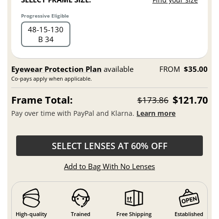
Progressive Eligible
48
15
130
B 34
Eyewear Protection Plan
available
FROM
$35.00
Co-pays apply when applicable.
Frame Total:
$121.70
$173.86
Pay over time with PayPal and Klarna.
Learn more
SELECT LENSES AT 60% OFF
Add to Bag With No Lenses
High-quality
Trained
Free Shipping
Established