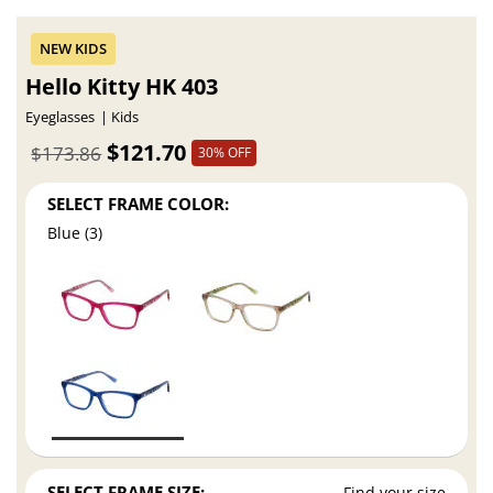
Hello Kitty HK 403
Eyeglasses
Kids
$121.70
$173.86
30% OFF
SELECT FRAME COLOR:
Blue (3)
SELECT FRAME SIZE:
Find your size