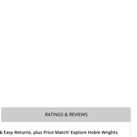
RATINGS & REVIEWS
& Easy Returns, plus Price Match! Explore Hobie Wrights