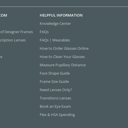
.COM
HELPFUL INFORMATION
Knowledge Center
 of Designer Frames
FAQs
cription Lenses
FAQs | Wearables
How to Order Glasses Online
ne
How to Clean Your Glasses
Measure Pupillary Distance
Face Shape Guide
Frame Size Guide
Need Lenses Only?
Transitions Lenses
Book an Eye Exam
Flex & HSA Spending