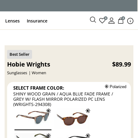
ce
0
0
Lenses
Insurance
Hobie Wrights
$89.99
Sunglasses
Women
SELECT FRAME COLOR:
Polarized
SHINY WOOD GRAIN / AQUA BLUE FADE FRAME /
GREY W/ FLASH MIRROR POLARIZED PC LENS
(WRIGHTS-294308)