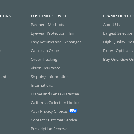
TIONS
CUSTOMER SERVICE
FRAMESDIRECT
Payment Methods
About Us
Eyewear Protection Plan
Largest Selection
Easy Returns and Exchanges
High Quality Pres
et
Cancel an Order
Expert Opticians
Order Tracking
Buy One, Give O
Vision Insurance
ount
Shipping Information
International
Frame and Lens Guarantee
California Collection Notice
Your Privacy Choices
Contact Customer Service
Prescription Renewal