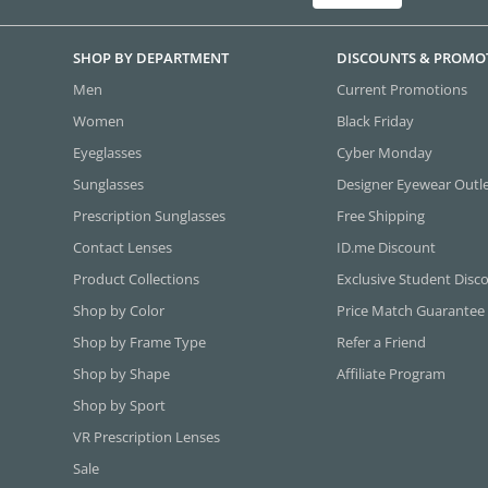
SHOP BY DEPARTMENT
DISCOUNTS & PROMO
Men
Current Promotions
Women
Black Friday
Eyeglasses
Cyber Monday
Sunglasses
Designer Eyewear Outl
Prescription Sunglasses
Free Shipping
Contact Lenses
ID.me Discount
Product Collections
Exclusive Student Disc
Shop by Color
Price Match Guarantee
Shop by Frame Type
Refer a Friend
Shop by Shape
Affiliate Program
Shop by Sport
VR Prescription Lenses
Sale