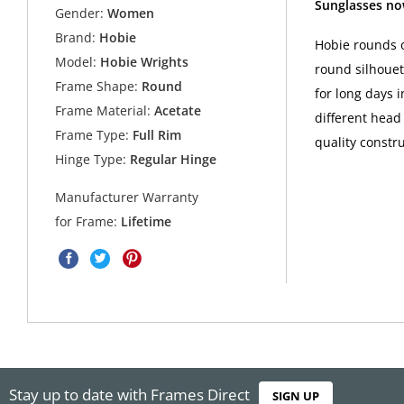
Sunglasses no
Gender:
Women
Brand:
Hobie
Hobie rounds o
Model:
Hobie Wrights
round silhouet
Frame Shape:
Round
for long days 
Frame Material:
Acetate
different head 
Frame Type:
Full Rim
quality constr
Hinge Type:
Regular Hinge
Manufacturer Warranty
for Frame:
Lifetime
Stay up to date with Frames Direct
SIGN UP