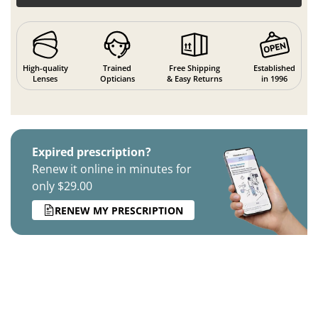
High-quality
Trained
Free Shipping
Established
Lenses
Opticians
& Easy Returns
in 1996
Expired prescription?
Renew it online in minutes for
only $29.00
RENEW MY PRESCRIPTION