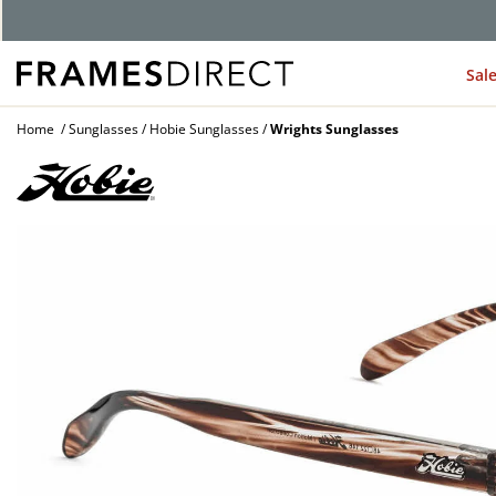
G
Sal
Home
Sunglasses
Hobie Sunglasses
Wrights Sunglasses