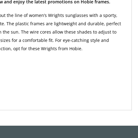
w and enjoy the latest promotions on Hobie frames.
ut the line of women’s Wrights sunglasses with a sporty,
te. The plastic frames are lightweight and durable, perfect
in the sun. The wire cores allow these shades to adjust to
sizes for a comfortable fit. For eye-catching style and
uction, opt for these Wrights from Hobie.