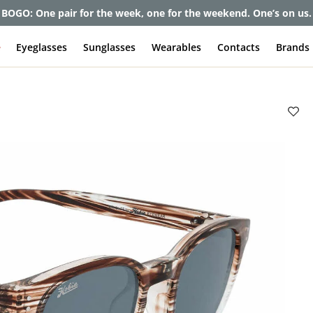
et up to 80% off and pay frames as little as $0 with your insuran
e
Eyeglasses
Sunglasses
Wearables
Contacts
Brands