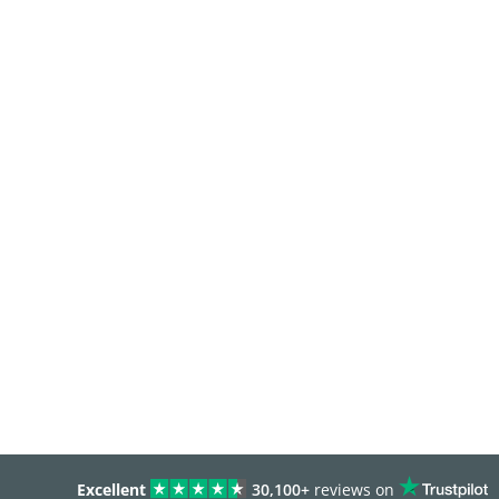
Excellent
30,100+
reviews on