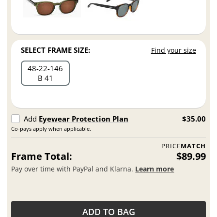
SELECT FRAME SIZE:
Find your size
48
22
146
B 41
Add
Eyewear Protection Plan
$35.00
Co-pays apply when applicable.
PRICE
MATCH
Frame Total:
$89.99
Pay over time with PayPal and Klarna.
Learn more
ADD TO BAG