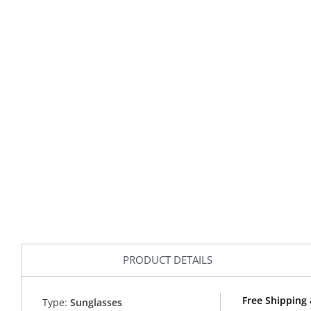
PRODUCT DETAILS
Free Shipping 
Type:
Sunglasses