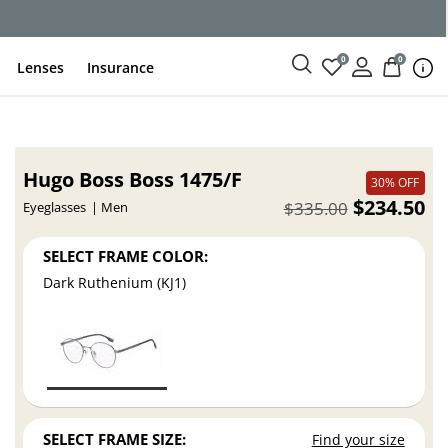
ce
0
0
Lenses
Insurance
Hugo Boss Boss 1475/F
30% OFF
$234.50
$335.00
Eyeglasses
Men
SELECT FRAME COLOR:
Dark Ruthenium (KJ1)
SELECT FRAME SIZE:
Find your size