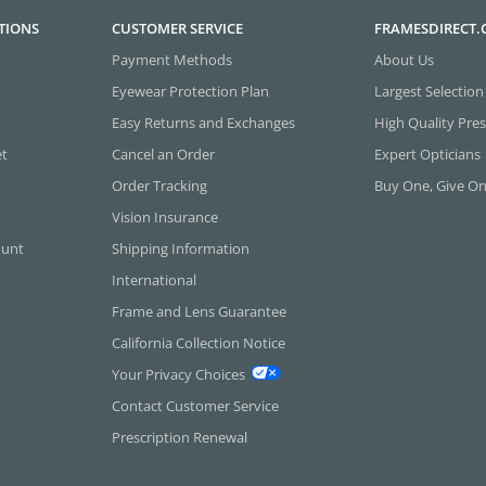
TIONS
CUSTOMER SERVICE
FRAMESDIRECT
Payment Methods
About Us
Eyewear Protection Plan
Largest Selection
Easy Returns and Exchanges
High Quality Pres
et
Cancel an Order
Expert Opticians
Order Tracking
Buy One, Give O
Vision Insurance
ount
Shipping Information
International
Frame and Lens Guarantee
California Collection Notice
Your Privacy Choices
Contact Customer Service
Prescription Renewal