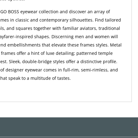
GO BOSS eyewear collection and discover an array of
ames in classic and contemporary silhouettes. Find tailored
ls, and squares together with familiar aviators, traditional
ayfarer-inspired shapes. Discerning men and women will
end embellishments that elevate these frames styles. Metal
 frames offer a hint of luxe detailing; patterned temple
st. Sleek, double-bridge styles offer a distinctive profile.
n of designer eyewear comes in full-rim, semi-rimless, and
that speak to a multitude of tastes.