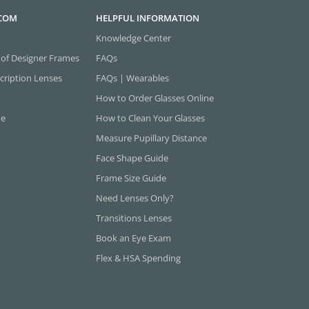
.COM
HELPFUL INFORMATION
Knowledge Center
 of Designer Frames
FAQs
cription Lenses
FAQs | Wearables
How to Order Glasses Online
ne
How to Clean Your Glasses
Measure Pupillary Distance
Face Shape Guide
Frame Size Guide
Need Lenses Only?
Transitions Lenses
Book an Eye Exam
Flex & HSA Spending