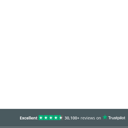
Excellent
30,100+
reviews on