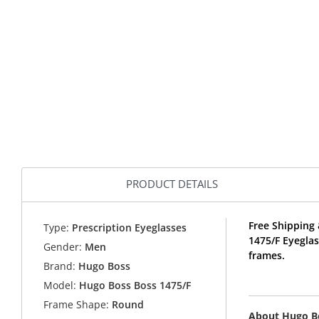
PRODUCT DETAILS
Free Shipping 
Type:
Prescription Eyeglasses
1475/F Eyegla
Gender:
Men
frames.
Brand:
Hugo Boss
Model:
Hugo Boss Boss 1475/F
Frame Shape:
Round
About Hugo B