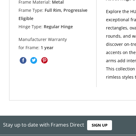
Frame Material:
Metal
Frame Type:
Full Rim, Progressive
Explore the HU
Eligible
exceptional fr
Hinge Type:
Regular Hinge
rectangles, ova
rounds, and w
Manufacturer Warranty
discover on-tr
for Frame:
1 year
accents on the
arms add intere
This collectio
rimless styles 
Stay up to date with Frames Direct
SIGN UP