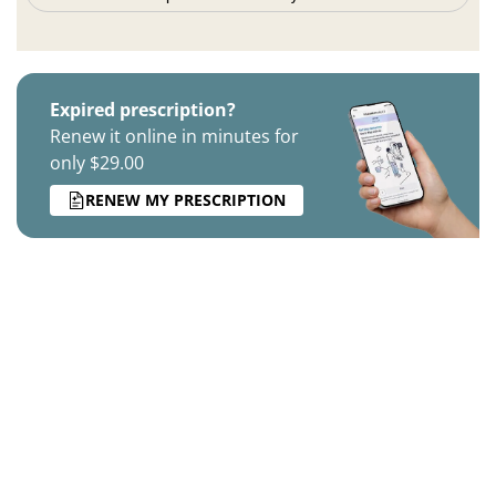
Expired prescription?
Renew it online in minutes for
only $29.00
RENEW MY PRESCRIPTION