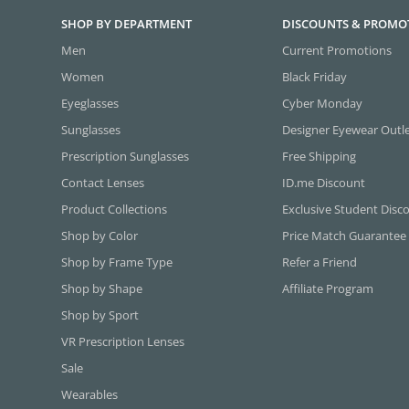
SHOP BY DEPARTMENT
DISCOUNTS & PROMO
Men
Current Promotions
Women
Black Friday
Eyeglasses
Cyber Monday
Sunglasses
Designer Eyewear Outl
Prescription Sunglasses
Free Shipping
Contact Lenses
ID.me Discount
Product Collections
Exclusive Student Disc
Shop by Color
Price Match Guarantee
Shop by Frame Type
Refer a Friend
Shop by Shape
Affiliate Program
Shop by Sport
VR Prescription Lenses
Sale
Wearables