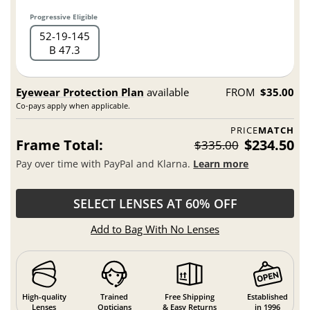
Progressive Eligible
52
19
145
B 47.3
Eyewear Protection Plan
available
FROM
$35.00
Co-pays apply when applicable.
PRICE
MATCH
Frame Total:
$234.50
$335.00
Pay over time with PayPal and Klarna.
Learn more
SELECT LENSES AT 60% OFF
Add to Bag With No Lenses
High-quality
Trained
Free Shipping
Established
Lenses
Opticians
& Easy Returns
in 1996