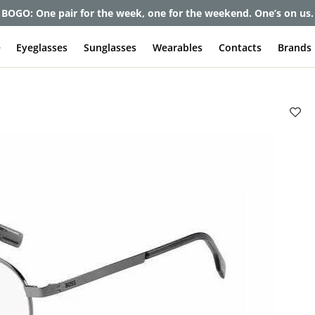
et up to 80% off and pay frames as little as $0 with your insuran
e
Eyeglasses
Sunglasses
Wearables
Contacts
Brands