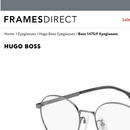
G
Sal
Home
Eyeglasses
Hugo Boss Eyeglasses
Boss 1475/F Eyeglasses