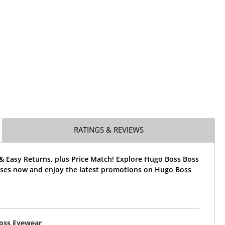
RATINGS & REVIEWS
& Easy Returns, plus Price Match! Explore Hugo Boss Boss
sses now and enjoy the latest promotions on Hugo Boss
oss Eyewear