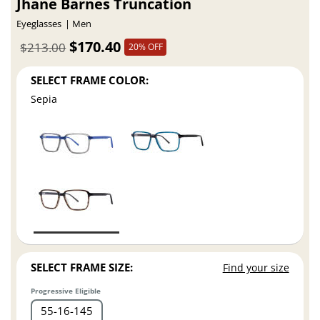
Jhane Barnes Truncation
Eyeglasses
Men
$170.40
$213.00
20% OFF
SELECT FRAME COLOR:
Sepia
SELECT FRAME SIZE:
Find your size
Progressive Eligible
55
16
145