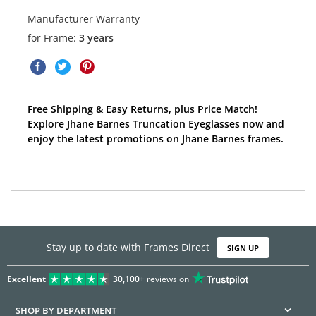
Manufacturer Warranty
for Frame:
3 years
Free Shipping & Easy Returns, plus Price Match!
Explore Jhane Barnes Truncation Eyeglasses now and
enjoy the latest promotions on Jhane Barnes frames.
Stay up to date with Frames Direct
SIGN UP
Excellent
30,100+
reviews on
SHOP BY DEPARTMENT