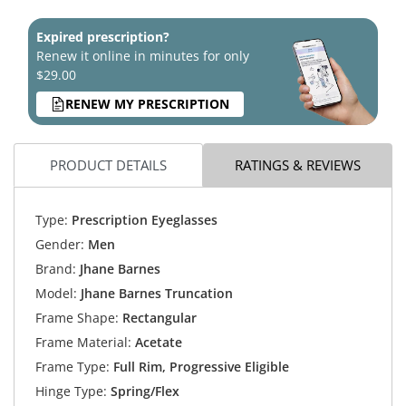
Expired prescription?
Renew it online in minutes for only
$29.00
RENEW MY PRESCRIPTION
PRODUCT DETAILS
RATINGS & REVIEWS
Type:
Prescription Eyeglasses
Gender:
Men
Brand:
Jhane Barnes
Model:
Jhane Barnes Truncation
Frame Shape:
Rectangular
Frame Material:
Acetate
Frame Type:
Full Rim, Progressive Eligible
Hinge Type:
Spring/Flex