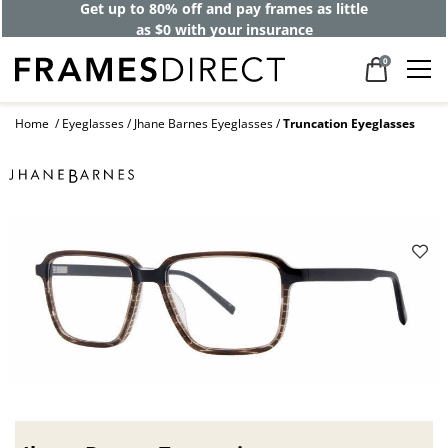
Get up to 80% off and pay frames as little
as $0 with your insurance
0
Home
Eyeglasses
Jhane Barnes Eyeglasses
Truncation Eyeglasses