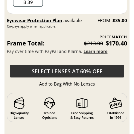
B 39
Eyewear Protection Plan
available
FROM
$35.00
Co-pays apply when applicable.
PRICE
MATCH
Frame Total:
$170.40
$213.00
Pay over time with PayPal and Klarna.
Learn more
SELECT LENSES AT 60% OFF
Add to Bag With No Lenses
High-quality
Trained
Free Shipping
Established
Lenses
Opticians
& Easy Returns
in 1996