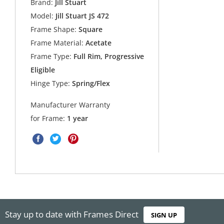
Brand:
Jill Stuart
Model:
Jill Stuart JS 472
Frame Shape:
Square
Frame Material:
Acetate
Frame Type:
Full Rim, Progressive
Eligible
Hinge Type:
Spring/Flex
Manufacturer Warranty
for Frame:
1 year
Stay up to date with Frames Direct
SIGN UP