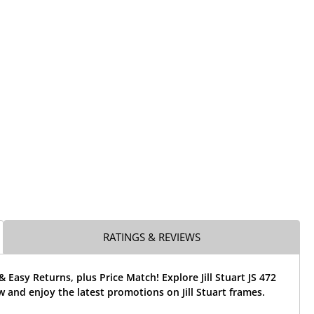
RATINGS & REVIEWS
& Easy Returns, plus Price Match! Explore Jill Stuart JS 472
 and enjoy the latest promotions on Jill Stuart frames.