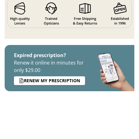
High-quality
Trained
Free Shipping
Established
Lenses
Opticians
& Easy Returns
in 1996
Expired prescription?
Renew it online in minutes for
only $29.00
RENEW MY PRESCRIPTION