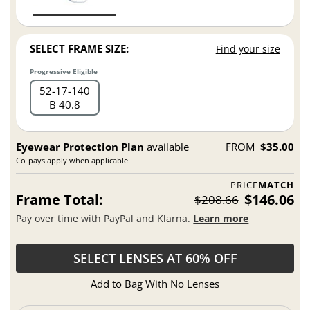
SELECT FRAME SIZE:
Find your size
Progressive Eligible
52
17
140
B 40.8
Eyewear Protection Plan
available
FROM
$35.00
Co-pays apply when applicable.
PRICE
MATCH
Frame Total:
$146.06
$208.66
Pay over time with PayPal and Klarna.
Learn more
SELECT LENSES AT 60% OFF
Add to Bag With No Lenses