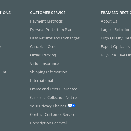
TIONS
CUSTOMER SERVICE
FRAMESDIRECT
Payment Methods
About Us
Eyewear Protection Plan
Largest Selection
Easy Returns and Exchanges
High Quality Pres
et
Cancel an Order
Expert Opticians
Order Tracking
Buy One, Give O
Vision Insurance
ount
Shipping Information
International
Frame and Lens Guarantee
California Collection Notice
Your Privacy Choices
Contact Customer Service
Prescription Renewal