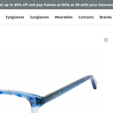
et up to 80% off and pay frames as little as $0 with your insuran
e
Eyeglasses
Sunglasses
Wearables
Contacts
Brands