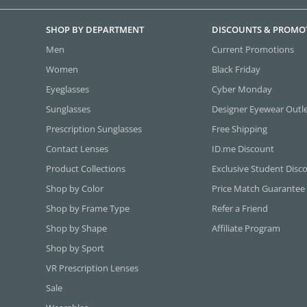
SHOP BY DEPARTMENT
DISCOUNTS & PROMO
Men
Current Promotions
Women
Black Friday
Eyeglasses
Cyber Monday
Sunglasses
Designer Eyewear Outl
Prescription Sunglasses
Free Shipping
Contact Lenses
ID.me Discount
Product Collections
Exclusive Student Disc
Shop by Color
Price Match Guarantee
Shop by Frame Type
Refer a Friend
Shop by Shape
Affiliate Program
Shop by Sport
VR Prescription Lenses
Sale