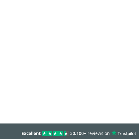
Excellent
30,100+
reviews on