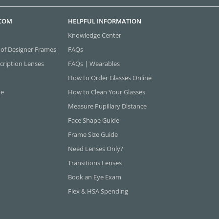
.COM
HELPFUL INFORMATION
Knowledge Center
 of Designer Frames
FAQs
cription Lenses
FAQs | Wearables
How to Order Glasses Online
ne
How to Clean Your Glasses
Measure Pupillary Distance
Face Shape Guide
Frame Size Guide
Need Lenses Only?
Transitions Lenses
Book an Eye Exam
Flex & HSA Spending