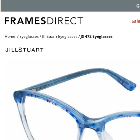
G
Sal
Home
Eyeglasses
Jill Stuart Eyeglasses
JS 472 Eyeglasses