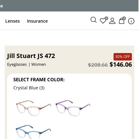
ce
0
0
Lenses
Insurance
Jill Stuart JS 472
30% OFF
$146.06
$208.66
Eyeglasses
Women
SELECT FRAME COLOR:
Crystal Blue (3)