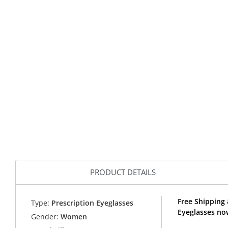
PRODUCT DETAILS
Free Shipping 
Type:
Prescription Eyeglasses
Eyeglasses now
Gender:
Women