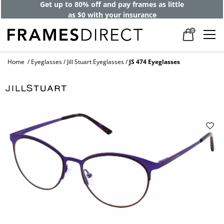
Get up to 80% off and pay frames as little
as $0 with your insurance
0
Home
Eyeglasses
Jill Stuart Eyeglasses
JS 474 Eyeglasses