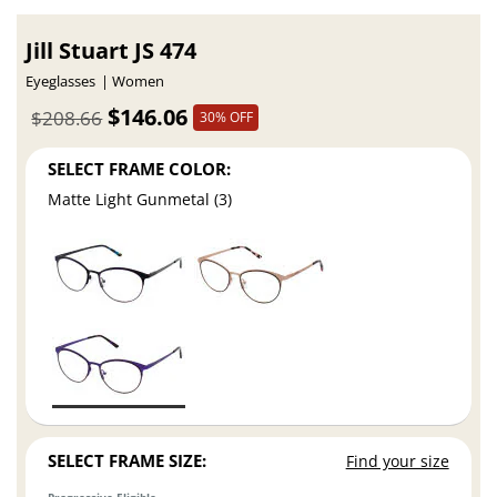
Jill Stuart JS 474
Eyeglasses
Women
$146.06
$208.66
30% OFF
SELECT FRAME COLOR:
Matte Light Gunmetal (3)
SELECT FRAME SIZE:
Find your size
Progressive Eligible