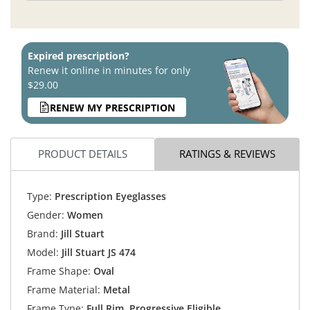
Expired prescription?
Renew it online in minutes for only
$29.00
RENEW MY PRESCRIPTION
PRODUCT DETAILS
RATINGS & REVIEWS
Type:
Prescription Eyeglasses
Gender:
Women
Brand:
Jill Stuart
Model:
Jill Stuart JS 474
Frame Shape:
Oval
Frame Material:
Metal
Frame Type:
Full Rim, Progressive Eligible