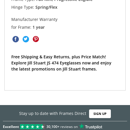
Hinge Type:
Spring/Flex
Manufacturer Warranty
for Frame:
1 year
Free Shipping & Easy Returns, plus Price Match!
Explore Jill Stuart JS 474 Eyeglasses now and enjoy
the latest promotions on Jill Stuart frames.
Stay up to date with Frames Direct
SIGN UP
Excellent
30,100+
reviews on