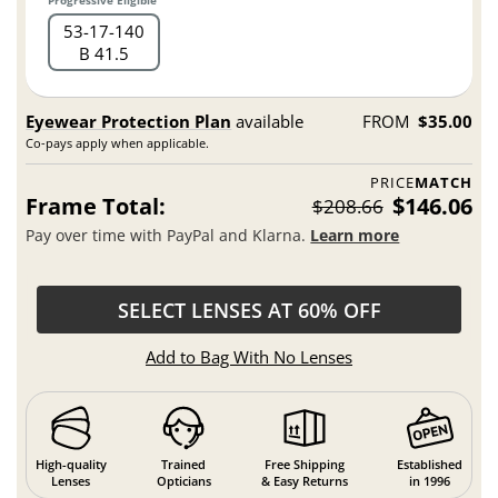
53
17
140
B 41.5
Eyewear Protection Plan
available
FROM
$35.00
Co-pays apply when applicable.
PRICE
MATCH
Frame Total:
$146.06
$208.66
Pay over time with PayPal and Klarna.
Learn more
SELECT LENSES AT 60% OFF
Add to Bag With No Lenses
High-quality
Trained
Free Shipping
Established
Lenses
Opticians
& Easy Returns
in 1996