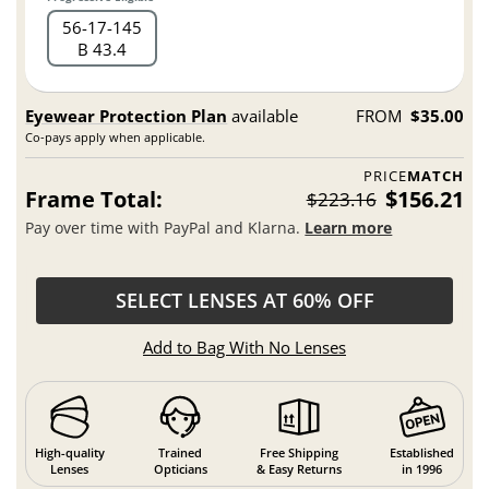
56
17
145
B 43.4
Eyewear Protection Plan
available
FROM
$35.00
Co-pays apply when applicable.
PRICE
MATCH
Frame Total:
$156.21
$223.16
Pay over time with PayPal and Klarna.
Learn more
SELECT LENSES AT 60% OFF
Add to Bag With No Lenses
High-quality
Trained
Free Shipping
Established
Lenses
Opticians
& Easy Returns
in 1996