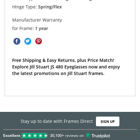
Hinge Type:
Spring/Flex
Manufacturer Warranty
for Frame:
1 year
Free Shipping & Easy Returns, plus Price Match!
Explore Jill Stuart JS 480 Eyeglasses now and enjoy
the latest promotions on Jill Stuart frames.
Stay up to date with Frames Direct
SIGN UP
Excellent
30,100+
reviews on