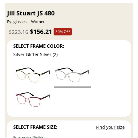
Jill Stuart JS 480
Eyeglasses
Women
$156.21
$223.16
30% OFF
SELECT FRAME COLOR:
Silver Glitter Silver (2)
SELECT FRAME SIZE:
Find your size
Progressive Eligible