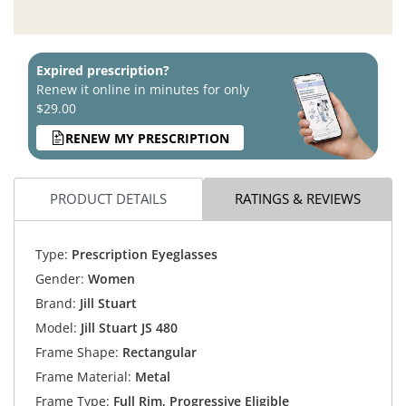
Expired prescription?
Renew it online in minutes for only
$29.00
RENEW MY PRESCRIPTION
PRODUCT DETAILS
RATINGS & REVIEWS
Type:
Prescription Eyeglasses
Gender:
Women
Brand:
Jill Stuart
Model:
Jill Stuart JS 480
Frame Shape:
Rectangular
Frame Material:
Metal
Frame Type:
Full Rim, Progressive Eligible