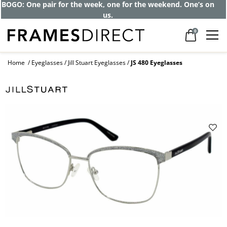
BOGO: One pair for the week, one for the weekend. One’s on
us.
0
Home
Eyeglasses
Jill Stuart Eyeglasses
JS 480 Eyeglasses