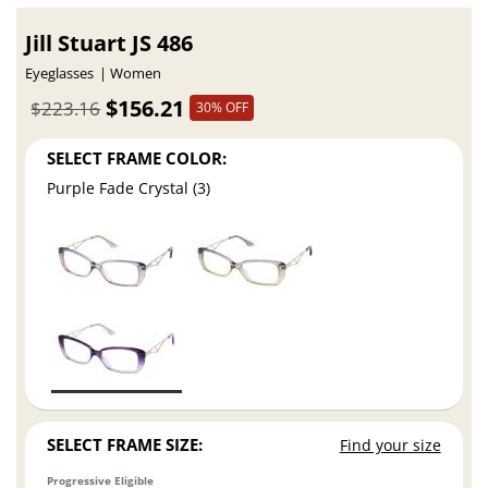
Jill Stuart JS 486
Eyeglasses
Women
$156.21
$223.16
30% OFF
SELECT FRAME COLOR:
Purple Fade Crystal (3)
SELECT FRAME SIZE:
Find your size
Progressive Eligible