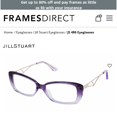
Get up to 80% off and pay frames as little
as $0 with your insurance
0
Home
Eyeglasses
Jill Stuart Eyeglasses
JS 486 Eyeglasses