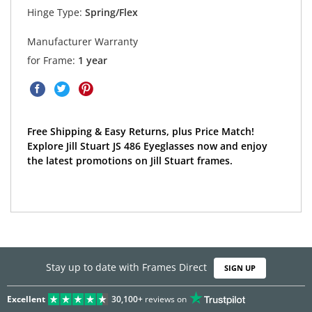
Hinge Type:
Spring/Flex
Manufacturer Warranty
for Frame:
1 year
Free Shipping & Easy Returns, plus Price Match!
Explore Jill Stuart JS 486 Eyeglasses now and enjoy
the latest promotions on Jill Stuart frames.
Stay up to date with Frames Direct
SIGN UP
Excellent
30,100+
reviews on