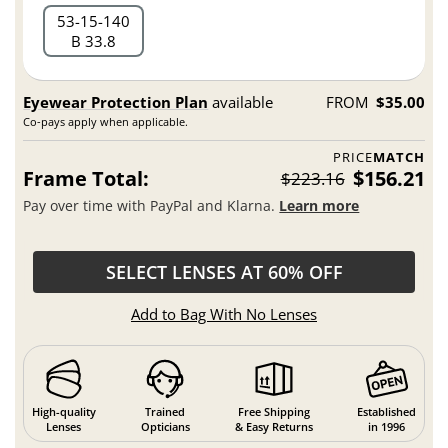
53
15
140
B 33.8
Eyewear Protection Plan
available
FROM
$35.00
Co-pays apply when applicable.
PRICE
MATCH
Frame Total:
$156.21
$223.16
Pay over time with PayPal and Klarna.
Learn more
SELECT LENSES AT 60% OFF
Add to Bag With No Lenses
High-quality
Trained
Free Shipping
Established
Lenses
Opticians
& Easy Returns
in 1996