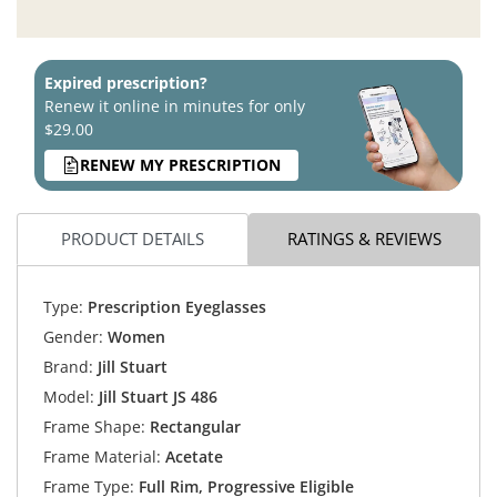
Expired prescription?
Renew it online in minutes for only
$29.00
RENEW MY PRESCRIPTION
PRODUCT DETAILS
RATINGS & REVIEWS
Type:
Prescription Eyeglasses
Gender:
Women
Brand:
Jill Stuart
Model:
Jill Stuart JS 486
Frame Shape:
Rectangular
Frame Material:
Acetate
Frame Type:
Full Rim, Progressive Eligible