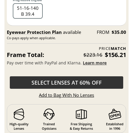
51
16
140
B 39.4
Eyewear Protection Plan
available
FROM
$35.00
Co-pays apply when applicable.
PRICE
MATCH
Frame Total:
$156.21
$223.16
Pay over time with PayPal and Klarna.
Learn more
SELECT LENSES AT 60% OFF
Add to Bag With No Lenses
High-quality
Trained
Free Shipping
Established
Lenses
Opticians
& Easy Returns
in 1996