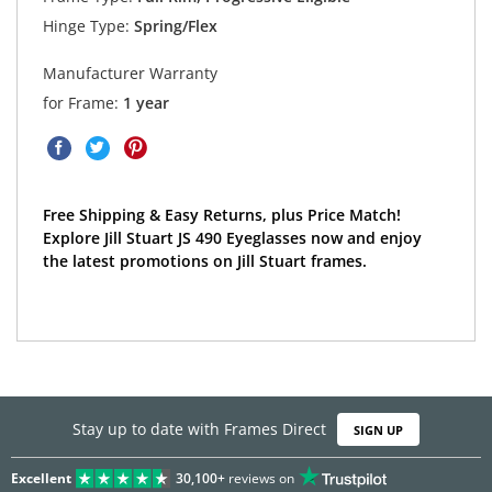
Hinge Type:
Spring/Flex
Manufacturer Warranty
for Frame:
1 year
Free Shipping & Easy Returns, plus Price Match!
Explore Jill Stuart JS 490 Eyeglasses now and enjoy
the latest promotions on Jill Stuart frames.
Stay up to date with Frames Direct
SIGN UP
Excellent
30,100+
reviews on