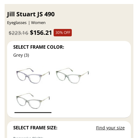
Jill Stuart JS 490
Eyeglasses
Women
$156.21
$223.16
30% OFF
SELECT FRAME COLOR:
Grey (3)
SELECT FRAME SIZE:
Find your size
Progressive Eligible