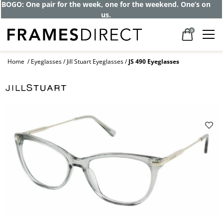
BOGO: One pair for the week, one for the weekend. One’s on
us.
0
Home
Eyeglasses
Jill Stuart Eyeglasses
JS 490 Eyeglasses