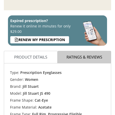
Expired prescription?
Renew it online in minutes for only
$29.00
RENEW MY PRESCRIPTION
PRODUCT DETAILS
RATINGS & REVIEWS
Type:
Prescription Eyeglasses
Gender:
Women
Brand:
Jill Stuart
Model:
Jill Stuart JS 490
Frame Shape:
Cat-Eye
Frame Material:
Acetate
Frame Type:
Full Rim, Progressive Eligible