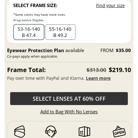
SELECT FRAME SIZE:
Find your size
*Some colors may have more sizes.
Progressive Eligible
53
16
140
55
16
140
B 47.4
B 49.2
Eyewear Protection Plan
available
FROM
$35.00
Co-pays apply when applicable.
Frame Total:
$219.10
$313.00
Pay over time with PayPal and Klarna.
Learn more
SELECT LENSES AT 60% OFF
Add to Bag With No Lenses