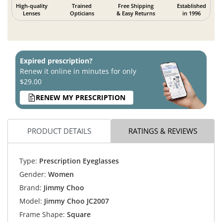
High-quality
Trained
Free Shipping
Established
Lenses
Opticians
& Easy Returns
in 1996
Expired prescription?
Renew it online in minutes for only
$29.00
RENEW MY PRESCRIPTION
PRODUCT DETAILS
RATINGS & REVIEWS
Type:
Prescription Eyeglasses
Gender:
Women
Brand:
Jimmy Choo
Model:
Jimmy Choo JC2007
Frame Shape:
Square