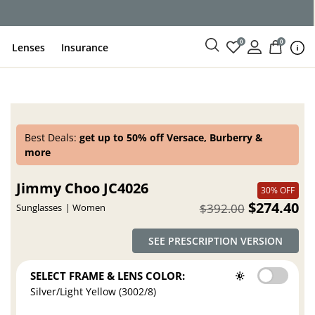
0
0
Lenses
Insurance
Best Deals:
get up to 50% off Versace, Burberry &
more
Jimmy Choo JC4026
30% OFF
$274.40
$392.00
Sunglasses
Women
SEE PRESCRIPTION VERSION
SELECT FRAME & LENS COLOR:
Silver/Light Yellow (3002/8)