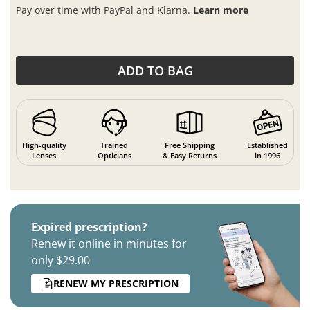
Pay over time with PayPal and Klarna.
Learn more
ADD TO BAG
High-quality
Trained
Free Shipping
Established
Lenses
Opticians
& Easy Returns
in 1996
Expired prescription?
Renew it online in minutes for
only $29.00
RENEW MY PRESCRIPTION