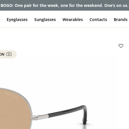
BOGO: One pair for the week, one for the weekend. One’s on us.
e
Eyeglasses
Sunglasses
Wearables
Contacts
Brands
 ON