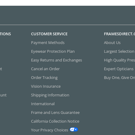
TIONS
CUSTOMER SERVICE
FRAMESDIRECT
Payment Methods
About Us
Eyewear Protection Plan
Largest Selection
Easy Returns and Exchanges
High Quality Pres
et
Cancel an Order
Expert Opticians
Order Tracking
Buy One, Give O
Vision Insurance
ount
Shipping Information
International
Frame and Lens Guarantee
California Collection Notice
Your Privacy Choices