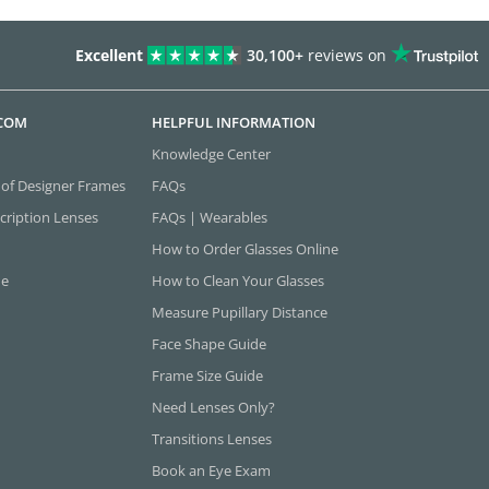
Excellent
30,100+
reviews on
.COM
HELPFUL INFORMATION
Knowledge Center
 of Designer Frames
FAQs
cription Lenses
FAQs | Wearables
How to Order Glasses Online
ne
How to Clean Your Glasses
Measure Pupillary Distance
Face Shape Guide
Frame Size Guide
Need Lenses Only?
Transitions Lenses
Book an Eye Exam