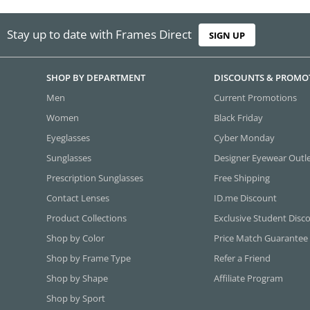
Stay up to date with Frames Direct
SIGN UP
SHOP BY DEPARTMENT
DISCOUNTS & PROMO
Men
Current Promotions
Women
Black Friday
Eyeglasses
Cyber Monday
Sunglasses
Designer Eyewear Outl
Prescription Sunglasses
Free Shipping
Contact Lenses
ID.me Discount
Product Collections
Exclusive Student Disc
Shop by Color
Price Match Guarantee
Shop by Frame Type
Refer a Friend
Shop by Shape
Affiliate Program
Shop by Sport