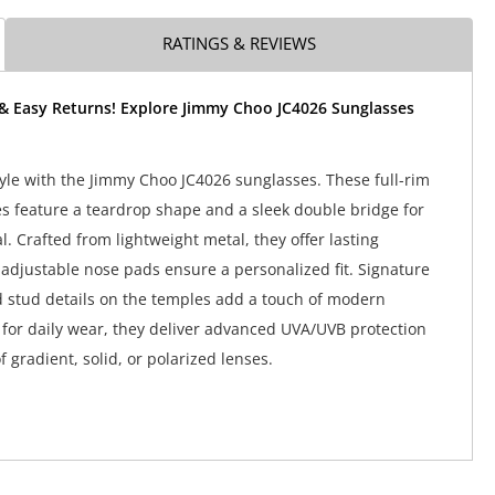
RATINGS & REVIEWS
 & Easy Returns! Explore Jimmy Choo JC4026 Sunglasses
tyle with the Jimmy Choo JC4026 sunglasses. These full-rim
es feature a teardrop shape and a sleek double bridge for
. Crafted from lightweight metal, they offer lasting
 adjustable nose pads ensure a personalized fit. Signature
 stud details on the temples add a touch of modern
t for daily wear, they deliver advanced UVA/UVB protection
f gradient, solid, or polarized lenses.