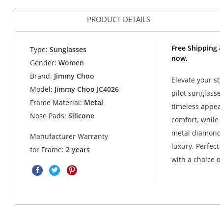
PRODUCT DETAILS
Free Shipping
Type:
Sunglasses
now.
Gender:
Women
Brand:
Jimmy Choo
Elevate your s
Model:
Jimmy Choo JC4026
pilot sunglass
Frame Material:
Metal
timeless appeal
Nose Pads:
Silicone
comfort, while
metal diamond
Manufacturer Warranty
luxury. Perfec
for Frame:
2 years
with a choice o