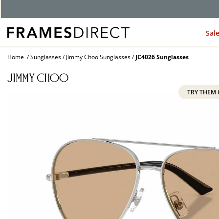
Sal
Home
Sunglasses
Jimmy Choo Sunglasses
JC4026 Sunglasses
TRY THEM