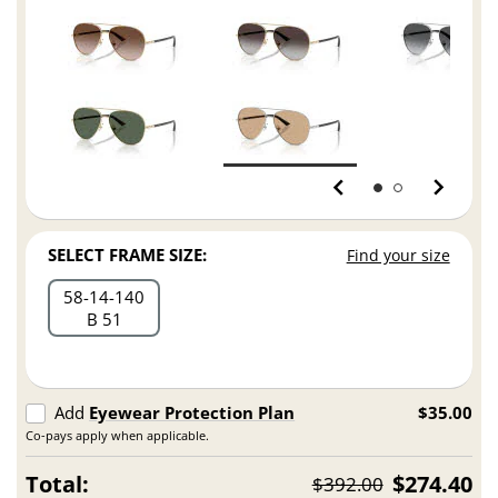
SELECT FRAME SIZE:
Find your size
58
14
140
B 51
Add
Eyewear Protection Plan
$35.00
Co-pays apply when applicable.
Total:
$274.40
$392.00