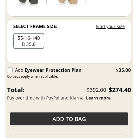
SELECT FRAME SIZE:
Find your size
55
16
140
B 35.8
Add
Eyewear Protection Plan
$35.00
Co-pays apply when applicable.
Total:
$274.40
$392.00
Pay over time with PayPal and Klarna.
Learn more
ADD TO BAG