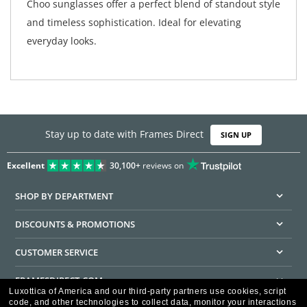
Choo sunglasses offer a perfect blend of standout style
and timeless sophistication. Ideal for elevating
everyday looks.
Stay up to date with Frames Direct
SIGN UP
Excellent
30,100+
reviews on
SHOP BY DEPARTMENT
DISCOUNTS & PROMOTIONS
CUSTOMER SERVICE
FRAMESDIRECT.COM
Luxottica of America and our third-party partners use cookies, script
code, and other technologies to collect data, monitor your interactions