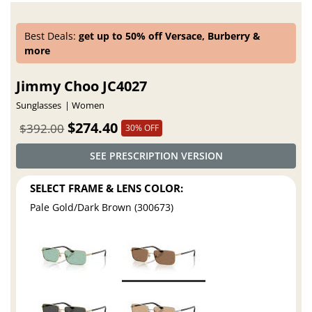
Best Deals:
get up to 50% off Versace, Burberry &
more
Jimmy Choo JC4027
Sunglasses
Women
$274.40
$392.00
30% OFF
SEE PRESCRIPTION VERSION
SELECT FRAME & LENS COLOR:
Pale Gold/Dark Brown (300673)