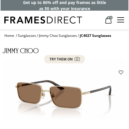
Get up to 80% off and pay frames as little
as $0 with your insurance
0
Home
Sunglasses
Jimmy Choo Sunglasses
JC4027 Sunglasses
TRY THEM ON