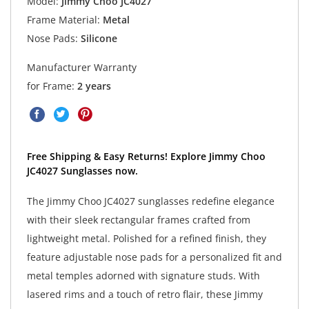
Model:
Jimmy Choo JC4027
Frame Material:
Metal
Nose Pads:
Silicone
Manufacturer Warranty
for Frame:
2 years
Free Shipping & Easy Returns! Explore Jimmy Choo
JC4027 Sunglasses now.
The Jimmy Choo JC4027 sunglasses redefine elegance
with their sleek rectangular frames crafted from
lightweight metal. Polished for a refined finish, they
feature adjustable nose pads for a personalized fit and
metal temples adorned with signature studs. With
lasered rims and a touch of retro flair, these Jimmy