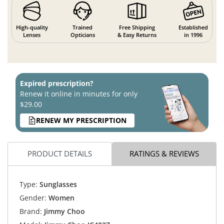
High-quality
Trained
Free Shipping
Established
Lenses
Opticians
& Easy Returns
in 1996
Expired prescription?
Renew it online in minutes for only
$29.00
RENEW MY PRESCRIPTION
PRODUCT DETAILS
RATINGS & REVIEWS
Type:
Sunglasses
Gender:
Women
Brand:
Jimmy Choo