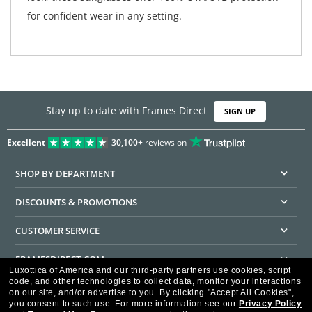
for confident wear in any setting.
Stay up to date with Frames Direct
SIGN UP
Excellent
30,100+
reviews on
SHOP BY DEPARTMENT
DISCOUNTS & PROMOTIONS
CUSTOMER SERVICE
FRAMESDIRECT.COM
Luxottica of America and our third-party partners use cookies, script
code, and other technologies to collect data, monitor your interactions
HELPFUL INFORMATION
on our site, and/or advertise to you.
By clicking "Accept All Cookies",
you consent to such use.
For more information see our
Privacy Policy