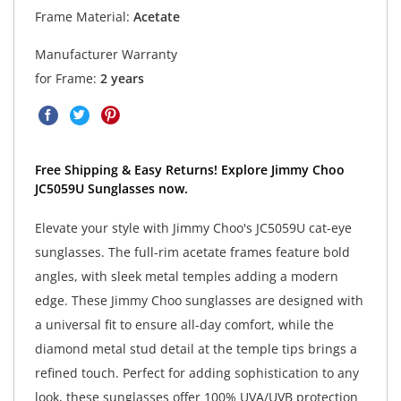
Frame Material:
Acetate
Manufacturer Warranty
for Frame:
2 years
Free Shipping & Easy Returns! Explore Jimmy Choo
JC5059U Sunglasses now.
Elevate your style with Jimmy Choo's JC5059U cat-eye
sunglasses. The full-rim acetate frames feature bold
angles, with sleek metal temples adding a modern
edge. These Jimmy Choo sunglasses are designed with
a universal fit to ensure all-day comfort, while the
diamond metal stud detail at the temple tips brings a
refined touch. Perfect for adding sophistication to any
look, these sunglasses offer 100% UVA/UVB protection