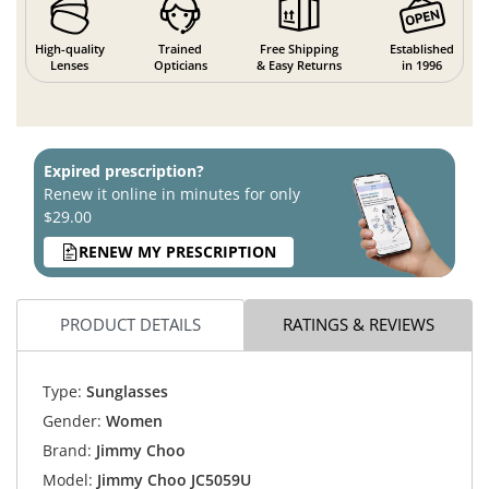
High-quality
Trained
Free Shipping
Established
Lenses
Opticians
& Easy Returns
in 1996
Expired prescription?
Renew it online in minutes for only
$29.00
RENEW MY PRESCRIPTION
PRODUCT DETAILS
RATINGS & REVIEWS
Type:
Sunglasses
Gender:
Women
Brand:
Jimmy Choo
Model:
Jimmy Choo JC5059U