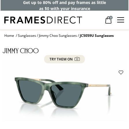
Get up to 80% off and pay frames as little
as $0 with your insurance
0
Home
Sunglasses
Jimmy Choo Sunglasses
JC5059U Sunglasses
TRY THEM ON