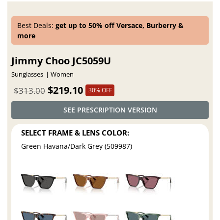
Best Deals:
get up to 50% off Versace, Burberry &
more
Jimmy Choo JC5059U
Sunglasses
Women
$219.10
$313.00
30% OFF
SEE PRESCRIPTION VERSION
SELECT FRAME & LENS COLOR:
Green Havana/Dark Grey (509987)