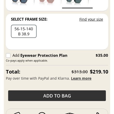
SELECT FRAME SIZE:
Find your size
56
15
140
B 38.9
Add
Eyewear Protection Plan
$35.00
Co-pays apply when applicable.
Total:
$219.10
$313.00
Pay over time with PayPal and Klarna.
Learn more
ADD TO BAG