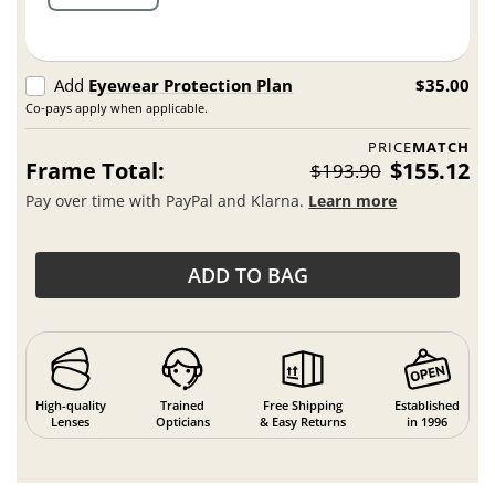
Add
Eyewear Protection Plan
$35.00
Co-pays apply when applicable.
PRICE
MATCH
Frame Total:
$155.12
$193.90
Pay over time with PayPal and Klarna.
Learn more
ADD TO BAG
High-quality
Trained
Free Shipping
Established
Lenses
Opticians
& Easy Returns
in 1996