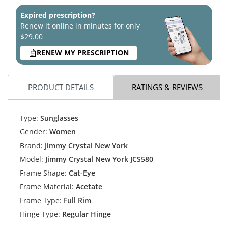
Expired prescription?
Renew it online in minutes for only
$29.00
RENEW MY PRESCRIPTION
PRODUCT DETAILS
RATINGS & REVIEWS
Type:
Sunglasses
Gender:
Women
Brand:
Jimmy Crystal New York
Model:
Jimmy Crystal New York JCS580
Frame Shape:
Cat-Eye
Frame Material:
Acetate
Frame Type:
Full Rim
Hinge Type:
Regular Hinge