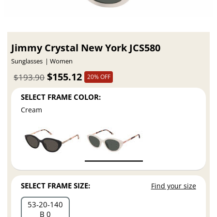
Jimmy Crystal New York JCS580
Sunglasses
Women
$155.12
$193.90
20% OFF
SELECT FRAME COLOR:
Cream
SELECT FRAME SIZE:
Find your size
53
20
140
B 0