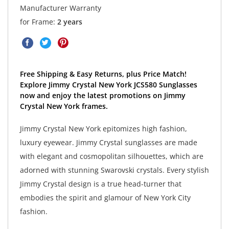
Manufacturer Warranty
for Frame:
2 years
Free Shipping & Easy Returns, plus Price Match!
Explore Jimmy Crystal New York JCS580 Sunglasses
now and enjoy the latest promotions on Jimmy
Crystal New York frames.
Jimmy Crystal New York epitomizes high fashion,
luxury eyewear. Jimmy Crystal sunglasses are made
with elegant and cosmopolitan silhouettes, which are
adorned with stunning Swarovski crystals. Every stylish
Jimmy Crystal design is a true head-turner that
embodies the spirit and glamour of New York City
fashion.