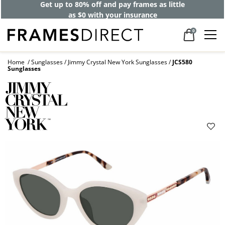
Get up to 80% off and pay frames as little
as $0 with your insurance
0
Home
Sunglasses
Jimmy Crystal New York Sunglasses
JCS580
Sunglasses