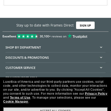
Stay up to date with Frames Direct
SIGN UP
Excellent
30,100+
reviews on
SHOP BY DEPARTMENT
DISCOUNTS & PROMOTIONS
CUSTOMER SERVICE
FRAMESDIRECT.COM
Luxottica of America and our third-party partners use cookies, script
code, and other technologies to collect data, monitor your interactions
HELPFUL INFORMATION
on our site, and/or advertise to you.
By clicking "Accept All Cookies",
you consent to such use.
For more information see our
Privacy Policy
WE GUARANTEE EVERY TRANSACTION IS 100% SECURE
and
Terms of Use
.
To manage your selections, please see our
Cookie Manager
.
ACCEPT ALL COOKIES