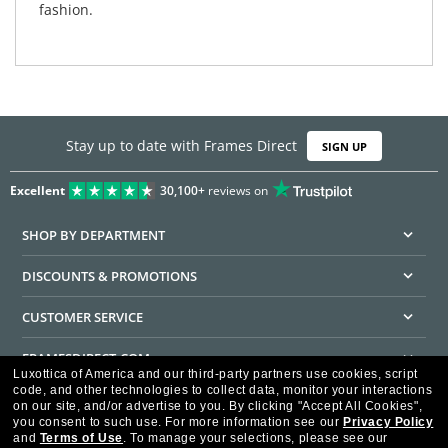
fashion.
Stay up to date with Frames Direct
SIGN UP
Excellent
30,100+
reviews on
SHOP BY DEPARTMENT
DISCOUNTS & PROMOTIONS
CUSTOMER SERVICE
FRAMESDIRECT.COM
Luxottica of America and our third-party partners use cookies, script
code, and other technologies to collect data, monitor your interactions
HELPFUL INFORMATION
on our site, and/or advertise to you.
By clicking "Accept All Cookies",
you consent to such use.
For more information see our
Privacy Policy
WE GUARANTEE EVERY TRANSACTION IS 100% SECURE
and
Terms of Use
.
To manage your selections, please see our