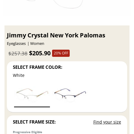
Jimmy Crystal New York Palomas
Eyeglasses
Women
$205.90
$257.38
20% OFF
SELECT FRAME COLOR:
White
SELECT FRAME SIZE:
Find your size
Progressive Eligible