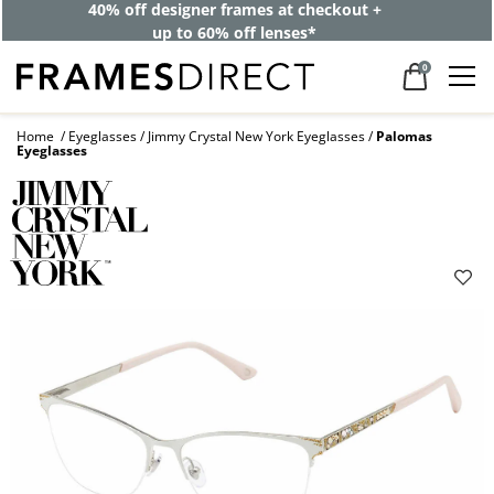
40% off designer frames at checkout +
up to 60% off lenses*
0
Home
Eyeglasses
Jimmy Crystal New York Eyeglasses
Palomas
Eyeglasses