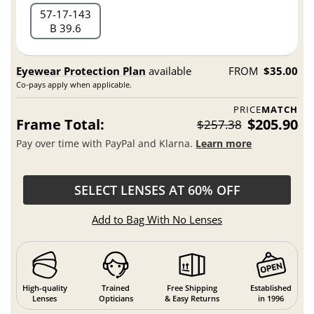
57
17
143
B 39.6
Eyewear Protection Plan
available
FROM
$35.00
Co-pays apply when applicable.
PRICE
MATCH
Frame Total:
$205.90
$257.38
Pay over time with PayPal and Klarna.
Learn more
SELECT LENSES AT 60% OFF
Add to Bag With No Lenses
High-quality
Trained
Free Shipping
Established
Lenses
Opticians
& Easy Returns
in 1996