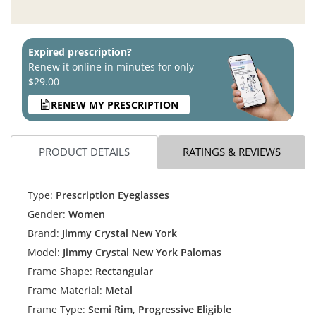
Expired prescription?
Renew it online in minutes for only
$29.00
RENEW MY PRESCRIPTION
PRODUCT DETAILS
RATINGS & REVIEWS
Type:
Prescription Eyeglasses
Gender:
Women
Brand:
Jimmy Crystal New York
Model:
Jimmy Crystal New York Palomas
Frame Shape:
Rectangular
Frame Material:
Metal
Frame Type:
Semi Rim, Progressive Eligible