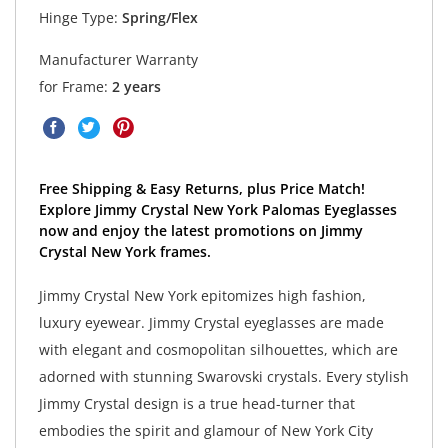
Hinge Type:
Spring/Flex
Manufacturer Warranty
for Frame:
2 years
Free Shipping & Easy Returns, plus Price Match!
Explore Jimmy Crystal New York Palomas Eyeglasses
now and enjoy the latest promotions on Jimmy
Crystal New York frames.
Jimmy Crystal New York epitomizes high fashion,
luxury eyewear. Jimmy Crystal eyeglasses are made
with elegant and cosmopolitan silhouettes, which are
adorned with stunning Swarovski crystals. Every stylish
Jimmy Crystal design is a true head-turner that
embodies the spirit and glamour of New York City