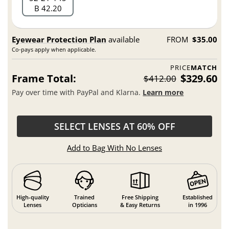
B 42.20
Eyewear Protection Plan
available
FROM
$35.00
Co-pays apply when applicable.
PRICE
MATCH
Frame Total:
$329.60
$412.00
Pay over time with PayPal and Klarna.
Learn more
SELECT LENSES AT 60% OFF
Add to Bag With No Lenses
High-quality
Trained
Free Shipping
Established
Lenses
Opticians
& Easy Returns
in 1996