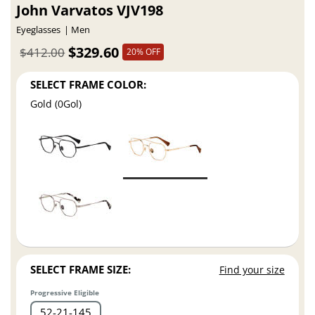
John Varvatos VJV198
Eyeglasses
Men
$329.60
$412.00
20% OFF
SELECT FRAME COLOR:
Gold (0Gol)
SELECT FRAME SIZE:
Find your size
Progressive Eligible
52
21
145