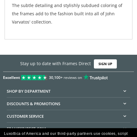
The subtle detailing and stylishly subdued coloring of
the frames add to the fashion built into all of John
Varvatos' collection.
Stay up to date with Frames Direct
SIGN UP
Excellent
30,100+
reviews on
SHOP BY DEPARTMENT
DISCOUNTS & PROMOTIONS
CUSTOMER SERVICE
FRAMESDIRECT.COM
Luxottica of America and our third-party partners use cookies, script