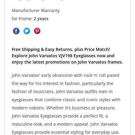
Manufacturer Warranty
for Frame:
2 years
Free Shipping & Easy Returns, plus Price Match!
Explore John Varvatos VJV198 Eyeglasses now and
enjoy the latest promotions on John Varvatos frames.
John Varvatos' early obsession with rock 'n' roll paved
the way for his interest in fashion, particularly the
fashion of musicians. John Varvatos outfits men in
eyeglasses that combine classic and iconic styles with
modern notions. Whether it's business or pleasure,
John Varvatos Eyeglasses provide a perfect fit, a
masculine look, and a modern appeal. John Varvatos
Eyeglasses provide essential styling for everyday use.