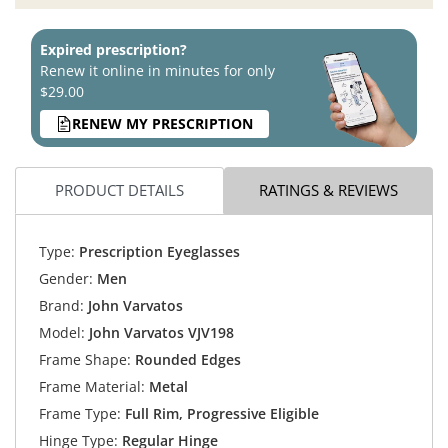
Expired prescription?
Renew it online in minutes for only
$29.00
RENEW MY PRESCRIPTION
PRODUCT DETAILS
RATINGS & REVIEWS
Type:
Prescription Eyeglasses
Gender:
Men
Brand:
John Varvatos
Model:
John Varvatos VJV198
Frame Shape:
Rounded Edges
Frame Material:
Metal
Frame Type:
Full Rim, Progressive Eligible
Hinge Type:
Regular Hinge