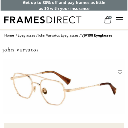
Get up to 80% off and pay frames as little
as $0 with your insurance
0
Home
Eyeglasses
John Varvatos Eyeglasses
VJV198 Eyeglasses