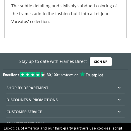
The subtle detailing and stylishly subdued coloring of
the frames add to the fashion built into all of John
Varvatos' collection.
Stay up to date with Frames Direct
SIGN UP
Excellent
30,100+
reviews on
SHOP BY DEPARTMENT
DISCOUNTS & PROMOTIONS
CUSTOMER SERVICE
FRAMESDIRECT.COM
Luxottica of America and our third-party partners use cookies, script