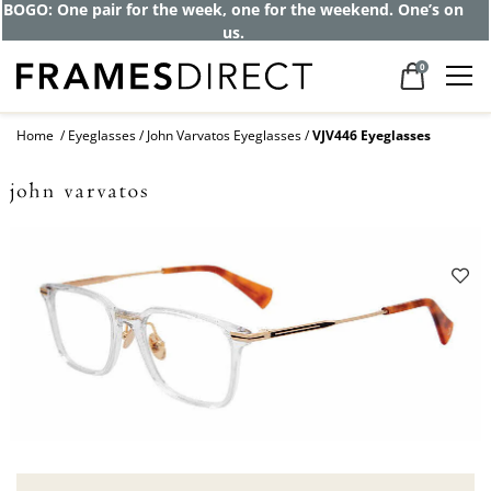
BOGO: One pair for the week, one for the weekend. One’s on
us.
0
Home
Eyeglasses
John Varvatos Eyeglasses
VJV446 Eyeglasses