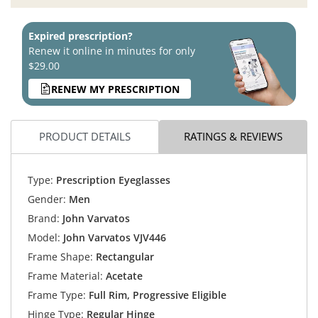
Expired prescription?
Renew it online in minutes for only
$29.00
RENEW MY PRESCRIPTION
PRODUCT DETAILS
RATINGS & REVIEWS
Type:
Prescription Eyeglasses
Gender:
Men
Brand:
John Varvatos
Model:
John Varvatos VJV446
Frame Shape:
Rectangular
Frame Material:
Acetate
Frame Type:
Full Rim, Progressive Eligible
Hinge Type:
Regular Hinge