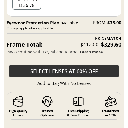
B 36.78
Eyewear Protection Plan
available
FROM
$35.00
Co-pays apply when applicable.
PRICE
MATCH
Frame Total:
$329.60
$412.00
Pay over time with PayPal and Klarna.
Learn more
SELECT LENSES AT 60% OFF
Add to Bag With No Lenses
High-quality
Trained
Free Shipping
Established
Lenses
Opticians
& Easy Returns
in 1996