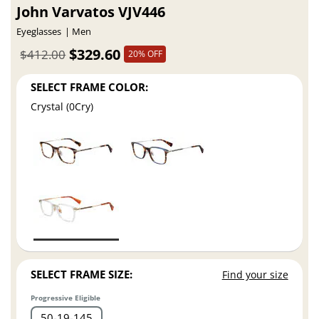
John Varvatos VJV446
Eyeglasses
Men
$329.60
$412.00
20% OFF
SELECT FRAME COLOR:
Crystal (0Cry)
SELECT FRAME SIZE:
Find your size
Progressive Eligible
50
19
145