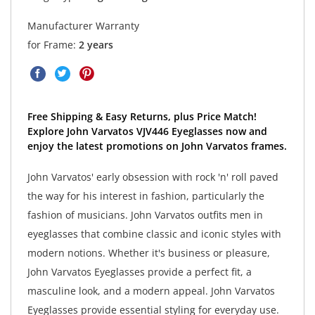
Manufacturer Warranty
for Frame:
2 years
Free Shipping & Easy Returns, plus Price Match!
Explore John Varvatos VJV446 Eyeglasses now and
enjoy the latest promotions on John Varvatos frames.
John Varvatos' early obsession with rock 'n' roll paved
the way for his interest in fashion, particularly the
fashion of musicians. John Varvatos outfits men in
eyeglasses that combine classic and iconic styles with
modern notions. Whether it's business or pleasure,
John Varvatos Eyeglasses provide a perfect fit, a
masculine look, and a modern appeal. John Varvatos
Eyeglasses provide essential styling for everyday use.