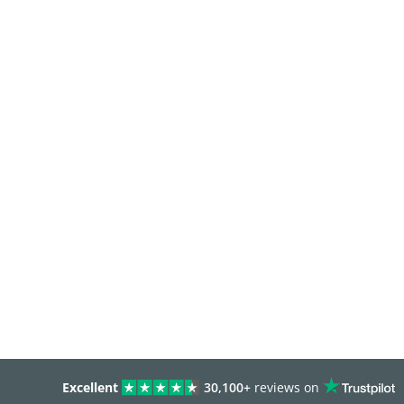
Excellent
30,100+
reviews on