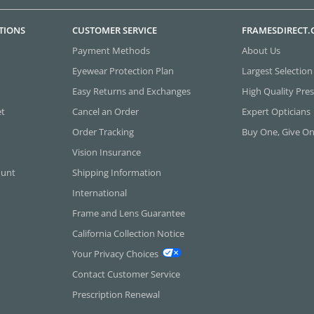
TIONS
CUSTOMER SERVICE
FRAMESDIRECT
Payment Methods
About Us
Eyewear Protection Plan
Largest Selection
Easy Returns and Exchanges
High Quality Pres
et
Cancel an Order
Expert Opticians
Order Tracking
Buy One, Give O
Vision Insurance
ount
Shipping Information
International
Frame and Lens Guarantee
California Collection Notice
Your Privacy Choices
Contact Customer Service
Prescription Renewal