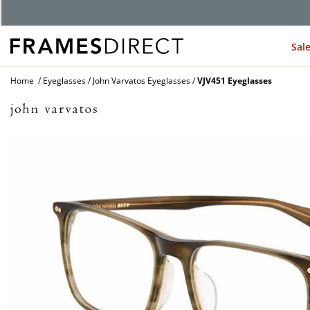
G
Sal
Home
Eyeglasses
John Varvatos Eyeglasses
VJV451 Eyeglasses