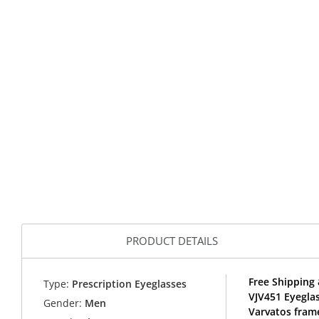
PRODUCT DETAILS
Free Shipping 
Type:
Prescription Eyeglasses
VJV451 Eyegla
Gender:
Men
Varvatos fram