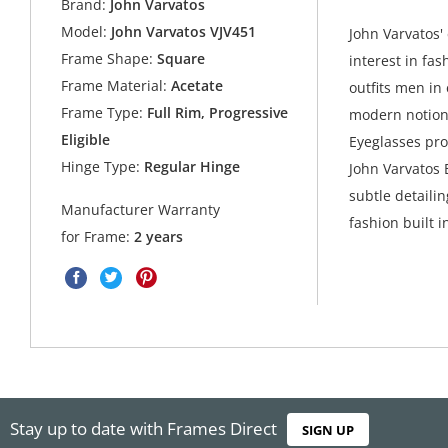
Brand:
John Varvatos
Model:
John Varvatos VJV451
John Varvatos' 
Frame Shape:
Square
interest in fas
Frame Material:
Acetate
outfits men in
Frame Type:
Full Rim, Progressive
modern notions
Eligible
Eyeglasses pro
Hinge Type:
Regular Hinge
John Varvatos 
subtle detaili
Manufacturer Warranty
fashion built in
for Frame:
2 years
Stay up to date with Frames Direct
SIGN UP