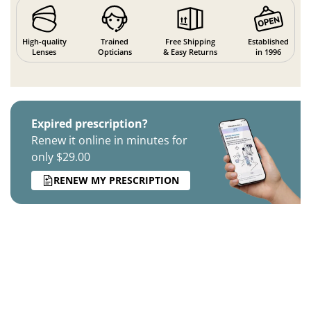
High-quality
Trained
Free Shipping
Established
Lenses
Opticians
& Easy Returns
in 1996
Expired prescription?
Renew it online in minutes for
only $29.00
RENEW MY PRESCRIPTION