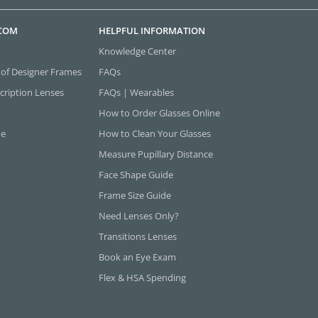
.COM
HELPFUL INFORMATION
Knowledge Center
 of Designer Frames
FAQs
cription Lenses
FAQs | Wearables
How to Order Glasses Online
ne
How to Clean Your Glasses
Measure Pupillary Distance
Face Shape Guide
Frame Size Guide
Need Lenses Only?
Transitions Lenses
Book an Eye Exam
Flex & HSA Spending