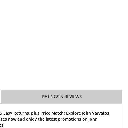
RATINGS & REVIEWS
& Easy Returns, plus Price Match! Explore John Varvatos
sses now and enjoy the latest promotions on John
es.