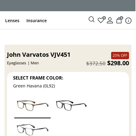
ce
0
0
Lenses
Insurance
John Varvatos VJV451
20% OFF
$298.00
$372.50
Eyeglasses
Men
SELECT FRAME COLOR:
Green Havana (0L92)