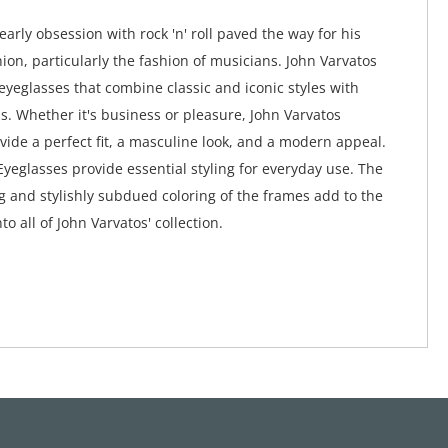
early obsession with rock 'n' roll paved the way for his
hion, particularly the fashion of musicians. John Varvatos
 eyeglasses that combine classic and iconic styles with
. Whether it's business or pleasure, John Varvatos
vide a perfect fit, a masculine look, and a modern appeal.
Eyeglasses provide essential styling for everyday use. The
ng and stylishly subdued coloring of the frames add to the
to all of John Varvatos' collection.