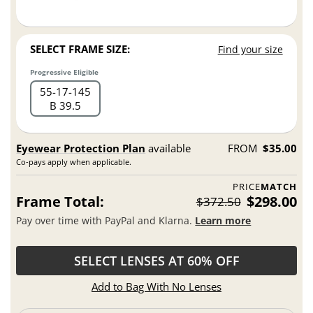
SELECT FRAME SIZE:
Find your size
Progressive Eligible
55
17
145
B 39.5
Eyewear Protection Plan
available
FROM
$35.00
Co-pays apply when applicable.
PRICE
MATCH
Frame Total:
$298.00
$372.50
Pay over time with PayPal and Klarna.
Learn more
SELECT LENSES AT 60% OFF
Add to Bag With No Lenses