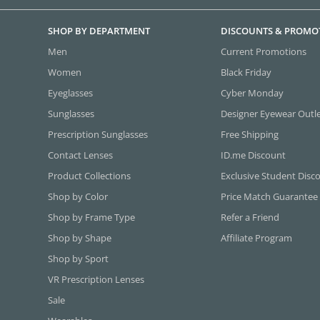
SHOP BY DEPARTMENT
DISCOUNTS & PROMO
Men
Current Promotions
Women
Black Friday
Eyeglasses
Cyber Monday
Sunglasses
Designer Eyewear Outl
Prescription Sunglasses
Free Shipping
Contact Lenses
ID.me Discount
Product Collections
Exclusive Student Disc
Shop by Color
Price Match Guarantee
Shop by Frame Type
Refer a Friend
Shop by Shape
Affiliate Program
Shop by Sport
VR Prescription Lenses
Sale