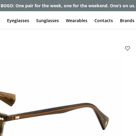
et up to 80% off and pay frames as little as $0 with your insuran
e
Eyeglasses
Sunglasses
Wearables
Contacts
Brands