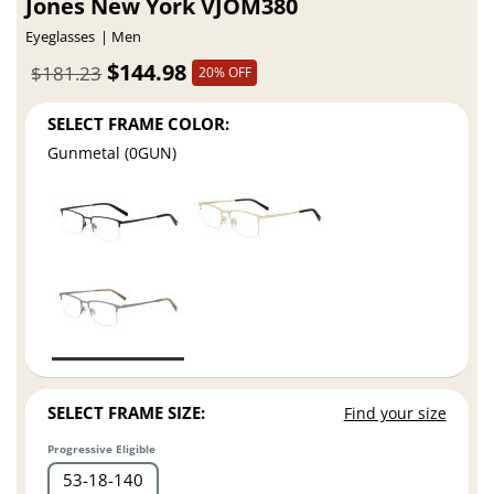
Jones New York VJOM380
Eyeglasses
Men
$144.98
$181.23
20% OFF
SELECT FRAME COLOR:
Gunmetal (0GUN)
SELECT FRAME SIZE:
Find your size
Progressive Eligible
53
18
140