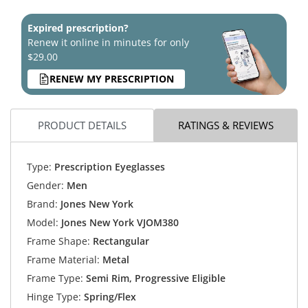
Expired prescription?
Renew it online in minutes for only
$29.00
RENEW MY PRESCRIPTION
PRODUCT DETAILS
RATINGS & REVIEWS
Type:
Prescription Eyeglasses
Gender:
Men
Brand:
Jones New York
Model:
Jones New York VJOM380
Frame Shape:
Rectangular
Frame Material:
Metal
Frame Type:
Semi Rim, Progressive Eligible
Hinge Type:
Spring/Flex