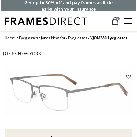
Get up to 80% off and pay frames as little
as $0 with your insurance
0
Home
Eyeglasses
Jones New York Eyeglasses
VJOM380 Eyeglasses