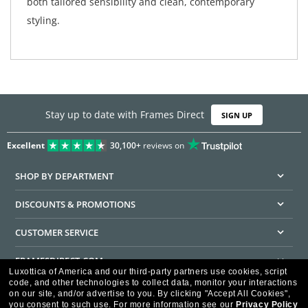
both tailored sensibility and clean, contemporary
styling.
Stay up to date with Frames Direct
SIGN UP
Excellent
30,100+
reviews on
SHOP BY DEPARTMENT
DISCOUNTS & PROMOTIONS
CUSTOMER SERVICE
FRAMESDIRECT.COM
Luxottica of America and our third-party partners use cookies, script
code, and other technologies to collect data, monitor your interactions
HELPFUL INFORMATION
on our site, and/or advertise to you.
By clicking "Accept All Cookies",
you consent to such use.
For more information see our
Privacy Policy