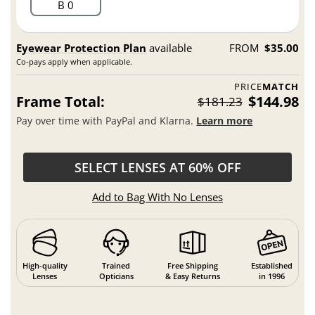
B 0
Eyewear Protection Plan
available
FROM
$35.00
Co-pays apply when applicable.
PRICE
MATCH
Frame Total:
$144.98
$181.23
Pay over time with PayPal and Klarna.
Learn more
SELECT LENSES AT 60% OFF
Add to Bag With No Lenses
High-quality
Trained
Free Shipping
Established
Lenses
Opticians
& Easy Returns
in 1996