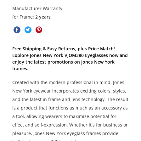
Manufacturer Warranty
for Frame:
2 years
Free Shipping & Easy Returns, plus Price Match!
Explore Jones New York VJOM380 Eyeglasses now and
enjoy the latest promotions on Jones New York
frames.
Created with the modern professional in mind, Jones
New York eyewear incorporates exciting colors, styles,
and the latest in frame and lens technology. The result
is a product that functions as much as an accessory as
a tool, allowing wearers to maximize potential for
effect and self-expression. Whether it's for business or
pleasure, Jones New York eyeglass frames provide