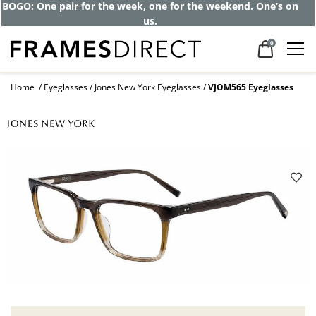
BOGO: One pair for the week, one for the weekend. One’s on
us.
0
Home
Eyeglasses
Jones New York Eyeglasses
VJOM565 Eyeglasses