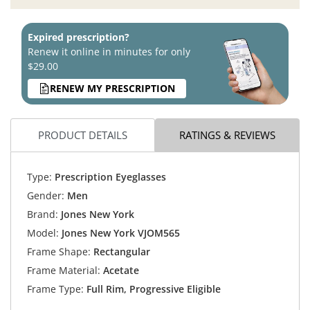
Expired prescription?
Renew it online in minutes for only
$29.00
RENEW MY PRESCRIPTION
PRODUCT DETAILS
RATINGS & REVIEWS
Type:
Prescription Eyeglasses
Gender:
Men
Brand:
Jones New York
Model:
Jones New York VJOM565
Frame Shape:
Rectangular
Frame Material:
Acetate
Frame Type:
Full Rim, Progressive Eligible