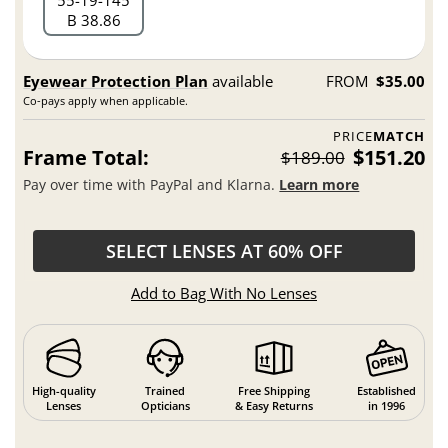
55
19
145
B 38.86
Eyewear Protection Plan
available
FROM
$35.00
Co-pays apply when applicable.
PRICE
MATCH
Frame Total:
$151.20
$189.00
Pay over time with PayPal and Klarna.
Learn more
SELECT LENSES AT 60% OFF
Add to Bag With No Lenses
High-quality
Trained
Free Shipping
Established
Lenses
Opticians
& Easy Returns
in 1996