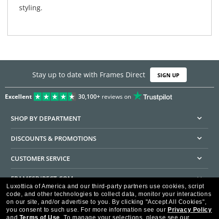
styling.
Stay up to date with Frames Direct
SIGN UP
Excellent
30,100+
reviews on
SHOP BY DEPARTMENT
DISCOUNTS & PROMOTIONS
CUSTOMER SERVICE
FRAMESDIRECT.COM
Luxottica of America and our third-party partners use cookies, script
code, and other technologies to collect data, monitor your interactions
HELPFUL INFORMATION
on our site, and/or advertise to you.
By clicking "Accept All Cookies",
you consent to such use.
For more information see our
Privacy Policy
WE GUARANTEE EVERY TRANSACTION IS 100% SECURE
and
Terms of Use
.
To manage your selections, please see our