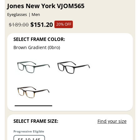
Jones New York VJOM565
Eyeglasses
Men
$151.20
$189.00
20% OFF
SELECT FRAME COLOR:
Brown Gradient (0bro)
SELECT FRAME SIZE:
Find your size
Progressive Eligible