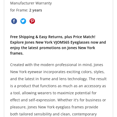
Manufacturer Warranty
for Frame:
2 years
Free Shipping & Easy Returns, plus Price Match!
Explore Jones New York VJOM565 Eyeglasses now and
enjoy the latest promotions on Jones New York
frames.
Created with the modern professional in mind, Jones
New York eyewear incorporates exciting colors, styles,
and the latest in frame and lens technology. The result
is a product that functions as much as an accessory as
a tool, allowing wearers to maximize potential for
effect and self-expression. Whether it's for business or
pleasure, Jones New York eyeglass frames provide
both tailored sensibility and clean, contemporary