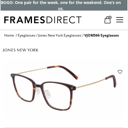
BOGO: One pair for the week, one for the weekend. One’s on
us.
0
Home
Eyeglasses
Jones New York Eyeglasses
VJOM566 Eyeglasses