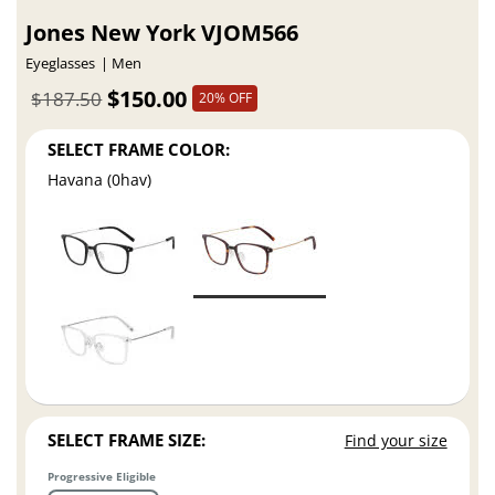
Jones New York VJOM566
Eyeglasses
Men
$150.00
$187.50
20% OFF
SELECT FRAME COLOR:
Havana (0hav)
SELECT FRAME SIZE:
Find your size
Progressive Eligible