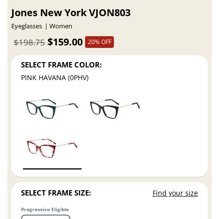
Jones New York VJON803
Eyeglasses
Women
$159.00
$198.75
20% OFF
SELECT FRAME COLOR:
PINK HAVANA (0PHV)
SELECT FRAME SIZE:
Find your size
Progressive Eligible