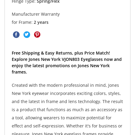
Hinge Type:
Spring/Flex
Manufacturer Warranty
for Frame:
2 years
Free Shipping & Easy Returns, plus Price Match!
Explore Jones New York VJON803 Eyeglasses now and
enjoy the latest promotions on Jones New York
frames.
Created with the modern professional in mind, Jones
New York eyewear incorporates exciting colors, styles,
and the latest in frame and lens technology. The result
is a product that functions as much as an accessory as
a tool, allowing wearers to maximize potential for
effect and self-expression. Whether it's for business or
pleasure, Jones New York eyeglass frames provide