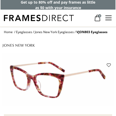
Get up to 80% off and pay frames as little
as $0 with your insurance
0
Home
Eyeglasses
Jones New York Eyeglasses
VJON803 Eyeglasses