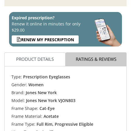
Expired prescription?
Renew it online in minutes for only
$29.00
RENEW MY PRESCRIPTION
PRODUCT DETAILS
RATINGS & REVIEWS
Type:
Prescription Eyeglasses
Gender:
Women
Brand:
Jones New York
Model:
Jones New York VJON803
Frame Shape:
Cat-Eye
Frame Material:
Acetate
Frame Type:
Full Rim, Progressive Eligible