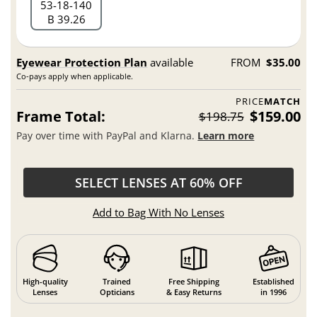
53
18
140
B 39.26
Eyewear Protection Plan
available
FROM
$35.00
Co-pays apply when applicable.
PRICE
MATCH
Frame Total:
$159.00
$198.75
Pay over time with PayPal and Klarna.
Learn more
SELECT LENSES AT 60% OFF
Add to Bag With No Lenses
High-quality
Trained
Free Shipping
Established
Lenses
Opticians
& Easy Returns
in 1996