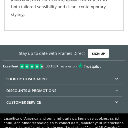
both tailored sensibility and clean, contemporary
styling.
Stay up to date with Frames Direct
SIGN UP
Excellent
30,100+
reviews on
SHOP BY DEPARTMENT
DISCOUNTS & PROMOTIONS
CUSTOMER SERVICE
FRAMESDIRECT.COM
Luxottica of America and our third-party partners use cookies, script
code, and other technologies to collect data, monitor your interactions
HELPFUL INFORMATION
on our site, and/or advertise to you.
By clicking "Accept All Cookies",