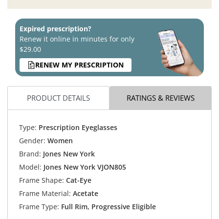
Expired prescription?
Renew it online in minutes for only
$29.00
RENEW MY PRESCRIPTION
PRODUCT DETAILS
RATINGS & REVIEWS
Type:
Prescription Eyeglasses
Gender:
Women
Brand:
Jones New York
Model:
Jones New York VJON805
Frame Shape:
Cat-Eye
Frame Material:
Acetate
Frame Type:
Full Rim, Progressive Eligible