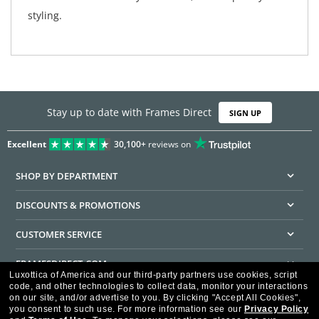
styling.
Stay up to date with Frames Direct
SIGN UP
Excellent
30,100+
reviews on
SHOP BY DEPARTMENT
DISCOUNTS & PROMOTIONS
CUSTOMER SERVICE
FRAMESDIRECT.COM
Luxottica of America and our third-party partners use cookies, script
code, and other technologies to collect data, monitor your interactions
HELPFUL INFORMATION
on our site, and/or advertise to you.
By clicking "Accept All Cookies",
you consent to such use.
For more information see our
Privacy Policy