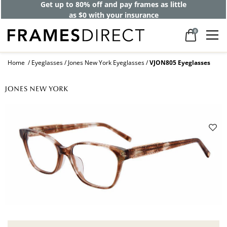
Get up to 80% off and pay frames as little
as $0 with your insurance
0
Home
Eyeglasses
Jones New York Eyeglasses
VJON805 Eyeglasses