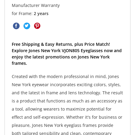
Manufacturer Warranty
for Frame:
2 years
Free Shipping & Easy Returns, plus Price Match!
Explore Jones New York VJON805 Eyeglasses now and
enjoy the latest promotions on Jones New York
frames.
Created with the modern professional in mind, Jones
New York eyewear incorporates exciting colors, styles,
and the latest in frame and lens technology. The result
is a product that functions as much as an accessory as
a tool, allowing wearers to maximize potential for
effect and self-expression. Whether it's for business or
pleasure, Jones New York eyeglass frames provide
both tailored sensibility and clean, contemporary