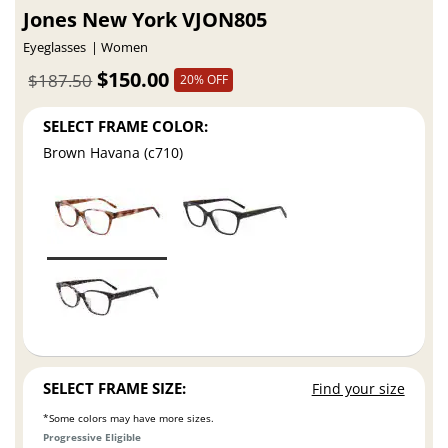
Jones New York VJON805
Eyeglasses
Women
$150.00
$187.50
20% OFF
SELECT FRAME COLOR:
Brown Havana (c710)
SELECT FRAME SIZE:
Find your size
*Some colors may have more sizes.
Progressive Eligible