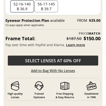
52
16
140
56
17
145
B 36.9
B 39.7
Eyewear Protection Plan
available
FROM
$35.00
Co-pays apply when applicable.
PRICE
MATCH
Frame Total:
$150.00
$187.50
Pay over time with PayPal and Klarna.
Learn more
SELECT LENSES AT 60% OFF
Add to Bag With No Lenses
High-quality
Trained
Free Shipping
Established
Lenses
Opticians
& Easy Returns
in 1996