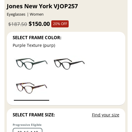
Jones New York VJOP257
Eyeglasses
Women
$150.00
$187.50
20% OFF
SELECT FRAME COLOR:
Purple Texture (purp)
SELECT FRAME SIZE:
Find your size
Progressive Eligible