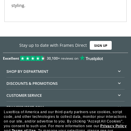
styling.
Stay up to date with Frames Direct
SIGN UP
Excellent
30,100+
reviews on
SHOP BY DEPARTMENT
DISCOUNTS & PROMOTIONS
CUSTOMER SERVICE
FRAMESDIRECT.COM
Luxottica of America and our third-party partners use cookies, script
code, and other technologies to collect data, monitor your interactions
HELPFUL INFORMATION
on our site, and/or advertise to you.
By clicking "Accept All Cookies",
you consent to such use.
For more information see our
Privacy Policy
WE GUARANTEE EVERY TRANSACTION IS 100% SECURE
and
Terms of Use
.
To manage your selections, please see our