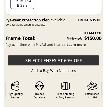
49
16
140
B 38.3
Eyewear Protection Plan
available
FROM
$35.00
Co-pays apply when applicable.
PRICE
MATCH
Frame Total:
$150.00
$187.50
Pay over time with PayPal and Klarna.
Learn more
SELECT LENSES AT 60% OFF
Add to Bag With No Lenses
High-quality
Trained
Free Shipping
Established
Lenses
Opticians
& Easy Returns
in 1996