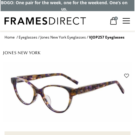
Get up to 80% off and pay frames as little
as $0 with your insurance
0
Home
Eyeglasses
Jones New York Eyeglasses
VJOP257 Eyeglasses