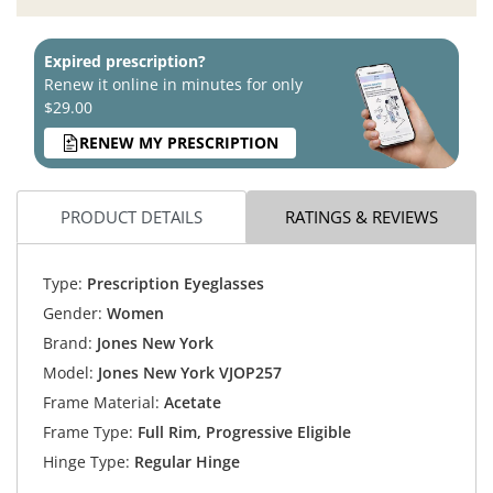
Expired prescription?
Renew it online in minutes for only
$29.00
RENEW MY PRESCRIPTION
PRODUCT DETAILS
RATINGS & REVIEWS
Type:
Prescription Eyeglasses
Gender:
Women
Brand:
Jones New York
Model:
Jones New York VJOP257
Frame Material:
Acetate
Frame Type:
Full Rim, Progressive Eligible
Hinge Type:
Regular Hinge