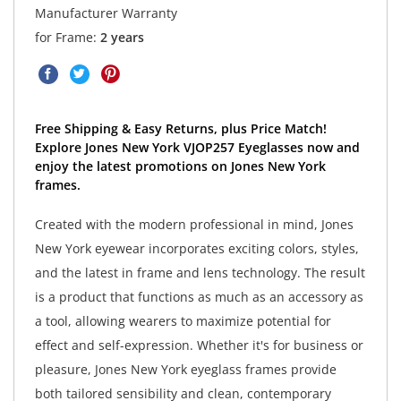
Manufacturer Warranty
for Frame:
2 years
Free Shipping & Easy Returns, plus Price Match!
Explore Jones New York VJOP257 Eyeglasses now and
enjoy the latest promotions on Jones New York
frames.
Created with the modern professional in mind, Jones
New York eyewear incorporates exciting colors, styles,
and the latest in frame and lens technology. The result
is a product that functions as much as an accessory as
a tool, allowing wearers to maximize potential for
effect and self-expression. Whether it's for business or
pleasure, Jones New York eyeglass frames provide
both tailored sensibility and clean, contemporary