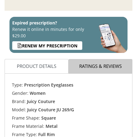
Expired prescription?
Renew it online in minutes for only
$29.00
RENEW MY PRESCRIPTION
PRODUCT DETAILS
RATINGS & REVIEWS
Type:
Prescription Eyeglasses
Gender:
Women
Brand:
Juicy Couture
Model:
Juicy Couture JU 269/G
Frame Shape:
Square
Frame Material:
Metal
Frame Type:
Full Rim