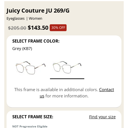
Juicy Couture JU 269/G
Eyeglasses
Women
$143.50
$205.00
30% OFF
SELECT FRAME COLOR:
Grey (KB7)
This frame is available in additional colors.
Contact
us
for more information.
SELECT FRAME SIZE:
Find your size
NOT Progressive Eligible