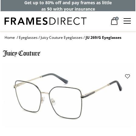
Get up to 80% off and pay frames as little
as $0 with your insurance
0
Home
Eyeglasses
Juicy Couture Eyeglasses
JU 269/G Eyeglasses