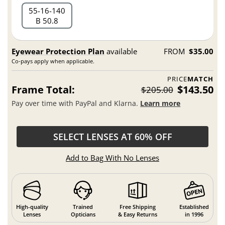
55
16
140
B 50.8
Eyewear Protection Plan
available
FROM
$35.00
Co-pays apply when applicable.
PRICE
MATCH
Frame Total:
$143.50
$205.00
Pay over time with PayPal and Klarna.
Learn more
SELECT LENSES AT 60% OFF
Add to Bag With No Lenses
High-quality
Trained
Free Shipping
Established
Lenses
Opticians
& Easy Returns
in 1996