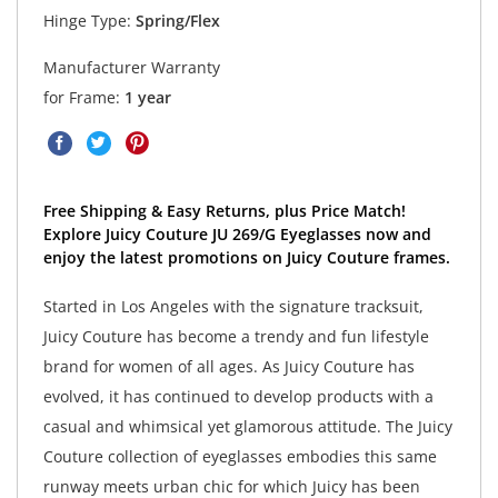
Hinge Type:
Spring/Flex
Manufacturer Warranty
for Frame:
1 year
Free Shipping & Easy Returns, plus Price Match!
Explore Juicy Couture JU 269/G Eyeglasses now and
enjoy the latest promotions on Juicy Couture frames.
Started in Los Angeles with the signature tracksuit,
Juicy Couture has become a trendy and fun lifestyle
brand for women of all ages. As Juicy Couture has
evolved, it has continued to develop products with a
casual and whimsical yet glamorous attitude. The Juicy
Couture collection of eyeglasses embodies this same
runway meets urban chic for which Juicy has been