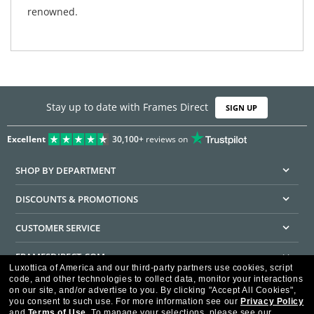
renowned.
Stay up to date with Frames Direct
SIGN UP
Excellent
30,100+
reviews on
SHOP BY DEPARTMENT
DISCOUNTS & PROMOTIONS
CUSTOMER SERVICE
FRAMESDIRECT.COM
Luxottica of America and our third-party partners use cookies, script
code, and other technologies to collect data, monitor your interactions
HELPFUL INFORMATION
on our site, and/or advertise to you.
By clicking "Accept All Cookies",
you consent to such use.
For more information see our
Privacy Policy
WE GUARANTEE EVERY TRANSACTION IS 100% SECURE
and
Terms of Use
.
To manage your selections, please see our