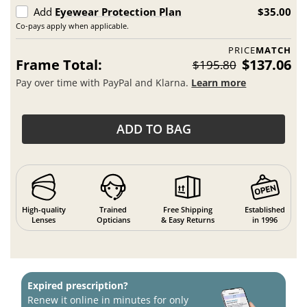
Add
Eyewear Protection Plan
$35.00
Co-pays apply when applicable.
PRICE
MATCH
Frame Total:
$137.06
$195.80
Pay over time with PayPal and Klarna.
Learn more
ADD TO BAG
High-quality
Trained
Free Shipping
Established
Lenses
Opticians
& Easy Returns
in 1996
Expired prescription?
Renew it online in minutes for only