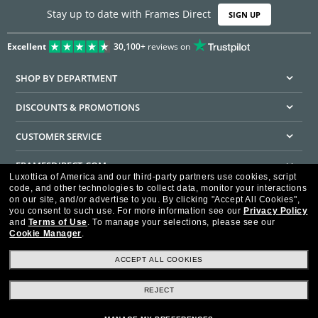
Stay up to date with Frames Direct
SIGN UP
Excellent
30,100+
reviews on
SHOP BY DEPARTMENT
DISCOUNTS & PROMOTIONS
CUSTOMER SERVICE
FRAMESDIRECT.COM
Luxottica of America and our third-party partners use cookies, script
code, and other technologies to collect data, monitor your interactions
HELPFUL INFORMATION
on our site, and/or advertise to you.
By clicking "Accept All Cookies",
you consent to such use.
For more information see our
Privacy Policy
WE GUARANTEE EVERY TRANSACTION IS 100% SECURE
and
Terms of Use
.
To manage your selections, please see our
Cookie Manager
.
ACCEPT ALL COOKIES
REJECT
Privacy Policy
Terms of Use
Consumer Health Data Privacy Policy
Cookie Policy
Ad Choices
HIPAA - Notice of Privacy
Accessibility Statement