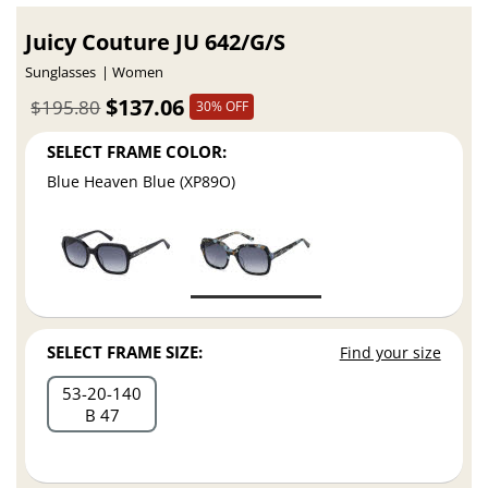
Juicy Couture JU 642/G/S
Sunglasses
Women
$137.06
$195.80
30% OFF
SELECT FRAME COLOR:
Blue Heaven Blue (XP89O)
SELECT FRAME SIZE:
Find your size
53
20
140
B 47