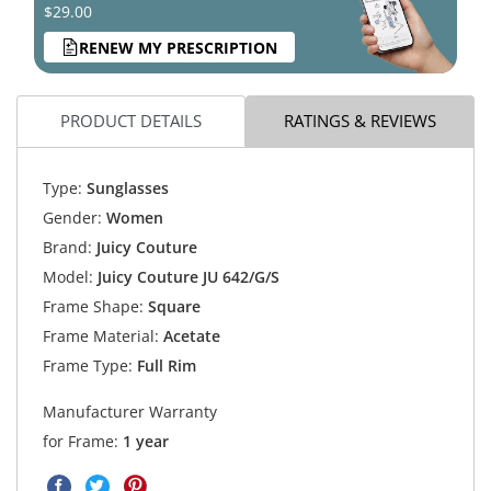
$29.00
RENEW MY PRESCRIPTION
PRODUCT DETAILS
RATINGS & REVIEWS
Type:
Sunglasses
Gender:
Women
Brand:
Juicy Couture
Model:
Juicy Couture JU 642/G/S
Frame Shape:
Square
Frame Material:
Acetate
Frame Type:
Full Rim
Manufacturer Warranty
for Frame:
1 year