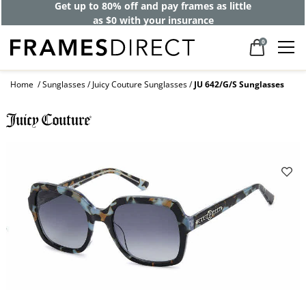
Get up to 80% off and pay frames as little
as $0 with your insurance
0
Home
Sunglasses
Juicy Couture Sunglasses
JU 642/G/S Sunglasses