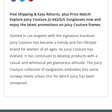
Free Shipping & Easy Returns, plus Price Match!
Explore Juicy Couture JU 642/G/S Sunglasses now and
enjoy the latest promotions on Juicy Couture frames.
Started in Los Angeles with the signature tracksuit,
Juicy Couture has become a trendy and fun lifestyle
brand for women of all ages. As Juicy Couture has
evolved, it has continued to develop products with a
casual and whimsical yet glamorous attitude. The Juicy
Couture collection of eyeglasses embodies this same
runway meets urban chic for which Juicy has been
renowned.