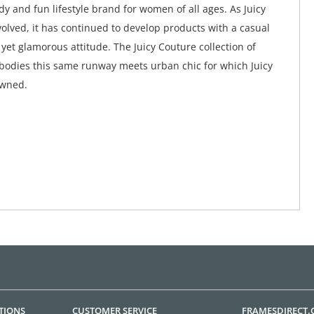
y and fun lifestyle brand for women of all ages. As Juicy
olved, it has continued to develop products with a casual
yet glamorous attitude. The Juicy Couture collection of
odies this same runway meets urban chic for which Juicy
owned.
TIONS
CUSTOMER SERVICE
FRAMESDIRECT