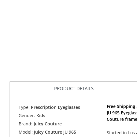
PRODUCT DETAILS
Free Shipping 
Type:
Prescription Eyeglasses
JU 965 Eyeglas
Gender:
Kids
Couture frame
Brand:
Juicy Couture
Model:
Juicy Couture JU 965
Started in Los 