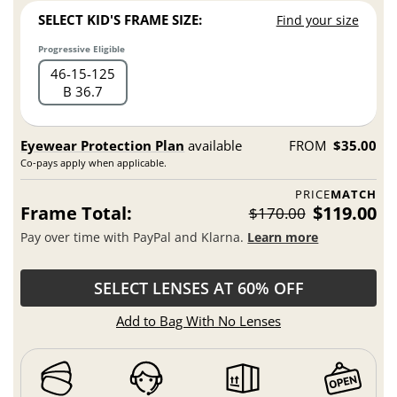
SELECT KID'S FRAME SIZE:
Find your size
Progressive Eligible
46
15
125
B 36.7
Eyewear Protection Plan
available
FROM
$35.00
Co-pays apply when applicable.
PRICE
MATCH
Frame Total:
$119.00
$170.00
Pay over time with PayPal and Klarna.
Learn more
SELECT LENSES AT 60% OFF
Add to Bag With No Lenses