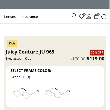
ce
0
0
Lenses
Insurance
Juicy Couture JU 965
30% OFF
$119.00
$170.00
Eyeglasses
Kids
SELECT FRAME COLOR:
Green (1ED)