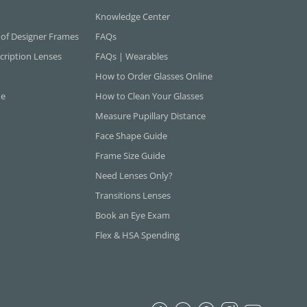
Knowledge Center
 of Designer Frames
FAQs
cription Lenses
FAQs | Wearables
How to Order Glasses Online
ne
How to Clean Your Glasses
Measure Pupillary Distance
Face Shape Guide
Frame Size Guide
Need Lenses Only?
Transitions Lenses
Book an Eye Exam
Flex & HSA Spending