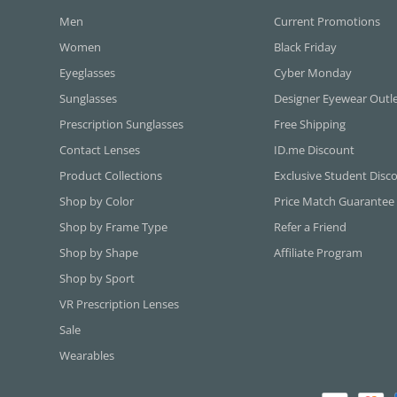
Men
Current Promotions
Women
Black Friday
Eyeglasses
Cyber Monday
Sunglasses
Designer Eyewear Outl
Prescription Sunglasses
Free Shipping
Contact Lenses
ID.me Discount
Product Collections
Exclusive Student Disc
Shop by Color
Price Match Guarantee
Shop by Frame Type
Refer a Friend
Shop by Shape
Affiliate Program
Shop by Sport
VR Prescription Lenses
Sale
Wearables