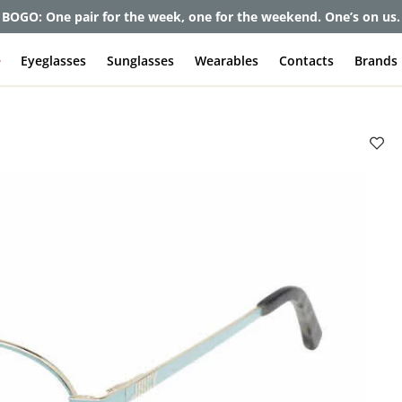
et up to 80% off and pay frames as little as $0 with your insuran
e
Eyeglasses
Sunglasses
Wearables
Contacts
Brands