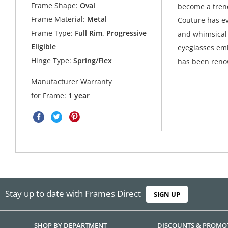
Frame Shape:
Oval
become a trend
Frame Material:
Metal
Couture has ev
Frame Type:
Full Rim, Progressive
and whimsical 
Eligible
eyeglasses emb
Hinge Type:
Spring/Flex
has been ren
Manufacturer Warranty
for Frame:
1 year
Stay up to date with Frames Direct
SIGN UP
SHOP BY DEPARTMENT
DISCOUNTS & PROMO