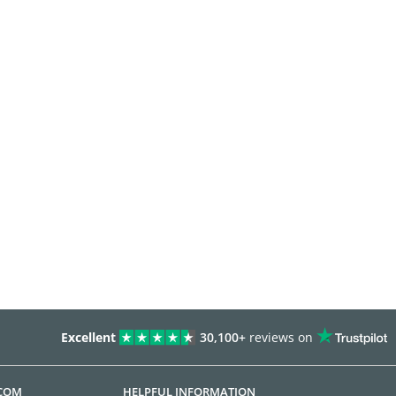
Excellent
30,100+
reviews on
.COM
HELPFUL INFORMATION