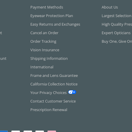
Payment Methods
About Us
Eyewear Protection Plan
Largest Selection
Easy Returns and Exchanges
High Quality Pres
et
Cancel an Order
Expert Opticians
Order Tracking
Buy One, Give O
Vision Insurance
ount
Shipping Information
International
Frame and Lens Guarantee
California Collection Notice
Your Privacy Choices
Contact Customer Service
Prescription Renewal