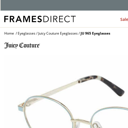
G
Sal
Home
Eyeglasses
Juicy Couture Eyeglasses
JU 965 Eyeglasses