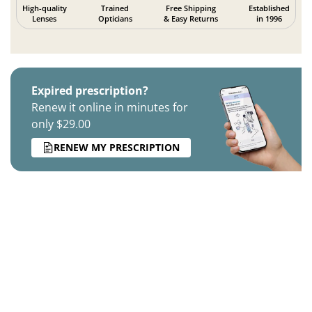
High-quality
Trained
Free Shipping
Established
Lenses
Opticians
& Easy Returns
in 1996
Expired prescription?
Renew it online in minutes for
only $29.00
RENEW MY PRESCRIPTION