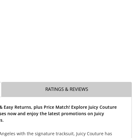
RATINGS & REVIEWS
& Easy Returns, plus Price Match! Explore Juicy Couture
ses now and enjoy the latest promotions on Juicy
s.
Angeles with the signature tracksuit, Juicy Couture has