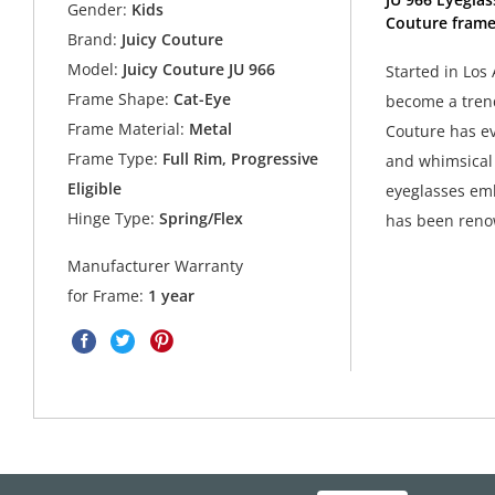
Gender:
Kids
Couture frame
Brand:
Juicy Couture
Model:
Juicy Couture JU 966
Started in Los 
Frame Shape:
Cat-Eye
become a trend
Frame Material:
Metal
Couture has ev
Frame Type:
Full Rim, Progressive
and whimsical 
Eligible
eyeglasses emb
Hinge Type:
Spring/Flex
has been ren
Manufacturer Warranty
for Frame:
1 year