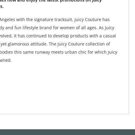
s.
Angeles with the signature tracksuit, Juicy Couture has
y and fun lifestyle brand for women of all ages. As Juicy
olved, it has continued to develop products with a casual
yet glamorous attitude. The Juicy Couture collection of
odies this same runway meets urban chic for which Juicy
owned.