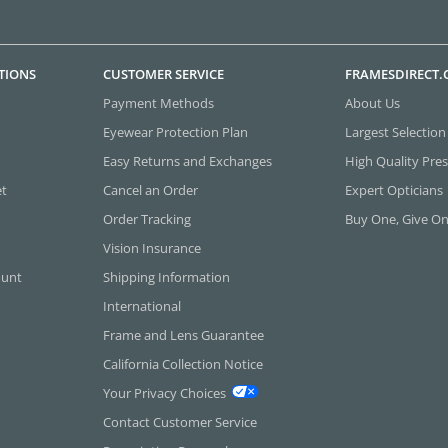
TIONS
CUSTOMER SERVICE
FRAMESDIRECT
Payment Methods
About Us
Eyewear Protection Plan
Largest Selection
Easy Returns and Exchanges
High Quality Pres
et
Cancel an Order
Expert Opticians
Order Tracking
Buy One, Give O
Vision Insurance
ount
Shipping Information
International
Frame and Lens Guarantee
California Collection Notice
Your Privacy Choices
Contact Customer Service