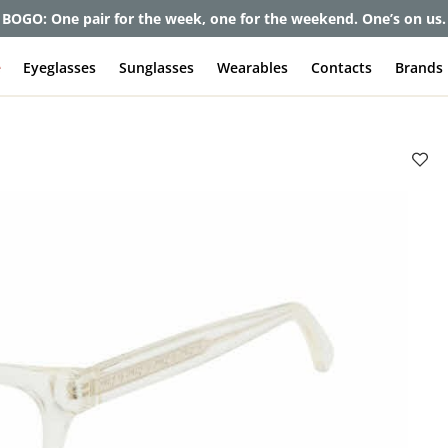
et up to 80% off and pay frames as little as $0 with your insuran
e
Eyeglasses
Sunglasses
Wearables
Contacts
Brands