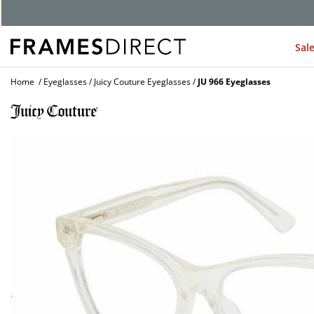
G
Sal
Home
Eyeglasses
Juicy Couture Eyeglasses
JU 966 Eyeglasses