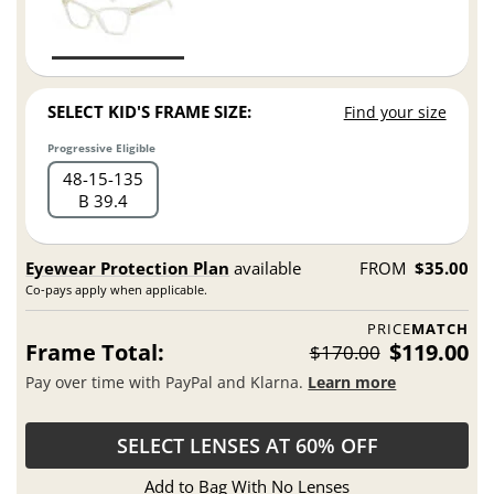
SELECT KID'S FRAME SIZE:
Find your size
Progressive Eligible
48
15
135
B 39.4
Eyewear Protection Plan
available
FROM
$35.00
Co-pays apply when applicable.
PRICE
MATCH
Frame Total:
$119.00
$170.00
Pay over time with PayPal and Klarna.
Learn more
SELECT LENSES AT 60% OFF
Add to Bag With No Lenses