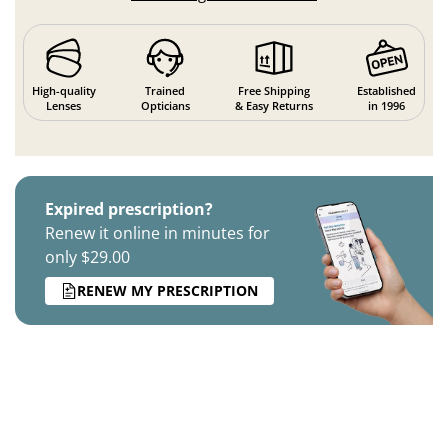
High-quality
Trained
Free Shipping
Established
Lenses
Opticians
& Easy Returns
in 1996
Expired prescription?
Renew it online in minutes for
only $29.00
RENEW MY PRESCRIPTION