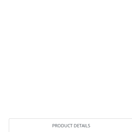
PRODUCT DETAILS