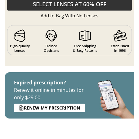
SELECT LENSES AT 60% OFF
Add to Bag With No Lenses
High-quality
Trained
Free Shipping
Established
Lenses
Opticians
& Easy Returns
in 1996
Expired prescription?
Renew it online in minutes for
only $29.00
RENEW MY PRESCRIPTION