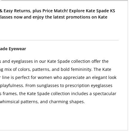
& Easy Returns, plus Price Match! Explore Kate Spade KS
glasses now and enjoy the latest promotions on Kate
pade Eyewear
 and eyeglasses in our Kate Spade collection offer the
ng mix of colors, patterns, and bold femininity. The Kate
line is perfect for women who appreciate an elegant look
 playfulness. From sunglasses to prescription eyeglasses
 frames, the Kate Spade collection includes a spectacular
 whimsical patterns, and charming shapes.