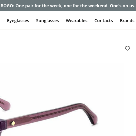
et up to 80% off and pay frames as little as $0 with your insuran
e
Eyeglasses
Sunglasses
Wearables
Contacts
Brands