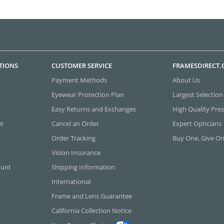
TIONS
CUSTOMER SERVICE
FRAMESDIRECT
Payment Methods
About Us
Eyewear Protection Plan
Largest Selection
Easy Returns and Exchanges
High Quality Pres
et
Cancel an Order
Expert Opticians
Order Tracking
Buy One, Give O
Vision Insurance
ount
Shipping Information
International
Frame and Lens Guarantee
California Collection Notice