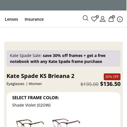
ce
0
0
Lenses
Insurance
Kate Spade Sale:
save 30% off frames + get a free
notebook with any Kate Spade frame purchase
Kate Spade KS Brieana 2
30% OFF
$136.50
$195.00
Eyeglasses
Women
SELECT FRAME COLOR:
Shade Violet (02OW)