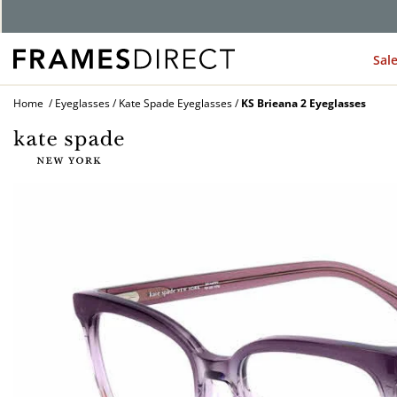
G
Sal
Home
Eyeglasses
Kate Spade Eyeglasses
KS Brieana 2 Eyeglasses