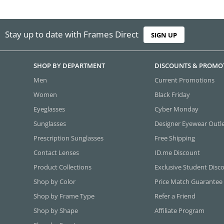
Stay up to date with Frames Direct
SIGN UP
SHOP BY DEPARTMENT
DISCOUNTS & PROMO
Men
Current Promotions
Women
Black Friday
Eyeglasses
Cyber Monday
Sunglasses
Designer Eyewear Outl
Prescription Sunglasses
Free Shipping
Contact Lenses
ID.me Discount
Product Collections
Exclusive Student Disc
Shop by Color
Price Match Guarantee
Shop by Frame Type
Refer a Friend
Shop by Shape
Affiliate Program