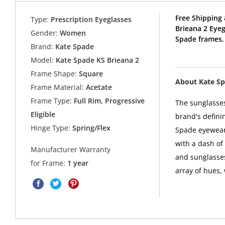
Free Shipping 
Type:
Prescription Eyeglasses
Brieana 2 Eye
Gender:
Women
Spade frames.
Brand:
Kate Spade
Model:
Kate Spade KS Brieana 2
Frame Shape:
Square
About Kate S
Frame Material:
Acetate
Frame Type:
Full Rim, Progressive
The sunglasses
Eligible
brand's defini
Hinge Type:
Spring/Flex
Spade eyewear 
with a dash of
Manufacturer Warranty
and sunglasses
for Frame:
1 year
array of hues,