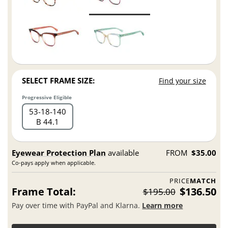
SELECT FRAME SIZE:
Find your size
Progressive Eligible
53
18
140
B 44.1
Eyewear Protection Plan
available
FROM
$35.00
Co-pays apply when applicable.
PRICE
MATCH
Frame Total:
$136.50
$195.00
Pay over time with PayPal and Klarna.
Learn more