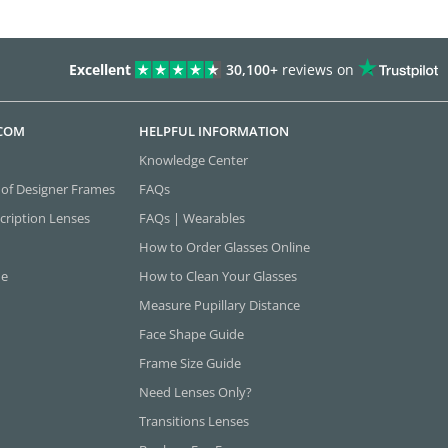
Excellent
30,100+
reviews on
.COM
HELPFUL INFORMATION
Knowledge Center
 of Designer Frames
FAQs
cription Lenses
FAQs | Wearables
How to Order Glasses Online
ne
How to Clean Your Glasses
Measure Pupillary Distance
Face Shape Guide
Frame Size Guide
Need Lenses Only?
Transitions Lenses