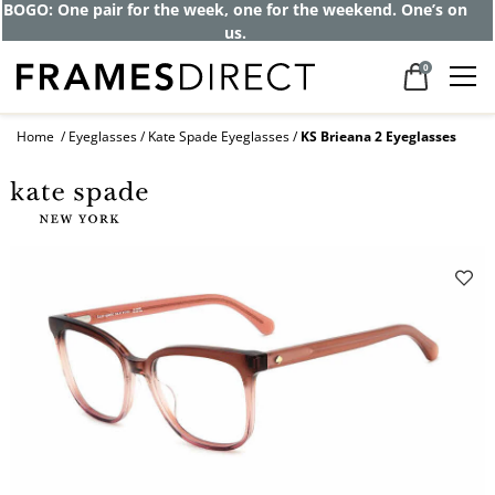
BOGO: One pair for the week, one for the weekend. One’s on
us.
0
Home
Eyeglasses
Kate Spade Eyeglasses
KS Brieana 2 Eyeglasses