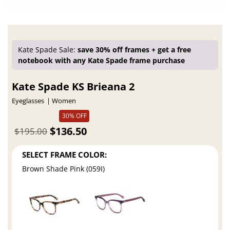
Kate Spade Sale:
save 30% off frames + get a free
notebook with any Kate Spade frame purchase
Kate Spade KS Brieana 2
Eyeglasses
Women
30% OFF
$136.50
$195.00
SELECT FRAME COLOR:
Brown Shade Pink (059I)