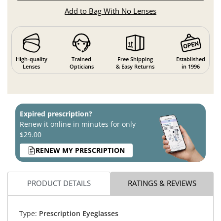
Add to Bag With No Lenses
High-quality
Trained
Free Shipping
Established
Lenses
Opticians
& Easy Returns
in 1996
Expired prescription?
Renew it online in minutes for only
$29.00
RENEW MY PRESCRIPTION
PRODUCT DETAILS
RATINGS & REVIEWS
Type:
Prescription Eyeglasses