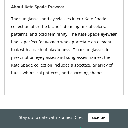
About Kate Spade Eyewear
The sunglasses and eyeglasses in our Kate Spade
collection offer the brand's defining mix of colors,
patterns, and bold femininity. The Kate Spade eyewear
line is perfect for women who appreciate an elegant
look with a dash of playfulness. From sunglasses to
prescription eyeglasses and sunglasses frames, the
Kate Spade collection includes a spectacular array of
hues, whimsical patterns, and charming shapes.
Stay up to date with Frames Direct
SIGN UP