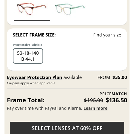
SELECT FRAME SIZE:
Find your size
Progressive Eligible
53
18
140
B 44.1
Eyewear Protection Plan
available
FROM
$35.00
Co-pays apply when applicable.
PRICE
MATCH
Frame Total:
$136.50
$195.00
Pay over time with PayPal and Klarna.
Learn more
SELECT LENSES AT 60% OFF