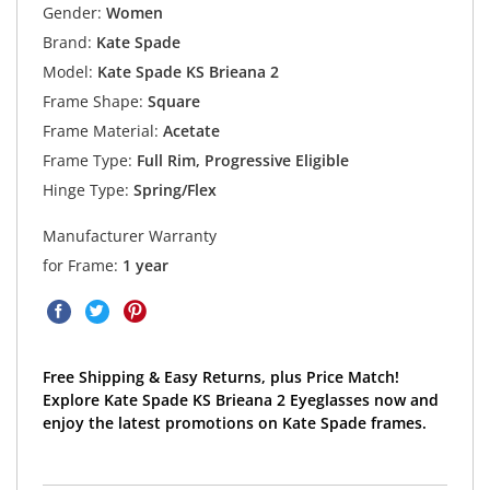
Gender:
Women
Brand:
Kate Spade
Model:
Kate Spade KS Brieana 2
Frame Shape:
Square
Frame Material:
Acetate
Frame Type:
Full Rim, Progressive Eligible
Hinge Type:
Spring/Flex
Manufacturer Warranty
for Frame:
1 year
Free Shipping & Easy Returns, plus Price Match!
Explore Kate Spade KS Brieana 2 Eyeglasses now and
enjoy the latest promotions on Kate Spade frames.