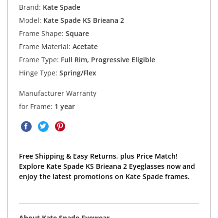
Brand:
Kate Spade
Model:
Kate Spade KS Brieana 2
Frame Shape:
Square
Frame Material:
Acetate
Frame Type:
Full Rim, Progressive Eligible
Hinge Type:
Spring/Flex
Manufacturer Warranty
for Frame:
1 year
Free Shipping & Easy Returns, plus Price Match!
Explore Kate Spade KS Brieana 2 Eyeglasses now and
enjoy the latest promotions on Kate Spade frames.
About Kate Spade Eyewear