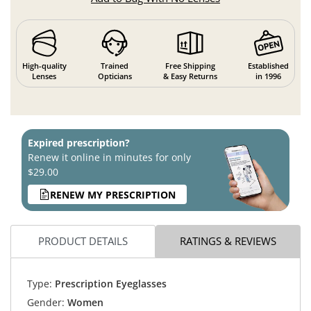
High-quality
Trained
Free Shipping
Established
Lenses
Opticians
& Easy Returns
in 1996
Expired prescription?
Renew it online in minutes for only
$29.00
RENEW MY PRESCRIPTION
PRODUCT DETAILS
RATINGS & REVIEWS
Type:
Prescription Eyeglasses
Gender:
Women