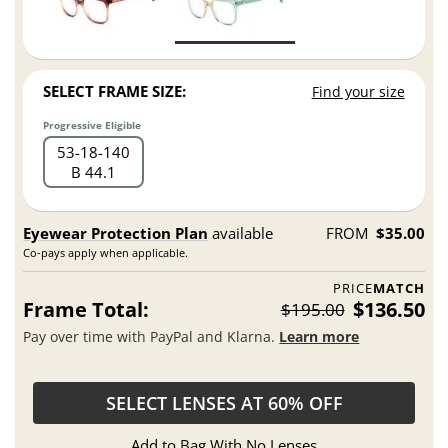
SELECT FRAME SIZE:
Find your size
Progressive Eligible
53
18
140
B 44.1
Eyewear Protection Plan
available
FROM
$35.00
Co-pays apply when applicable.
PRICE
MATCH
Frame Total:
$136.50
$195.00
Pay over time with PayPal and Klarna.
Learn more
SELECT LENSES AT 60% OFF
Add to Bag With No Lenses