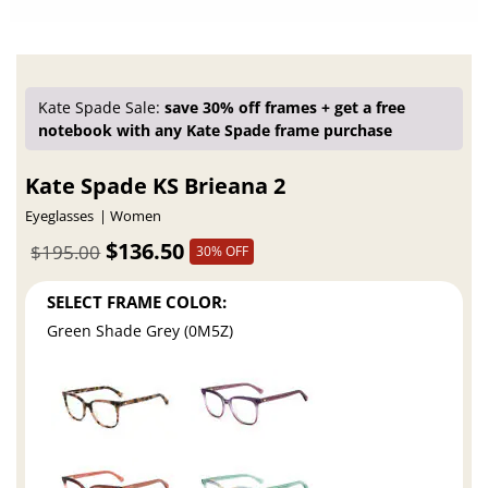
Kate Spade Sale:
save 30% off frames + get a free
notebook with any Kate Spade frame purchase
Kate Spade KS Brieana 2
Eyeglasses
Women
$136.50
$195.00
30% OFF
SELECT FRAME COLOR:
Green Shade Grey (0M5Z)