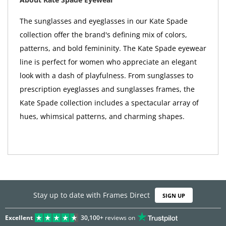
The sunglasses and eyeglasses in our Kate Spade
collection offer the brand's defining mix of colors,
patterns, and bold femininity. The Kate Spade eyewear
line is perfect for women who appreciate an elegant
look with a dash of playfulness. From sunglasses to
prescription eyeglasses and sunglasses frames, the
Kate Spade collection includes a spectacular array of
hues, whimsical patterns, and charming shapes.
Stay up to date with Frames Direct
SIGN UP
Excellent
30,100+
reviews on