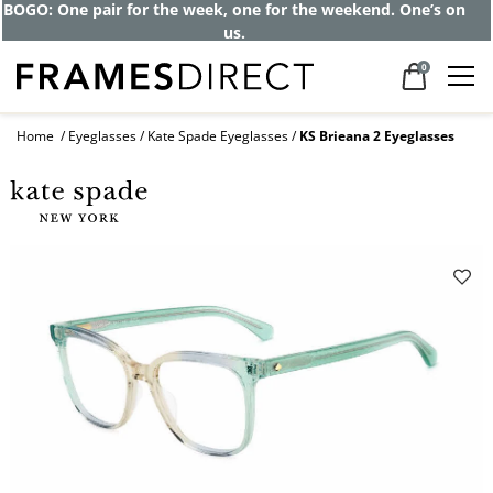
Get up to 80% off and pay frames as little
as $0 with your insurance
0
Home
Eyeglasses
Kate Spade Eyeglasses
KS Brieana 2 Eyeglasses