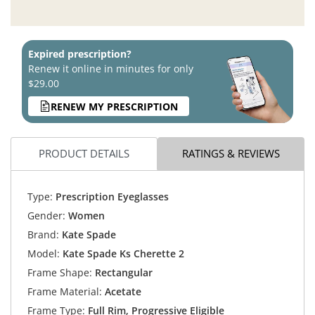
Expired prescription?
Renew it online in minutes for only
$29.00
RENEW MY PRESCRIPTION
PRODUCT DETAILS
RATINGS & REVIEWS
Type:
Prescription Eyeglasses
Gender:
Women
Brand:
Kate Spade
Model:
Kate Spade Ks Cherette 2
Frame Shape:
Rectangular
Frame Material:
Acetate
Frame Type:
Full Rim, Progressive Eligible