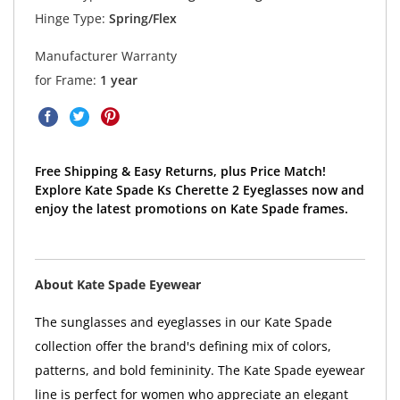
Hinge Type:
Spring/Flex
Manufacturer Warranty
for Frame:
1 year
Free Shipping & Easy Returns, plus Price Match!
Explore Kate Spade Ks Cherette 2 Eyeglasses now and
enjoy the latest promotions on Kate Spade frames.
About Kate Spade Eyewear
The sunglasses and eyeglasses in our Kate Spade
collection offer the brand's defining mix of colors,
patterns, and bold femininity. The Kate Spade eyewear
line is perfect for women who appreciate an elegant