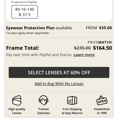
Progressive Eligible
49
16
140
B 37.5
Eyewear Protection Plan
available
FROM
$35.00
Co-pays apply when applicable.
PRICE
MATCH
Frame Total:
$164.50
$235.00
Pay over time with PayPal and Klarna.
Learn more
SELECT LENSES AT 60% OFF
Add to Bag With No Lenses
High-quality
Trained
Free Shipping
Established
Lenses
Opticians
& Easy Returns
in 1996