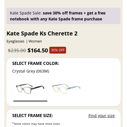
Kate Spade Sale:
save 30% off frames + get a free
notebook with any Kate Spade frame purchase
Kate Spade Ks Cherette 2
Eyeglasses
Women
$164.50
$235.00
30% OFF
SELECT FRAME COLOR:
Crystal Grey (063M)
SELECT FRAME SIZE:
Find your size
*Some colors may have more sizes.