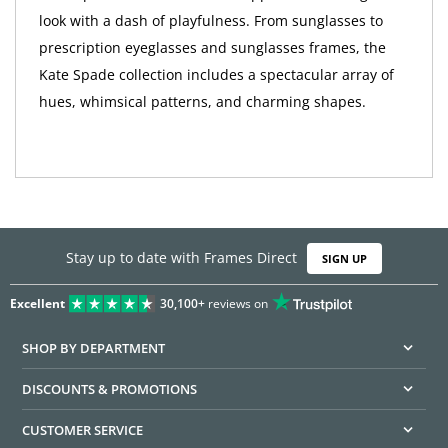
look with a dash of playfulness. From sunglasses to
prescription eyeglasses and sunglasses frames, the
Kate Spade collection includes a spectacular array of
hues, whimsical patterns, and charming shapes.
Stay up to date with Frames Direct
SIGN UP
Excellent
30,100+
reviews on
SHOP BY DEPARTMENT
DISCOUNTS & PROMOTIONS
CUSTOMER SERVICE