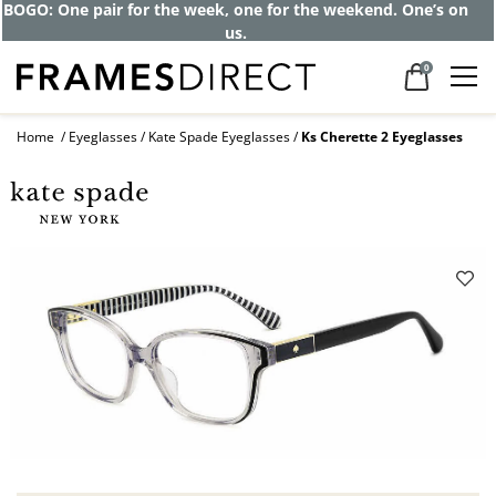
BOGO: One pair for the week, one for the weekend. One’s on
us.
0
Home
Eyeglasses
Kate Spade Eyeglasses
Ks Cherette 2 Eyeglasses