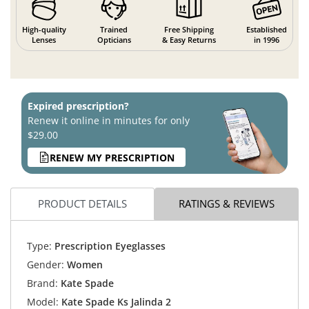
High-quality
Trained
Free Shipping
Established
Lenses
Opticians
& Easy Returns
in 1996
Expired prescription?
Renew it online in minutes for only
$29.00
RENEW MY PRESCRIPTION
PRODUCT DETAILS
RATINGS & REVIEWS
Type:
Prescription Eyeglasses
Gender:
Women
Brand:
Kate Spade
Model:
Kate Spade Ks Jalinda 2