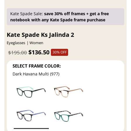
Kate Spade Sale:
save 30% off frames + get a free
notebook with any Kate Spade frame purchase
Kate Spade Ks Jalinda 2
Eyeglasses
Women
$136.50
$195.00
30% OFF
SELECT FRAME COLOR:
Dark Havana Multi (977)