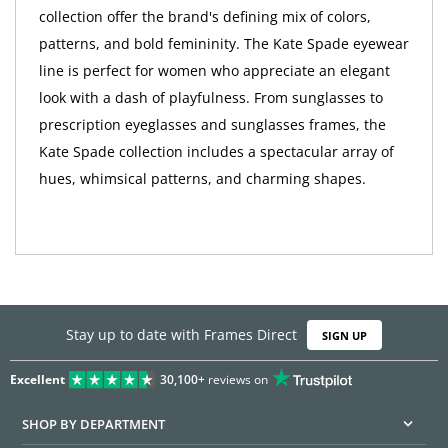
collection offer the brand's defining mix of colors,
patterns, and bold femininity. The Kate Spade eyewear
line is perfect for women who appreciate an elegant
look with a dash of playfulness. From sunglasses to
prescription eyeglasses and sunglasses frames, the
Kate Spade collection includes a spectacular array of
hues, whimsical patterns, and charming shapes.
Stay up to date with Frames Direct
SIGN UP
Excellent
30,100+
reviews on
SHOP BY DEPARTMENT