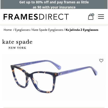
Get up to 80% off and pay frames as little
as $0 with your insurance
0
Home
Eyeglasses
Kate Spade Eyeglasses
Ks Jalinda 2 Eyeglasses