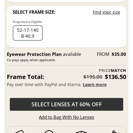
SELECT FRAME SIZE:
Find your size
Progressive Eligible
52
17
140
B 40.9
Eyewear Protection Plan
available
FROM
$35.00
Co-pays apply when applicable.
PRICE
MATCH
Frame Total:
$136.50
$195.00
Pay over time with PayPal and Klarna.
Learn more
SELECT LENSES AT 60% OFF
Add to Bag With No Lenses