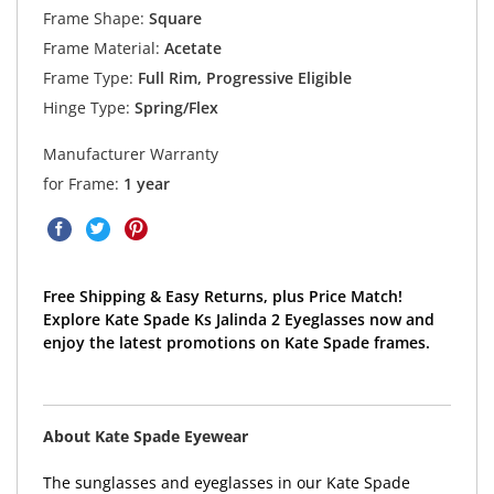
Frame Shape:
Square
Frame Material:
Acetate
Frame Type:
Full Rim, Progressive Eligible
Hinge Type:
Spring/Flex
Manufacturer Warranty
for Frame:
1 year
Free Shipping & Easy Returns, plus Price Match!
Explore Kate Spade Ks Jalinda 2 Eyeglasses now and
enjoy the latest promotions on Kate Spade frames.
About Kate Spade Eyewear
The sunglasses and eyeglasses in our Kate Spade