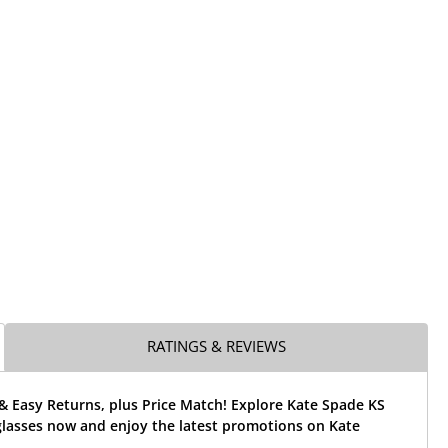
RATINGS & REVIEWS
& Easy Returns, plus Price Match! Explore Kate Spade KS
glasses now and enjoy the latest promotions on Kate