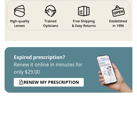
High-quality
Trained
Free Shipping
Established
Lenses
Opticians
& Easy Returns
in 1996
Expired prescription?
Renew it online in minutes for
only $29.00
RENEW MY PRESCRIPTION