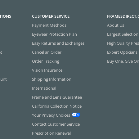
TIONS
CUSTOMER SERVICE
FRAMESDIRECT
Payment Methods
About Us
Eyewear Protection Plan
Largest Selection
Easy Returns and Exchanges
High Quality Pres
et
Cancel an Order
Expert Opticians
Order Tracking
Buy One, Give O
Vision Insurance
ount
Shipping Information
International
Frame and Lens Guarantee
California Collection Notice
Your Privacy Choices
Contact Customer Service
Prescription Renewal