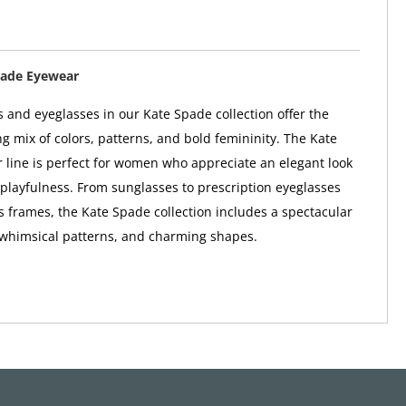
pade Eyewear
 and eyeglasses in our Kate Spade collection offer the
ng mix of colors, patterns, and bold femininity. The Kate
line is perfect for women who appreciate an elegant look
 playfulness. From sunglasses to prescription eyeglasses
 frames, the Kate Spade collection includes a spectacular
 whimsical patterns, and charming shapes.