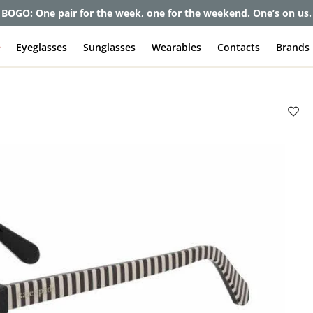
et up to 80% off and pay frames as little as $0 with your insuran
e
Eyeglasses
Sunglasses
Wearables
Contacts
Brands