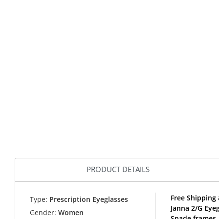
PRODUCT DETAILS
Free Shipping 
Type:
Prescription Eyeglasses
Janna 2/G Eye
Gender:
Women
Spade frames.