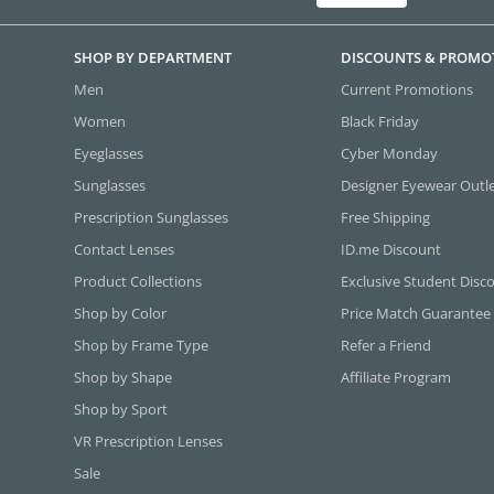
SHOP BY DEPARTMENT
DISCOUNTS & PROMO
Men
Current Promotions
Women
Black Friday
Eyeglasses
Cyber Monday
Sunglasses
Designer Eyewear Outl
Prescription Sunglasses
Free Shipping
Contact Lenses
ID.me Discount
Product Collections
Exclusive Student Disc
Shop by Color
Price Match Guarantee
Shop by Frame Type
Refer a Friend
Shop by Shape
Affiliate Program
Shop by Sport
VR Prescription Lenses
Sale