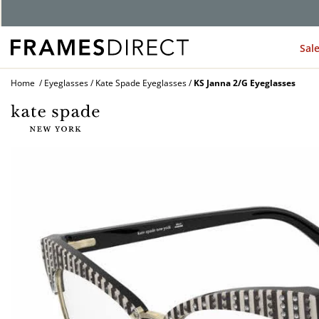
G
Sal
Home
Eyeglasses
Kate Spade Eyeglasses
KS Janna 2/G Eyeglasses