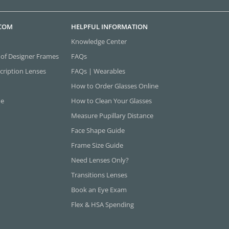
.COM
HELPFUL INFORMATION
Knowledge Center
 of Designer Frames
FAQs
cription Lenses
FAQs | Wearables
How to Order Glasses Online
ne
How to Clean Your Glasses
Measure Pupillary Distance
Face Shape Guide
Frame Size Guide
Need Lenses Only?
Transitions Lenses
Book an Eye Exam
Flex & HSA Spending