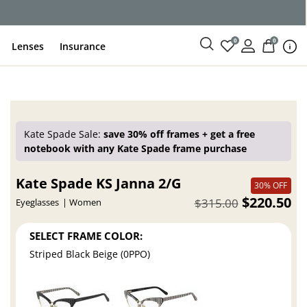
ce
0
0
Lenses
Insurance
Kate Spade Sale:
save 30% off frames + get a free
notebook with any Kate Spade frame purchase
Kate Spade KS Janna 2/G
30% OFF
$220.50
$315.00
Eyeglasses
Women
SELECT FRAME COLOR:
Striped Black Beige (0PPO)