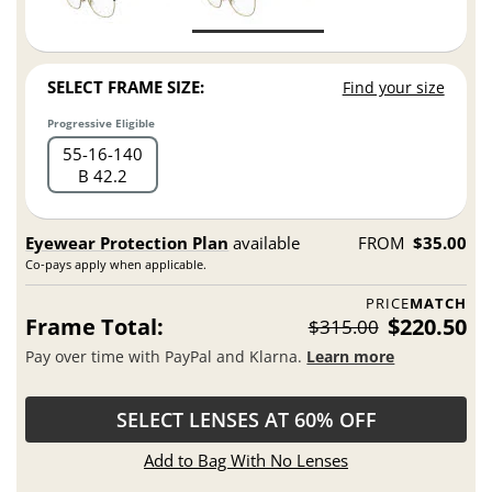
SELECT FRAME SIZE:
Find your size
Progressive Eligible
55
16
140
B 42.2
Eyewear Protection Plan
available
FROM
$35.00
Co-pays apply when applicable.
PRICE
MATCH
Frame Total:
$220.50
$315.00
Pay over time with PayPal and Klarna.
Learn more
SELECT LENSES AT 60% OFF
Add to Bag With No Lenses