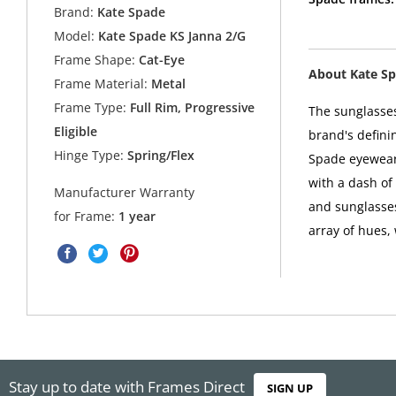
Brand:
Kate Spade
Model:
Kate Spade KS Janna 2/G
Frame Shape:
Cat-Eye
About Kate S
Frame Material:
Metal
Frame Type:
Full Rim, Progressive
The sunglasses
Eligible
brand's defini
Hinge Type:
Spring/Flex
Spade eyewear 
with a dash of
Manufacturer Warranty
and sunglasses
for Frame:
1 year
array of hues,
Stay up to date with Frames Direct
SIGN UP