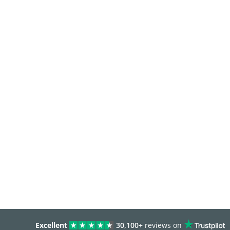
Excellent
30,100+
reviews on