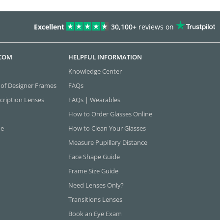
Excellent
30,100+
reviews on
.COM
HELPFUL INFORMATION
Knowledge Center
 of Designer Frames
FAQs
cription Lenses
FAQs | Wearables
How to Order Glasses Online
ne
How to Clean Your Glasses
Measure Pupillary Distance
Face Shape Guide
Frame Size Guide
Need Lenses Only?
Transitions Lenses
Book an Eye Exam