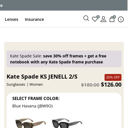
ce
0
0
Lenses
Insurance
Kate Spade Sale:
save 30% off frames + get a free
notebook with any Kate Spade frame purchase
Kate Spade KS JENELL 2/S
30% OFF
$126.00
$180.00
Sunglasses
Women
SELECT FRAME COLOR:
Blue Havana (JBW9O)