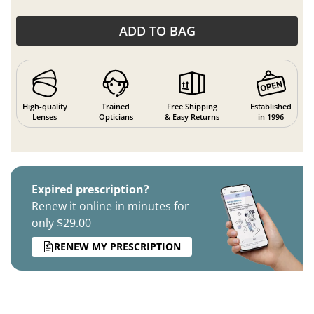
ADD TO BAG
High-quality
Trained
Free Shipping
Established
Lenses
Opticians
& Easy Returns
in 1996
Expired prescription?
Renew it online in minutes for
only $29.00
RENEW MY PRESCRIPTION