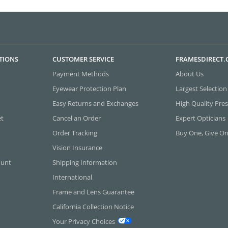
TIONS
CUSTOMER SERVICE
FRAMESDIRECT
Payment Methods
About Us
Eyewear Protection Plan
Largest Selection
Easy Returns and Exchanges
High Quality Pres
et
Cancel an Order
Expert Opticians
Order Tracking
Buy One, Give O
Vision Insurance
ount
Shipping Information
International
Frame and Lens Guarantee
California Collection Notice
Your Privacy Choices