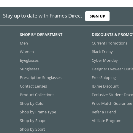
Stay up to date with Frames Direct
SIGN UP
SHOP BY DEPARTMENT
DISCOUNTS & PROMO
Men
Current Promotions
Women
Black Friday
Eyeglasses
Cyber Monday
Sunglasses
Designer Eyewear Outl
Prescription Sunglasses
Free Shipping
Contact Lenses
ID.me Discount
Product Collections
Exclusive Student Disc
Shop by Color
Price Match Guarantee
Shop by Frame Type
Refer a Friend
Shop by Shape
Affiliate Program
Shop by Sport