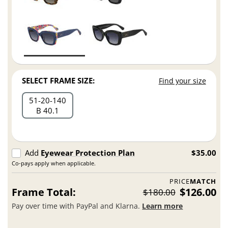
SELECT FRAME SIZE:
Find your size
51
20
140
B 40.1
Add
Eyewear Protection Plan
$35.00
Co-pays apply when applicable.
PRICE
MATCH
Frame Total:
$126.00
$180.00
Pay over time with PayPal and Klarna.
Learn more