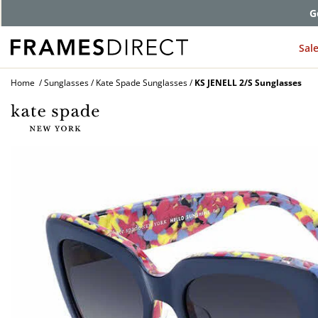
G
Sal
Home
Sunglasses
Kate Spade Sunglasses
KS JENELL 2/S Sunglasses