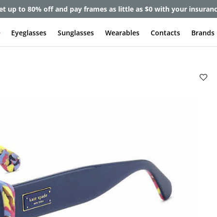
et up to 80% off and pay frames as little as $0 with your insuran
e
Eyeglasses
Sunglasses
Wearables
Contacts
Brands