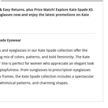
& Easy Returns, plus Price Match! Explore Kate Spade KS
nglasses now and enjoy the latest promotions on Kate
pade Eyewear
 and eyeglasses in our Kate Spade collection offer the
ng mix of colors, patterns, and bold femininity. The Kate
line is perfect for women who appreciate an elegant look
 playfulness. From sunglasses to prescription eyeglasses
 frames, the Kate Spade collection includes a spectacular
 whimsical patterns, and charming shapes.