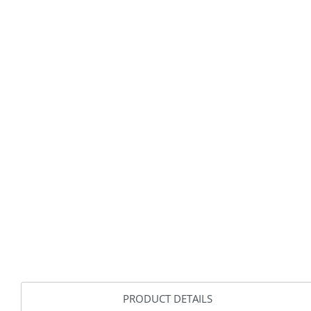
PRODUCT DETAILS