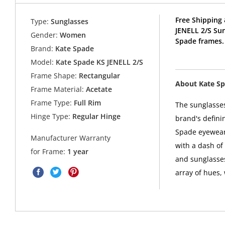
Free Shipping 
Type:
Sunglasses
JENELL 2/S Su
Gender:
Women
Spade frames.
Brand:
Kate Spade
Model:
Kate Spade KS JENELL 2/S
Frame Shape:
Rectangular
About Kate S
Frame Material:
Acetate
Frame Type:
Full Rim
The sunglasses
Hinge Type:
Regular Hinge
brand's defini
Spade eyewear 
Manufacturer Warranty
with a dash of
for Frame:
1 year
and sunglasses
array of hues,