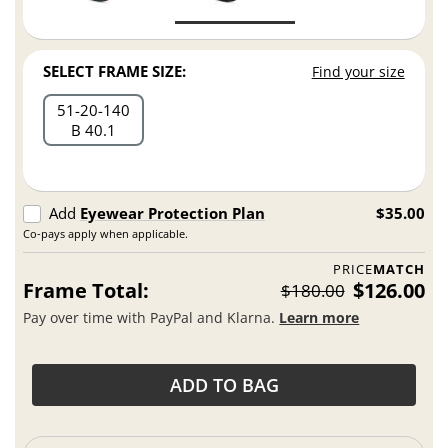
SELECT FRAME SIZE:
Find your size
51
20
140
B 40.1
Add
Eyewear Protection Plan
$35.00
Co-pays apply when applicable.
PRICE
MATCH
Frame Total:
$126.00
$180.00
Pay over time with PayPal and Klarna.
Learn more
ADD TO BAG