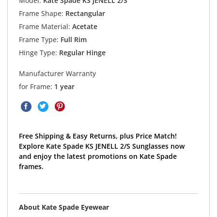
Model:
Kate Spade KS JENELL 2/S
Frame Shape:
Rectangular
Frame Material:
Acetate
Frame Type:
Full Rim
Hinge Type:
Regular Hinge
Manufacturer Warranty
for Frame:
1 year
Free Shipping & Easy Returns, plus Price Match!
Explore Kate Spade KS JENELL 2/S Sunglasses now
and enjoy the latest promotions on Kate Spade
frames.
About Kate Spade Eyewear