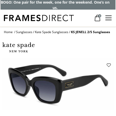
BOGO: One pair for the week, one for the weekend. One’s on
us.
0
Home
Sunglasses
Kate Spade Sunglasses
KS JENELL 2/S Sunglasses