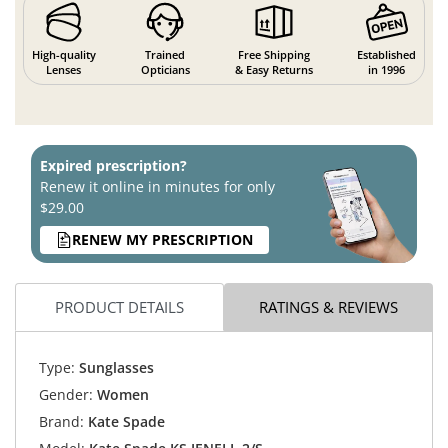
High-quality
Trained
Free Shipping
Established
Lenses
Opticians
& Easy Returns
in 1996
Expired prescription?
Renew it online in minutes for only
$29.00
RENEW MY PRESCRIPTION
PRODUCT DETAILS
RATINGS & REVIEWS
Type:
Sunglasses
Gender:
Women
Brand:
Kate Spade