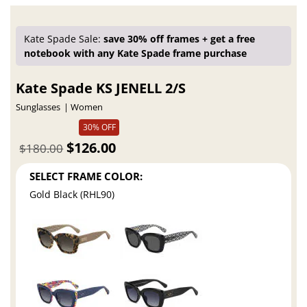
Kate Spade Sale:
save 30% off frames + get a free
notebook with any Kate Spade frame purchase
Kate Spade KS JENELL 2/S
Sunglasses
Women
30% OFF
$126.00
$180.00
SELECT FRAME COLOR:
Gold Black (RHL90)