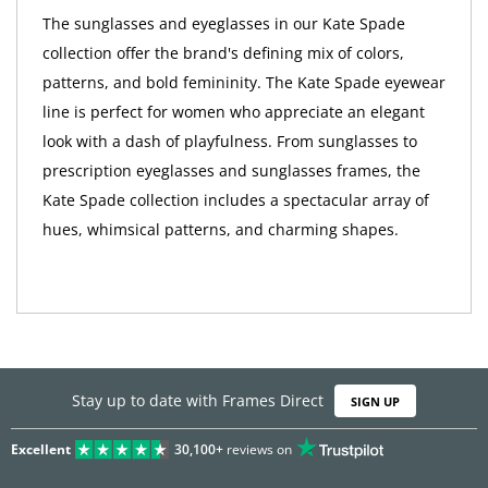
The sunglasses and eyeglasses in our Kate Spade
collection offer the brand's defining mix of colors,
patterns, and bold femininity. The Kate Spade eyewear
line is perfect for women who appreciate an elegant
look with a dash of playfulness. From sunglasses to
prescription eyeglasses and sunglasses frames, the
Kate Spade collection includes a spectacular array of
hues, whimsical patterns, and charming shapes.
Stay up to date with Frames Direct
SIGN UP
Excellent
30,100+
reviews on