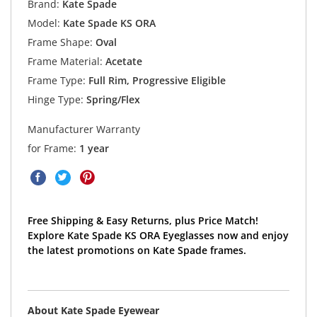
Brand:
Kate Spade
Model:
Kate Spade KS ORA
Frame Shape:
Oval
Frame Material:
Acetate
Frame Type:
Full Rim, Progressive Eligible
Hinge Type:
Spring/Flex
Manufacturer Warranty
for Frame:
1 year
Free Shipping & Easy Returns, plus Price Match!
Explore Kate Spade KS ORA Eyeglasses now and enjoy
the latest promotions on Kate Spade frames.
About Kate Spade Eyewear