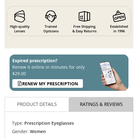
High-quality
Trained
Free Shipping
Established
Lenses
Opticians
& Easy Returns
in 1996
Expired prescription?
Renew it online in minutes for only
$29.00
RENEW MY PRESCRIPTION
PRODUCT DETAILS
RATINGS & REVIEWS
Type:
Prescription Eyeglasses
Gender:
Women