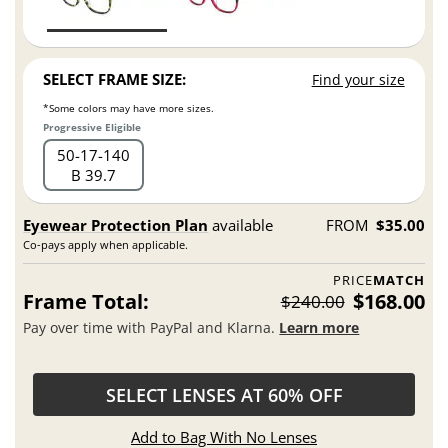
SELECT FRAME SIZE:
Find your size
*Some colors may have more sizes.
Progressive Eligible
50
17
140
B 39.7
Eyewear Protection Plan
available
FROM
$35.00
Co-pays apply when applicable.
PRICE
MATCH
Frame Total:
$168.00
$240.00
Pay over time with PayPal and Klarna.
Learn more
SELECT LENSES AT 60% OFF
Add to Bag With No Lenses