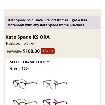
Kate Spade Sale:
save 30% off frames + get a free
notebook with any Kate Spade frame purchase
Kate Spade KS ORA
Eyeglasses
Women
$168.00
$240.00
30% OFF
SELECT FRAME COLOR:
Green (1ED)