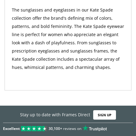
The sunglasses and eyeglasses in our Kate Spade
collection offer the brand's defining mix of colors,
patterns, and bold femininity. The Kate Spade eyewear
line is perfect for women who appreciate an elegant
look with a dash of playfulness. From sunglasses to
prescription eyeglasses and sunglasses frames, the
Kate Spade collection includes a spectacular array of
hues, whimsical patterns, and charming shapes.
Stay up to date with Frames Direct
SIGN UP
Excellent
30,100+
reviews on