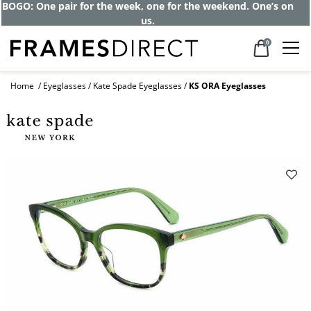
Get up to 80% off and pay frames as little
as $0 with your insurance
0
Home
Eyeglasses
Kate Spade Eyeglasses
KS ORA Eyeglasses