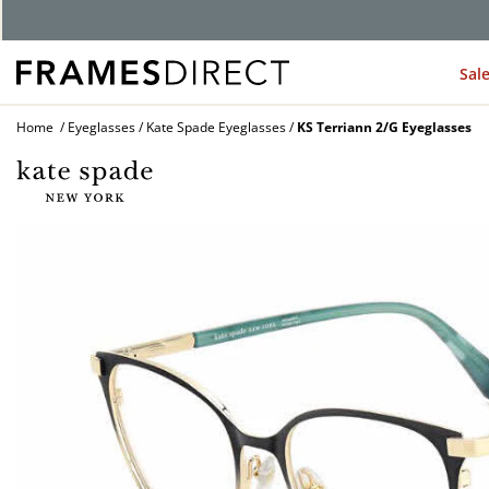
Sal
Home
Eyeglasses
Kate Spade Eyeglasses
KS Terriann 2/G Eyeglasses