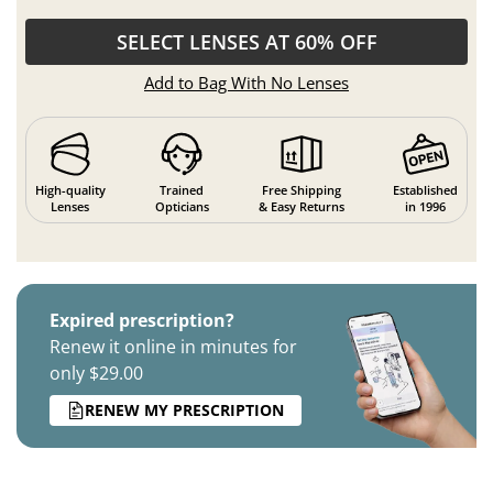
SELECT LENSES AT 60% OFF
Add to Bag With No Lenses
High-quality
Trained
Free Shipping
Established
Lenses
Opticians
& Easy Returns
in 1996
Expired prescription?
Renew it online in minutes for
only $29.00
RENEW MY PRESCRIPTION