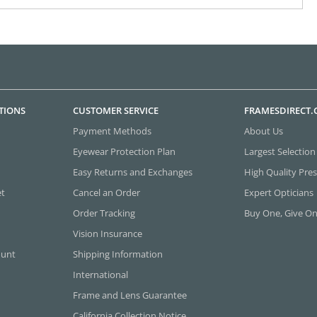
TIONS
CUSTOMER SERVICE
FRAMESDIRECT
Payment Methods
About Us
Eyewear Protection Plan
Largest Selection
Easy Returns and Exchanges
High Quality Pres
et
Cancel an Order
Expert Opticians
Order Tracking
Buy One, Give O
Vision Insurance
ount
Shipping Information
International
Frame and Lens Guarantee
California Collection Notice