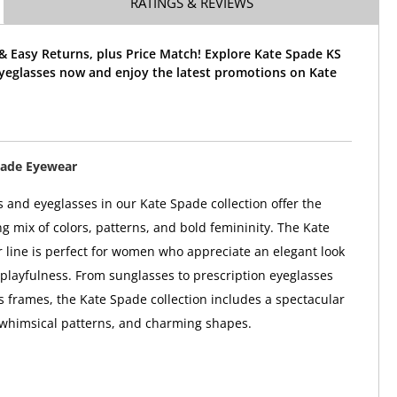
RATINGS & REVIEWS
& Easy Returns, plus Price Match! Explore Kate Spade KS
Eyeglasses now and enjoy the latest promotions on Kate
pade Eyewear
 and eyeglasses in our Kate Spade collection offer the
ng mix of colors, patterns, and bold femininity. The Kate
line is perfect for women who appreciate an elegant look
 playfulness. From sunglasses to prescription eyeglasses
 frames, the Kate Spade collection includes a spectacular
 whimsical patterns, and charming shapes.