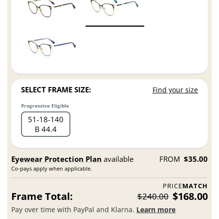
SELECT FRAME SIZE:
Find your size
Progressive Eligible
51
18
140
B 44.4
Eyewear Protection Plan
available
FROM
$35.00
Co-pays apply when applicable.
PRICE
MATCH
Frame Total:
$168.00
$240.00
Pay over time with PayPal and Klarna.
Learn more