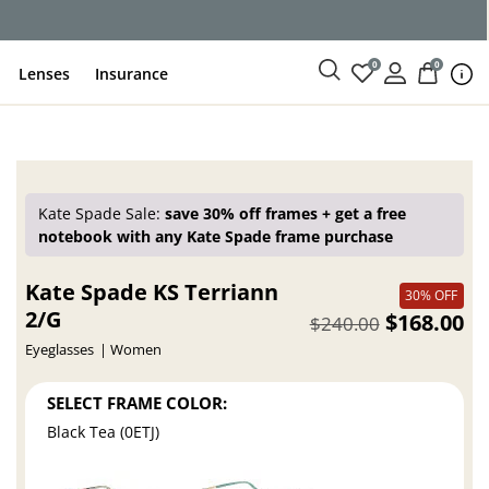
0
0
Lenses
Insurance
Kate Spade Sale:
save 30% off frames + get a free
notebook with any Kate Spade frame purchase
Kate Spade KS Terriann
30% OFF
2/G
$168.00
$240.00
Eyeglasses
Women
SELECT FRAME COLOR:
Black Tea (0ETJ)