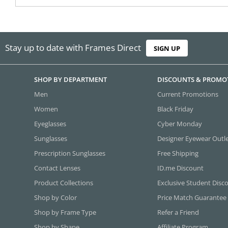
Stay up to date with Frames Direct
SIGN UP
SHOP BY DEPARTMENT
DISCOUNTS & PROMO
Men
Current Promotions
Women
Black Friday
Eyeglasses
Cyber Monday
Sunglasses
Designer Eyewear Outl
Prescription Sunglasses
Free Shipping
Contact Lenses
ID.me Discount
Product Collections
Exclusive Student Disc
Shop by Color
Price Match Guarantee
Shop by Frame Type
Refer a Friend
Shop by Shape
Affiliate Program