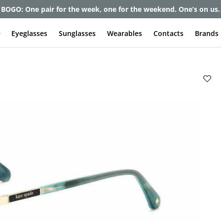
BOGO: One pair for the week, one for the weekend. One’s on us.
e
Eyeglasses
Sunglasses
Wearables
Contacts
Brands