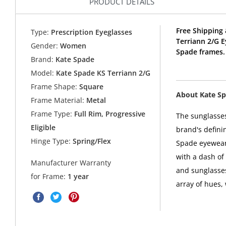
PRODUCT DETAILS
Free Shipping 
Type:
Prescription Eyeglasses
Terriann 2/G 
Gender:
Women
Spade frames.
Brand:
Kate Spade
Model:
Kate Spade KS Terriann 2/G
Frame Shape:
Square
About Kate S
Frame Material:
Metal
Frame Type:
Full Rim, Progressive
The sunglasses
Eligible
brand's defini
Hinge Type:
Spring/Flex
Spade eyewear 
with a dash of
Manufacturer Warranty
and sunglasses
for Frame:
1 year
array of hues,