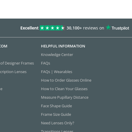
Excellent
30,100+
reviews on
.COM
HELPFUL INFORMATION
Knowledge Center
 of Designer Frames
FAQs
cription Lenses
FAQs | Wearables
How to Order Glasses Online
ne
How to Clean Your Glasses
Measure Pupillary Distance
Face Shape Guide
Frame Size Guide
Need Lenses Only?
Transitions Lenses