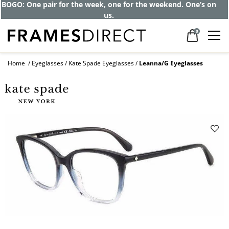
BOGO: One pair for the week, one for the weekend. One’s on
us.
0
Home
Eyeglasses
Kate Spade Eyeglasses
Leanna/G Eyeglasses