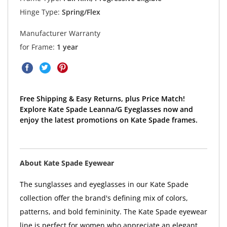
Hinge Type:
Spring/Flex
Manufacturer Warranty
for Frame:
1 year
Free Shipping & Easy Returns, plus Price Match!
Explore Kate Spade Leanna/G Eyeglasses now and
enjoy the latest promotions on Kate Spade frames.
About Kate Spade Eyewear
The sunglasses and eyeglasses in our Kate Spade
collection offer the brand's defining mix of colors,
patterns, and bold femininity. The Kate Spade eyewear
line is perfect for women who appreciate an elegant