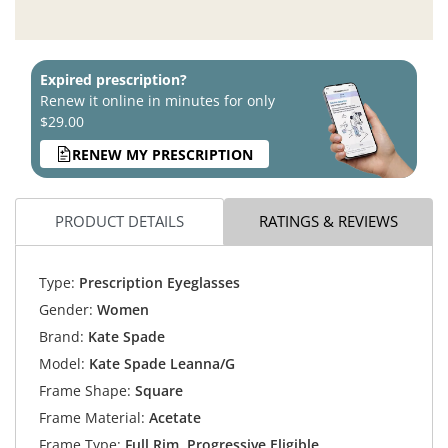
Expired prescription?
Renew it online in minutes for only
$29.00
RENEW MY PRESCRIPTION
PRODUCT DETAILS
RATINGS & REVIEWS
Type:
Prescription Eyeglasses
Gender:
Women
Brand:
Kate Spade
Model:
Kate Spade Leanna/G
Frame Shape:
Square
Frame Material:
Acetate
Frame Type:
Full Rim, Progressive Eligible