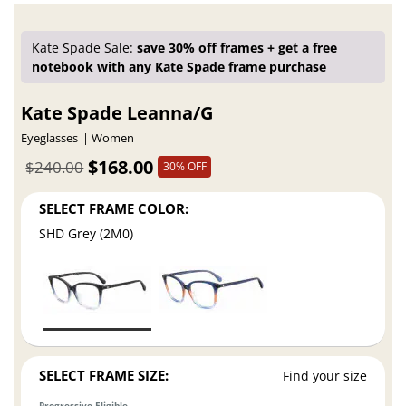
Kate Spade Sale:
save 30% off frames + get a free
notebook with any Kate Spade frame purchase
Kate Spade Leanna/G
Eyeglasses
Women
$168.00
$240.00
30% OFF
SELECT FRAME COLOR:
SHD Grey (2M0)
SELECT FRAME SIZE:
Find your size
Progressive Eligible