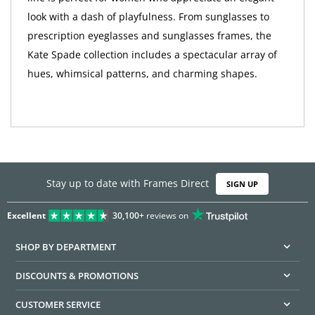
look with a dash of playfulness. From sunglasses to
prescription eyeglasses and sunglasses frames, the
Kate Spade collection includes a spectacular array of
hues, whimsical patterns, and charming shapes.
Stay up to date with Frames Direct
SIGN UP
Excellent
30,100+
reviews on
SHOP BY DEPARTMENT
DISCOUNTS & PROMOTIONS
CUSTOMER SERVICE