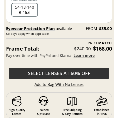
54
18
140
B 46.6
Eyewear Protection Plan
available
FROM
$35.00
Co-pays apply when applicable.
PRICE
MATCH
Frame Total:
$168.00
$240.00
Pay over time with PayPal and Klarna.
Learn more
SELECT LENSES AT 60% OFF
Add to Bag With No Lenses
High-quality
Trained
Free Shipping
Established
Lenses
Opticians
& Easy Returns
in 1996