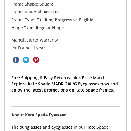
Frame Shape:
Square
Frame Material:
Acetate
Frame Type:
Full Rim, Progressive Eligible
Hinge Type:
Regular Hinge
Manufacturer Warranty
for Frame:
1 year
Free Shipping & Easy Returns, plus Price Match!
Explore Kate Spade MADRIGAL/G Eyeglasses now and
enjoy the latest promotions on Kate Spade frames.
About Kate Spade Eyewear
The sunglasses and eyeglasses in our Kate Spade