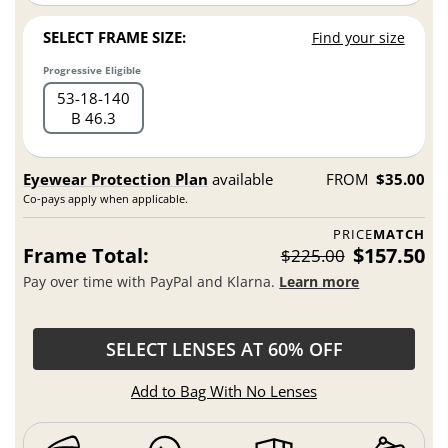
SELECT FRAME SIZE:
Find your size
Progressive Eligible
53
18
140
B 46.3
Eyewear Protection Plan
available
FROM
$35.00
Co-pays apply when applicable.
PRICE
MATCH
Frame Total:
$157.50
$225.00
Pay over time with PayPal and Klarna.
Learn more
SELECT LENSES AT 60% OFF
Add to Bag With No Lenses