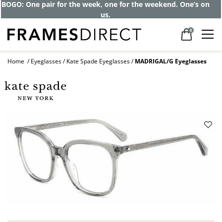
BOGO: One pair for the week, one for the weekend. One’s on
us.
0
Home
Eyeglasses
Kate Spade Eyeglasses
MADRIGAL/G Eyeglasses