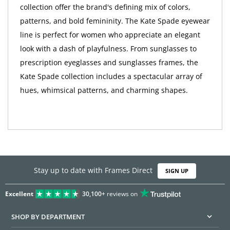
collection offer the brand's defining mix of colors,
patterns, and bold femininity. The Kate Spade eyewear
line is perfect for women who appreciate an elegant
look with a dash of playfulness. From sunglasses to
prescription eyeglasses and sunglasses frames, the
Kate Spade collection includes a spectacular array of
hues, whimsical patterns, and charming shapes.
Stay up to date with Frames Direct
SIGN UP
Excellent
30,100+
reviews on
SHOP BY DEPARTMENT