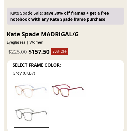
Kate Spade Sale:
save 30% off frames + get a free
notebook with any Kate Spade frame purchase
Kate Spade MADRIGAL/G
Eyeglasses
Women
$157.50
$225.00
30% OFF
SELECT FRAME COLOR:
Grey (0KB7)