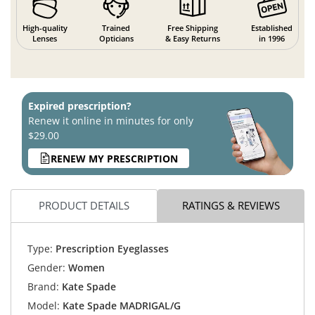
High-quality
Trained
Free Shipping
Established
Lenses
Opticians
& Easy Returns
in 1996
Expired prescription?
Renew it online in minutes for only
$29.00
RENEW MY PRESCRIPTION
PRODUCT DETAILS
RATINGS & REVIEWS
Type:
Prescription Eyeglasses
Gender:
Women
Brand:
Kate Spade
Model:
Kate Spade MADRIGAL/G