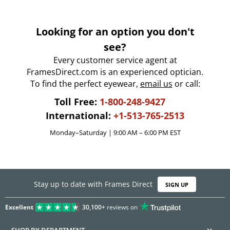
Looking for an option you don't
see?
Every customer service agent at
FramesDirect.com is an experienced optician.
To find the perfect eyewear,
email us
or call:
Toll Free:
1-800-248-9427
International:
+1-513-765-2513
Monday–Saturday | 9:00 AM – 6:00 PM EST
Stay up to date with Frames Direct
SIGN UP
Excellent
30,100+
reviews on