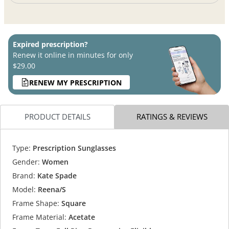
Expired prescription?
Renew it online in minutes for only
$29.00
RENEW MY PRESCRIPTION
PRODUCT DETAILS
RATINGS & REVIEWS
Type:
Prescription Sunglasses
Gender:
Women
Brand:
Kate Spade
Model:
Reena/S
Frame Shape:
Square
Frame Material:
Acetate