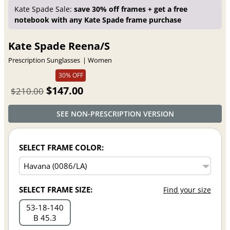
Kate Spade Sale:
save 30% off frames + get a free
notebook with any Kate Spade frame purchase
Kate Spade Reena/S
Prescription Sunglasses
Women
30% OFF
$147.00
$210.00
SEE NON-PRESCRIPTION VERSION
SELECT FRAME COLOR:
SELECT FRAME SIZE:
Find your size
53
18
140
B 45.3