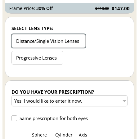
Frame Price:
30% Off
$147.00
$210.00
SELECT LENS TYPE:
Distance/Single Vision Lenses
Progressive Lenses
DO YOU HAVE YOUR PRESCRIPTION?
Same prescription for both eyes
Sphere
Cylinder
Axis