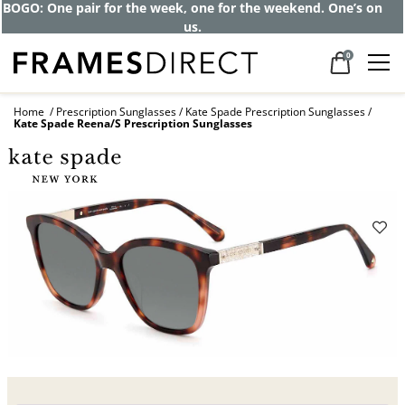
Get up to 80% off and pay frames as little
as $0 with your insurance
0
Home
Prescription Sunglasses
Kate Spade Prescription Sunglasses
Kate Spade Reena/S Prescription Sunglasses