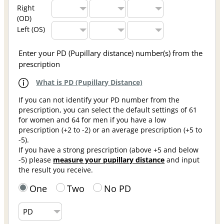
Right
(OD)
Left (OS)
Enter your PD (Pupillary distance) number(s) from the
prescription
What is PD (Pupillary Distance)
If you can not identify your PD number from the
prescription, you can select the default settings of 61
for women and 64 for men if you have a low
prescription (+2 to -2) or an average prescription (+5 to
-5).
If you have a strong prescription (above +5 and below
-5) please
measure your pupillary distance
and input
the result you receive.
One
Two
No PD