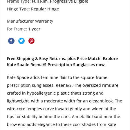
Frame Type:
Full Rim, Progressive Eligible
Hinge Type:
Regular Hinge
Manufacturer Warranty
for Frame:
1 year
Free Shipping & Easy Returns, plus Price Match! Explore
Kate Spade Reena/S Prescription Sunglasses now.
Kate Spade adds feminine flair to the square-frame
prescription sunglasses, Reena/S. The oversized rims are
crafted in hypoallergenic plastic that’s strong and
lightweight, with a moderate width for an elegant look. The
wire-core temples curve inward gently and widen at the
tips for stability behind the ears. A metallic band near the
brow end adds elegance to these cool shades from Kate