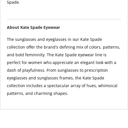
Spade.
About Kate Spade Eyewear
The sunglasses and eyeglasses in our Kate Spade
collection offer the brand's defining mix of colors, patterns,
and bold femininity. The Kate Spade eyewear line is
perfect for women who appreciate an elegant look with a
dash of playfulness. From sunglasses to prescription
eyeglasses and sunglasses frames, the Kate Spade
collection includes a spectacular array of hues, whimsical
patterns, and charming shapes.