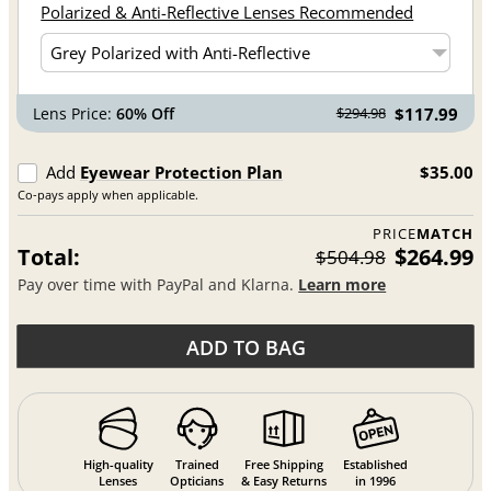
Polarized & Anti-Reflective Lenses Recommended
Lens Price:
60% Off
$117.99
$294.98
Add
Eyewear Protection Plan
$35.00
Co-pays apply when applicable.
PRICE
MATCH
Total:
$264.99
$504.98
Pay over time with PayPal and Klarna.
Learn more
ADD TO BAG
High-quality
Trained
Free Shipping
Established
Lenses
Opticians
& Easy Returns
in 1996