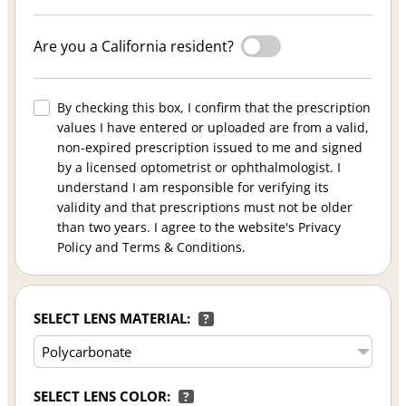
Are you a California resident?
By checking this box, I confirm that the prescription
values I have entered or uploaded are from a valid,
non-expired prescription issued to me and signed
by a licensed optometrist or ophthalmologist. I
understand I am responsible for verifying its
validity and that prescriptions must not be older
than two years. I agree to the website's Privacy
Policy and Terms & Conditions.
SELECT LENS MATERIAL:
?
SELECT LENS COLOR:
?