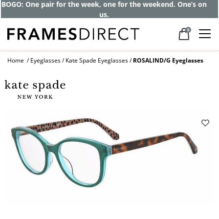
Get up to 80% off and pay frames as little
as $0 with your insurance
0
Home
Eyeglasses
Kate Spade Eyeglasses
ROSALIND/G Eyeglasses