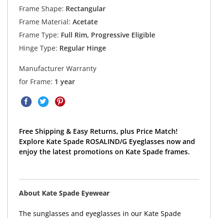
Frame Shape:
Rectangular
Frame Material:
Acetate
Frame Type:
Full Rim, Progressive Eligible
Hinge Type:
Regular Hinge
Manufacturer Warranty
for Frame:
1 year
Free Shipping & Easy Returns, plus Price Match!
Explore Kate Spade ROSALIND/G Eyeglasses now and
enjoy the latest promotions on Kate Spade frames.
About Kate Spade Eyewear
The sunglasses and eyeglasses in our Kate Spade