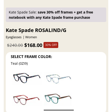
Kate Spade Sale:
save 30% off frames + get a free
notebook with any Kate Spade frame purchase
Kate Spade ROSALIND/G
Eyeglasses
Women
$168.00
$240.00
30% OFF
SELECT FRAME COLOR:
Teal (0ZI9)