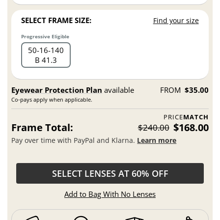
SELECT FRAME SIZE:
Find your size
Progressive Eligible
50
16
140
B 41.3
Eyewear Protection Plan
available
FROM
$35.00
Co-pays apply when applicable.
PRICE
MATCH
Frame Total:
$168.00
$240.00
Pay over time with PayPal and Klarna.
Learn more
SELECT LENSES AT 60% OFF
Add to Bag With No Lenses