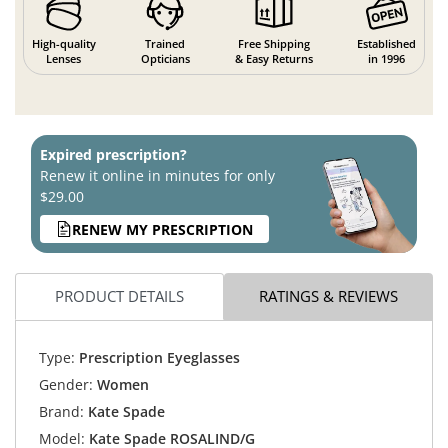
High-quality
Trained
Free Shipping
Established
Lenses
Opticians
& Easy Returns
in 1996
Expired prescription?
Renew it online in minutes for only
$29.00
RENEW MY PRESCRIPTION
PRODUCT DETAILS
RATINGS & REVIEWS
Type:
Prescription Eyeglasses
Gender:
Women
Brand:
Kate Spade
Model:
Kate Spade ROSALIND/G