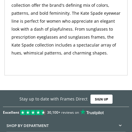
collection offer the brand's defining mix of colors,
patterns, and bold femininity. The Kate Spade eyewear
line is perfect for women who appreciate an elegant
look with a dash of playfulness. From sunglasses to
prescription eyeglasses and sunglasses frames, the
Kate Spade collection includes a spectacular array of
hues, whimsical patterns, and charming shapes.
Stay up to date with Frames Direct
SIGN UP
Excellent
30,100+
reviews on
SHOP BY DEPARTMENT