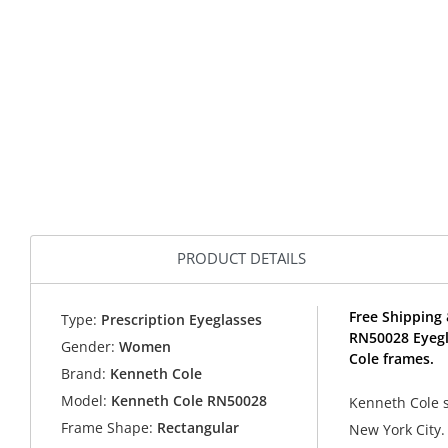
PRODUCT DETAILS
Free Shipping 
Type:
Prescription Eyeglasses
RN50028 Eyegl
Gender:
Women
Cole frames.
Brand:
Kenneth Cole
Model:
Kenneth Cole RN50028
Kenneth Cole so
Frame Shape:
Rectangular
New York City.