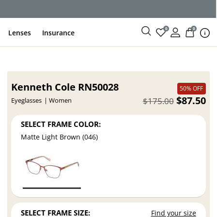
0
0
Lenses
Insurance
Kenneth Cole RN50028
50% OFF
$87.50
$175.00
Eyeglasses
Women
SELECT FRAME COLOR:
Matte Light Brown (046)
SELECT FRAME SIZE:
Find your size