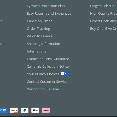
Eyewear Protection Plan
Largest Selection
Easy Returns and Exchanges
High Quality Pres
et
Cancel an Order
Expert Opticians
Order Tracking
Buy One, Give O
Vision Insurance
ount
Shipping Information
International
Frame and Lens Guarantee
California Collection Notice
Your Privacy Choices
Contact Customer Service
Prescription Renewal