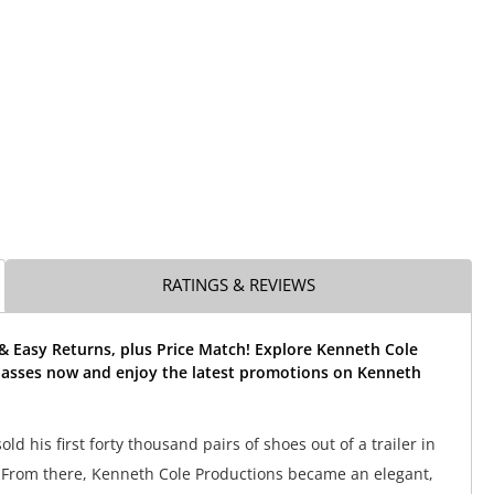
RATINGS & REVIEWS
& Easy Returns, plus Price Match! Explore Kenneth Cole
asses now and enjoy the latest promotions on Kenneth
ld his first forty thousand pairs of shoes out of a trailer in
 From there, Kenneth Cole Productions became an elegant,