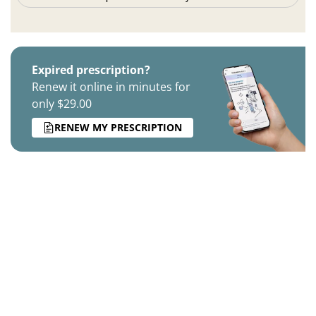
Expired prescription?
Renew it online in minutes for
only $29.00
RENEW MY PRESCRIPTION