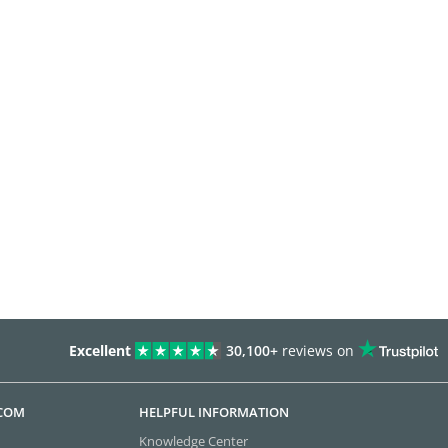
Excellent
30,100+
reviews on
.COM
HELPFUL INFORMATION
Knowledge Center