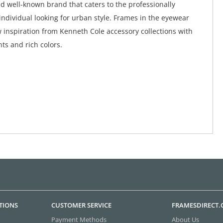
d well-known brand that caters to the professionally
ndividual looking for urban style. Frames in the eyewear
w inspiration from Kenneth Cole accessory collections with
ts and rich colors.
TIONS
CUSTOMER SERVICE
FRAMESDIRECT
Payment Methods
About Us