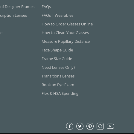
 of Designer Frames
FAQs
cription Lenses
FAQs | Wearables
How to Order Glasses Online
ne
How to Clean Your Glasses
Measure Pupillary Distance
Face Shape Guide
Frame Size Guide
Need Lenses Only?
Transitions Lenses
Book an Eye Exam
Flex & HSA Spending