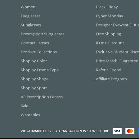
Women
Black Friday
Eyeglasses
Cyber Monday
Sunglasses
Designer Eyewear Outl
Prescription Sunglasses
Free Shipping
Contact Lenses
ID.me Discount
Product Collections
Exclusive Student Disc
Shop by Color
Price Match Guarantee
Shop by Frame Type
Refer a Friend
Shop by Shape
Affiliate Program
Shop by Sport
VR Prescription Lenses
Sale
Wearables
WE GUARANTEE EVERY TRANSACTION IS 100% SECURE