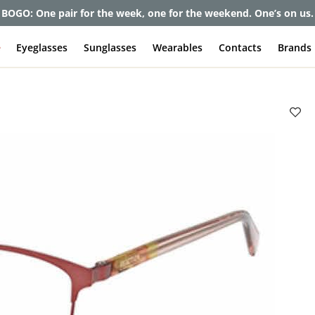
BOGO: One pair for the week, one for the weekend. One’s on us.
e
Eyeglasses
Sunglasses
Wearables
Contacts
Brands