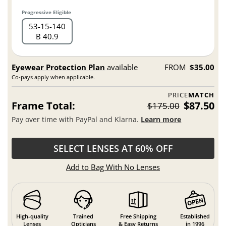
Progressive Eligible
53
15
140
B 40.9
Eyewear Protection Plan
available
FROM
$35.00
Co-pays apply when applicable.
PRICE
MATCH
Frame Total:
$87.50
$175.00
Pay over time with PayPal and Klarna.
Learn more
SELECT LENSES AT 60% OFF
Add to Bag With No Lenses
High-quality
Trained
Free Shipping
Established
Lenses
Opticians
& Easy Returns
in 1996