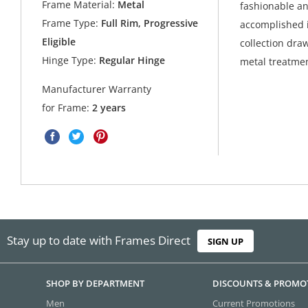
Frame Material:
Metal
fashionable an
Frame Type:
Full Rim, Progressive
accomplished i
Eligible
collection dra
Hinge Type:
Regular Hinge
metal treatmen
Manufacturer Warranty
for Frame:
2 years
Stay up to date with Frames Direct
SIGN UP
SHOP BY DEPARTMENT
DISCOUNTS & PROMO
Men
Current Promotions