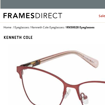
Sal
Home
Eyeglasses
Kenneth Cole Eyeglasses
RN50028 Eyeglasses