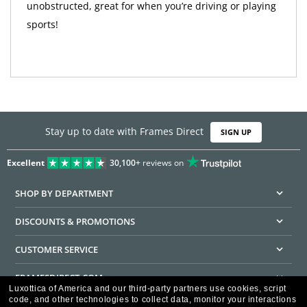
unobstructed, great for when you’re driving or playing
sports!
Stay up to date with Frames Direct
SIGN UP
Excellent
30,100+
reviews on
SHOP BY DEPARTMENT
DISCOUNTS & PROMOTIONS
CUSTOMER SERVICE
FRAMESDIRECT.COM
Luxottica of America and our third-party partners use cookies, script
code, and other technologies to collect data, monitor your interactions
HELPFUL INFORMATION