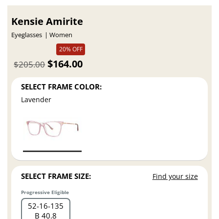
Kensie Amirite
Eyeglasses
Women
20% OFF
$164.00
$205.00
SELECT FRAME COLOR:
Lavender
SELECT FRAME SIZE:
Find your size
Progressive Eligible
52
16
135
B 40.8