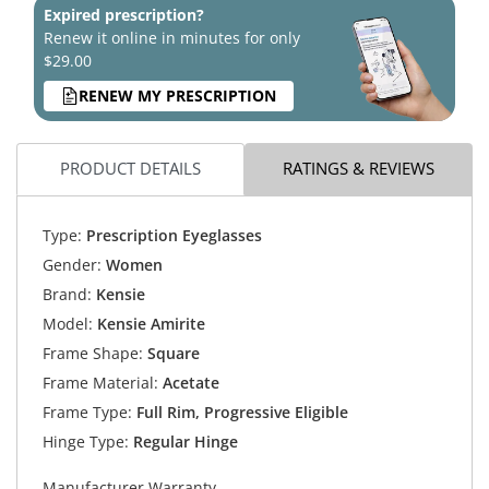
Expired prescription?
Renew it online in minutes for only
$29.00
RENEW MY PRESCRIPTION
PRODUCT DETAILS
RATINGS & REVIEWS
Type:
Prescription Eyeglasses
Gender:
Women
Brand:
Kensie
Model:
Kensie Amirite
Frame Shape:
Square
Frame Material:
Acetate
Frame Type:
Full Rim, Progressive Eligible
Hinge Type:
Regular Hinge
Manufacturer Warranty