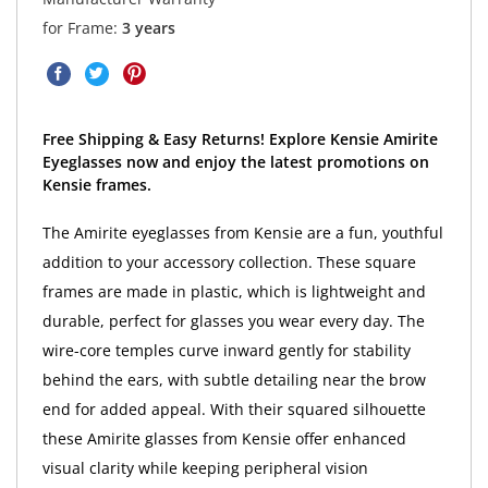
for Frame:
3 years
Free Shipping & Easy Returns! Explore Kensie Amirite
Eyeglasses now and enjoy the latest promotions on
Kensie frames.
The Amirite eyeglasses from Kensie are a fun, youthful
addition to your accessory collection. These square
frames are made in plastic, which is lightweight and
durable, perfect for glasses you wear every day. The
wire-core temples curve inward gently for stability
behind the ears, with subtle detailing near the brow
end for added appeal. With their squared silhouette
these Amirite glasses from Kensie offer enhanced
visual clarity while keeping peripheral vision