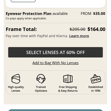
Eyewear Protection Plan
available
FROM
$35.00
Co-pays apply when applicable.
Frame Total:
$164.00
$205.00
Pay over time with PayPal and Klarna.
Learn more
SELECT LENSES AT 60% OFF
Add to Bag With No Lenses
High-quality
Trained
Free Shipping
Established
Lenses
Opticians
& Easy Returns
in 1996