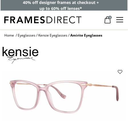
40% off designer frames at checkout +
up to 60% off lenses*
0
Home
Eyeglasses
Kensie Eyeglasses
Amirite Eyeglasses