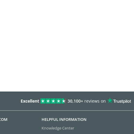
Excellent
30,100+
reviews on
.COM
HELPFUL INFORMATION
Knowledge Center