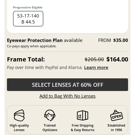
Progressive Eligible
53
17
140
B 44.5
Eyewear Protection Plan
available
FROM
$35.00
Co-pays apply when applicable.
Frame Total:
$164.00
$205.00
Pay over time with PayPal and Klarna.
Learn more
SELECT LENSES AT 60% OFF
Add to Bag With No Lenses
High-quality
Trained
Free Shipping
Established
Lenses
Opticians
& Easy Returns
in 1996