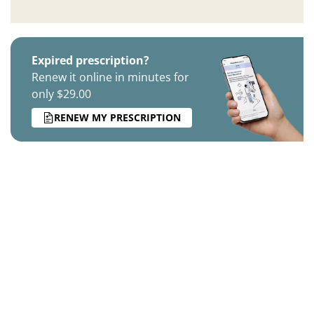
Expired prescription?
Renew it online in minutes for
only $29.00
RENEW MY PRESCRIPTION