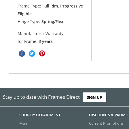
Frame Type:
Full Rim, Progressive
Eligible
Hinge Type:
Spring/Flex
Manufacturer Warranty
for Frame:
3 years
Stay up to date with Frames Direct
SIGN UP
SHOP BY DEPARTMENT
DISCOUNTS & PROMO
Men
Current Promotions