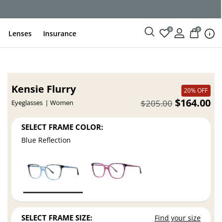
ce
0
0
Lenses
Insurance
Kensie Flurry
20% OFF
$164.00
$205.00
Eyeglasses
Women
SELECT FRAME COLOR:
Blue Reflection
SELECT FRAME SIZE:
Find your size