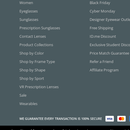
Women
Black Friday
Eyeglasses
Cyber Monday
Sunglasses
Designer Eyewear Outl
Prescription Sunglasses
Free Shipping
Contact Lenses
ID.me Discount
Product Collections
Exclusive Student Disc
Shop by Color
Price Match Guarantee
Shop by Frame Type
Refer a Friend
Shop by Shape
Affiliate Program
Shop by Sport
VR Prescription Lenses
Sale
Wearables
WE GUARANTEE EVERY TRANSACTION IS 100% SECURE