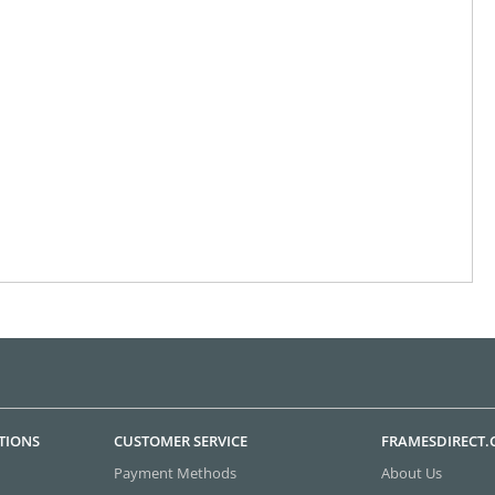
TIONS
CUSTOMER SERVICE
FRAMESDIRECT
Payment Methods
About Us