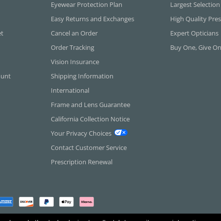
Eyewear Protection Plan
Largest Selection
Easy Returns and Exchanges
High Quality Pres
et
Cancel an Order
Expert Opticians
Order Tracking
Buy One, Give O
Vision Insurance
ount
Shipping Information
International
Frame and Lens Guarantee
California Collection Notice
Your Privacy Choices
Contact Customer Service
Prescription Renewal