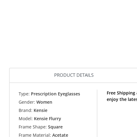
PRODUCT DETAILS
Free Shipping 
Type:
Prescription Eyeglasses
enjoy the late
Gender:
Women
Brand:
Kensie
Model:
Kensie Flurry
Frame Shape:
Square
Frame Material:
Acetate