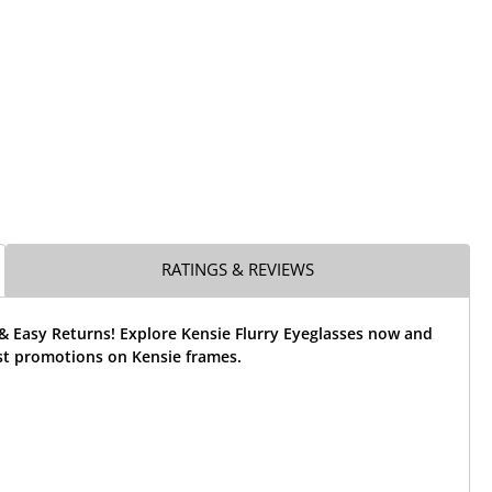
RATINGS & REVIEWS
& Easy Returns! Explore Kensie Flurry Eyeglasses now and
st promotions on Kensie frames.