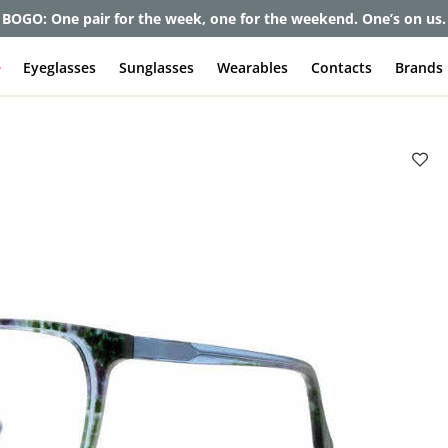
et up to 80% off and pay frames as little as $0 with your insuran
e
Eyeglasses
Sunglasses
Wearables
Contacts
Brands