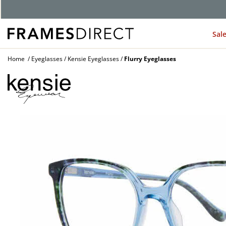
G
Sal
Home
Eyeglasses
Kensie Eyeglasses
Flurry Eyeglasses