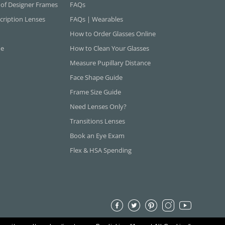
 of Designer Frames
FAQs
cription Lenses
FAQs | Wearables
How to Order Glasses Online
ne
How to Clean Your Glasses
Measure Pupillary Distance
Face Shape Guide
Frame Size Guide
Need Lenses Only?
Transitions Lenses
Book an Eye Exam
Flex & HSA Spending