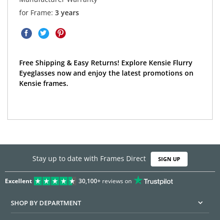
for Frame:
3 years
Free Shipping & Easy Returns! Explore Kensie Flurry
Eyeglasses now and enjoy the latest promotions on
Kensie frames.
Stay up to date with Frames Direct
SIGN UP
Excellent
30,100+
reviews on
SHOP BY DEPARTMENT