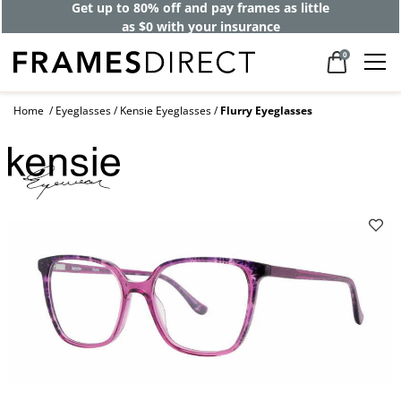
Get up to 80% off and pay frames as little
as $0 with your insurance
0
Home
Eyeglasses
Kensie Eyeglasses
Flurry Eyeglasses