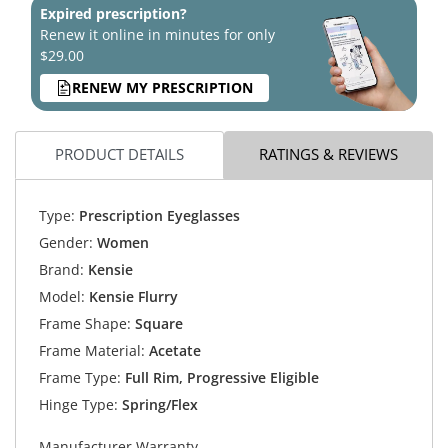
Expired prescription?
Renew it online in minutes for only
$29.00
RENEW MY PRESCRIPTION
PRODUCT DETAILS
RATINGS & REVIEWS
Type:
Prescription Eyeglasses
Gender:
Women
Brand:
Kensie
Model:
Kensie Flurry
Frame Shape:
Square
Frame Material:
Acetate
Frame Type:
Full Rim, Progressive Eligible
Hinge Type:
Spring/Flex
Manufacturer Warranty