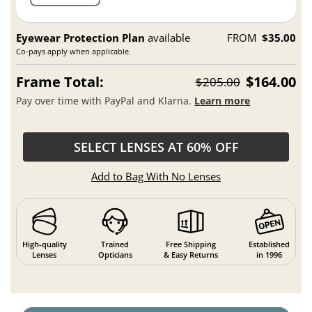
Eyewear Protection Plan
available
FROM
$35.00
Co-pays apply when applicable.
Frame Total:
$164.00
$205.00
Pay over time with PayPal and Klarna.
Learn more
SELECT LENSES AT 60% OFF
Add to Bag With No Lenses
High-quality
Trained
Free Shipping
Established
Lenses
Opticians
& Easy Returns
in 1996