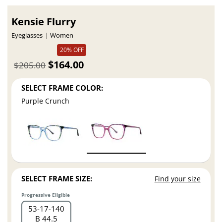
Kensie Flurry
Eyeglasses
Women
20% OFF
$164.00
$205.00
SELECT FRAME COLOR:
Purple Crunch
SELECT FRAME SIZE:
Find your size
Progressive Eligible
53
17
140
B 44.5